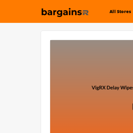
All Stores