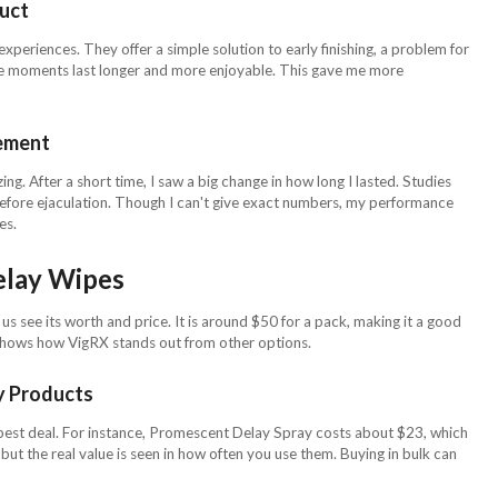
duct
periences. They offer a simple solution to early finishing, a problem for
e moments last longer and more enjoyable. This gave me more
ement
g. After a short time, I saw a big change in how long I lasted. Studies
efore ejaculation. Though I can't give exact numbers, my performance
es.
elay Wipes
s see its worth and price. It is around $50 for a pack, making it a good
 shows how VigRX stands out from other options.
y Products
 best deal. For instance, Promescent Delay Spray costs about $23, which
but the real value is seen in how often you use them. Buying in bulk can