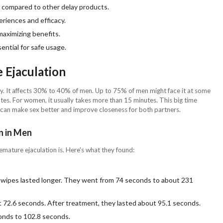
g compared to other delay products.
eriences and efficacy.
 maximizing benefits.
ential for safe usage.
 Ejaculation
any. It affects 30% to 40% of men. Up to 75% of men might face it at some
tes. For women, it usually takes more than 15 minutes. This big time
E can make sex better and improve closeness for both partners.
n in Men
ature ejaculation is. Here's what they found:
ipes lasted longer. They went from 74 seconds to about 231
t 72.6 seconds. After treatment, they lasted about 95.1 seconds.
onds to 102.8 seconds.