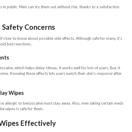
in public. Men can try them out without risk, thanks to a satisfaction
d Safety Concerns
s key to know about possible side effects. Although safe for many, it's
void bad reactions.
ents
aine, which helps delay climax. It works well for lots of users. But, it
 some. Knowing these effects lets users watch their skin's response after
lay Wipes
e allergic to benzocaine must stay away. Also, men taking certain meds
the wipes is safe for them.
Wipes Effectively