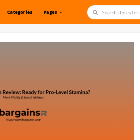
Categories
Pages