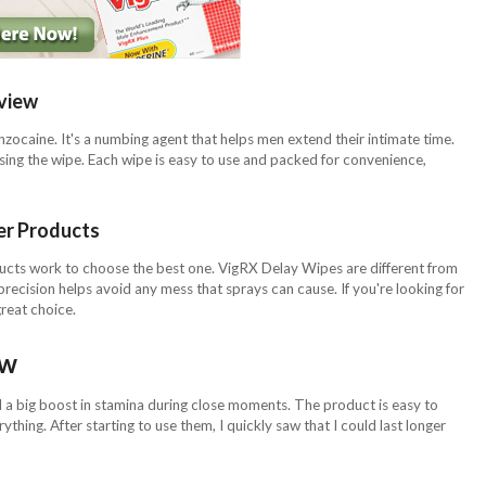
view
zocaine. It's a numbing agent that helps men extend their intimate time.
 using the wipe. Each wipe is easy to use and packed for convenience,
er Products
ducts work to choose the best one. VigRX Delay Wipes are different from
precision helps avoid any mess that sprays can cause. If you're looking for
reat choice.
ew
 big boost in stamina during close moments. The product is easy to
rything. After starting to use them, I quickly saw that I could last longer