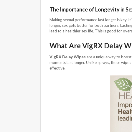
The Importance of Longevity in S
Making sexual performance last longer is key. It
longer, sex gets better for both partners. Lasti
lead to a healthier sex life. This is good for overa
What Are VigRX Delay W
VigRX Delay Wipes
are a unique way to boost
moments last longer. Unlike sprays, these wipes 
effective.