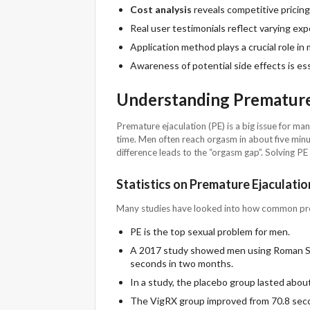
Cost analysis
reveals competitive pricin
Real user testimonials reflect varying exp
Application method plays a crucial role in
Awareness of potential side effects is ess
Understanding Premature
Premature ejaculation (PE) is a big issue for m
time. Men often reach orgasm in about five minu
difference leads to the “orgasm gap”. Solving P
Statistics on Premature Ejaculatio
Many studies have looked into how common prem
PE is the top sexual problem for men.
A 2017 study showed men using Roman Sw
seconds in two months.
In a study, the placebo group lasted abou
The VigRX group improved from 70.8 sec