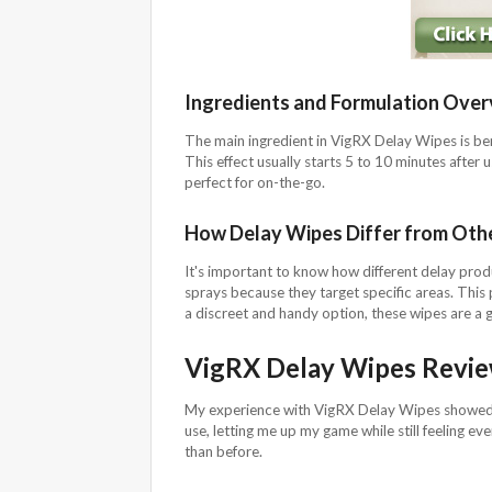
Ingredients and Formulation Over
The main ingredient in VigRX Delay Wipes is ben
This effect usually starts 5 to 10 minutes after
perfect for on-the-go.
How Delay Wipes Differ from Oth
It's important to know how different delay pro
sprays because they target specific areas. This 
a discreet and handy option, these wipes are a g
VigRX Delay Wipes Revi
My experience with VigRX Delay Wipes showed a
use, letting me up my game while still feeling eve
than before.