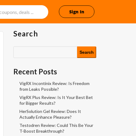
Sign In
Search
Search
Recent Posts
VigRX Incontinix Review: Is Freedom
from Leaks Possible?
VigRX Plus Review: Is It Your Best Bet
for Bigger Results?
HerSolution Gel Review: Does It
Actually Enhance Pleasure?
Testodren Review: Could This Be Your
T-Boost Breakthrough?