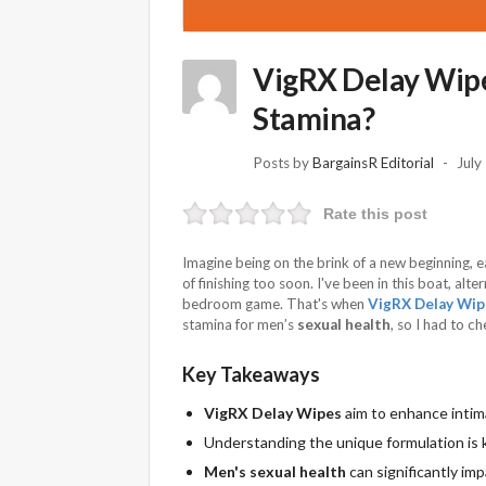
VigRX Delay Wipe
Stamina?
Posts by
BargainsR Editorial
July
Rate this post
Imagine being on the brink of a new beginning, 
of finishing too soon. I've been in this boat, al
bedroom game. That's when
VigRX Delay Wip
stamina for men’s
sexual health
, so I had to c
Key Takeaways
VigRX Delay Wipes
aim to enhance intim
Understanding the unique formulation is 
Men's sexual health
can significantly imp