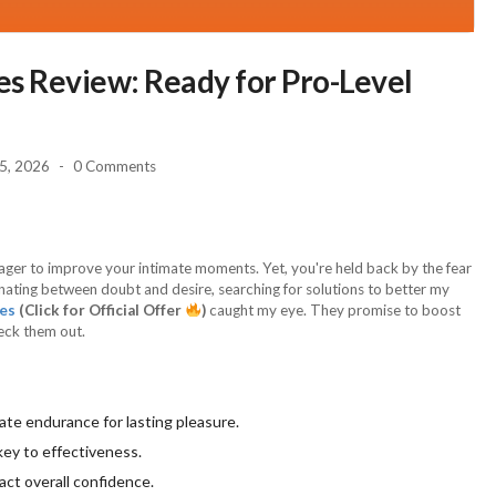
s Review: Ready for Pro-Level
 5, 2026
0 Comments
eager to improve your intimate moments. Yet, you're held back by the fear
ternating between doubt and desire, searching for solutions to better my
es
(Click for Official Offer
)
caught my eye. They promise to boost
heck them out.
ate endurance for lasting pleasure.
key to effectiveness.
act overall confidence.