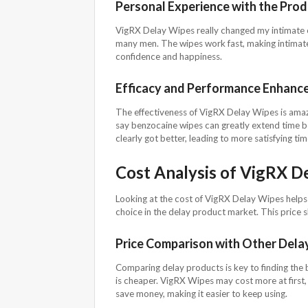
Personal Experience with the Pro
VigRX Delay Wipes really changed my intimate ex
many men. The wipes work fast, making intimat
confidence and happiness.
Efficacy and Performance Enhanc
The effectiveness of VigRX Delay Wipes is amazin
say benzocaine wipes can greatly extend time b
clearly got better, leading to more satisfying tim
Cost Analysis of VigRX D
Looking at the cost of VigRX Delay Wipes helps u
choice in the delay product market. This price
Price Comparison with Other Dela
Comparing delay products is key to finding the
is cheaper. VigRX Wipes may cost more at first, 
save money, making it easier to keep using.