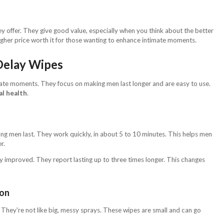
y offer. They give good value, especially when you think about the better
gher price worth it for those wanting to enhance intimate moments.
Delay Wipes
ate moments. They focus on making men last longer and are easy to use.
al health
.
ng men last. They work quickly, in about 5 to 10 minutes. This helps men
r.
 improved. They report lasting up to three times longer. This changes
ion
They're not like big, messy sprays. These wipes are small and can go