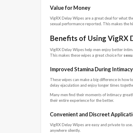
Value for Money
VigRX Delay Wipes are a great deal for what the
sexual performance reported. This makes the hi
Benefits of Using VigRX 
VigRX Delay Wipes help men enjoy better intim
This makes these wipes a great choice for
sexu
Improved Stamina During Intimacy
These wipes can make a big difference in how lo
delay ejaculation and enjoy longer times togethe
Many men find their moments of intimacy greatly
their entire experience for the better.
Convenient and Discreet Applicat
VigRX Delay Wipes are easy and private to use. 
anywhere silently.