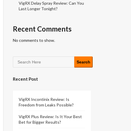
VigRX Delay Spray Review: Can You
Last Longer Tonight?
Recent Comments
No comments to show.
Search
Recent Post
VigRX Incontinix Review: Is
Freedom from Leaks Possible?
VigRX Plus Review: Is It Your Best
Bet for Bigger Results?