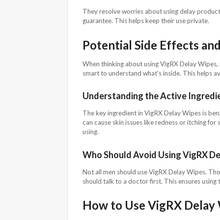
They resolve worries about using delay products 
guarantee. This helps keep their use private.
Potential Side Effects an
When thinking about using VigRX Delay Wipes, it'
smart to understand what's inside. This helps a
Understanding the Active Ingredi
The key ingredient in VigRX Delay Wipes is benzoc
can cause skin issues like redness or itching for
using.
Who Should Avoid Using VigRX De
Not all men should use VigRX Delay Wipes. Thos
should talk to a doctor first. This ensures using 
How to Use VigRX Delay 