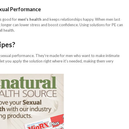
exual Performance
's good for
men's health
and keeps relationships happy. When men last
ng longer can lower stress and boost confidence. Using solutions for PE can
ll health.
ipes?
 sexual performance. They're made for men who want to make intimate
let you apply the solution right where it's needed, making them very