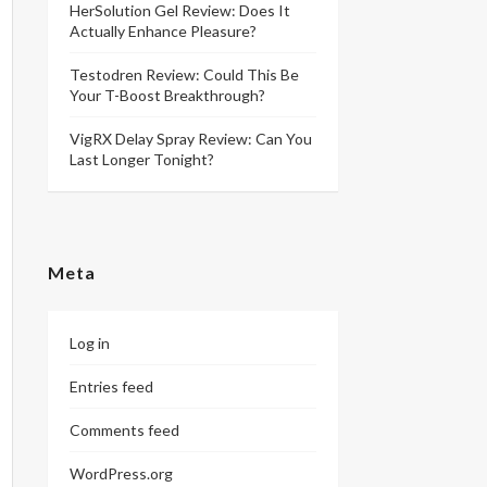
HerSolution Gel Review: Does It
Actually Enhance Pleasure?
Testodren Review: Could This Be
Your T-Boost Breakthrough?
VigRX Delay Spray Review: Can You
Last Longer Tonight?
Meta
Log in
Entries feed
Comments feed
WordPress.org