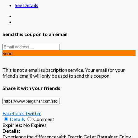
See Details
Send this coupon to an email
Send
This is not a email subscription service. Your email (or your
friend's email) will only be used to send this coupon.
Share it with your friends
Facebook
Twitter
Details
Comment
Expiries:
No Expires
Details:
Experience the difference with Erectin Gel at Bargainsr. Enjoy