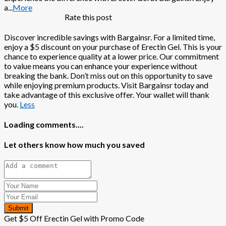
a
...
More
Rate this post
Discover incredible savings with Bargainsr. For a limited time,
enjoy a $5 discount on your purchase of Erectin Gel. This is your
chance to experience quality at a lower price. Our commitment
to value means you can enhance your experience without
breaking the bank. Don’t miss out on this opportunity to save
while enjoying premium products. Visit Bargainsr today and
take advantage of this exclusive offer. Your wallet will thank
you.
Less
Loading comments....
Let others know how much you saved
Submit
Get $5 Off Erectin Gel with Promo Code