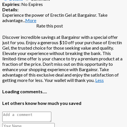
Expiries:
No Expires
Details:
Experience the power of Erectin Gel at Bargainsr. Take
advantage
...
More
Rate this post
Discover incredible savings at Bargainsr with a special offer
just for you. Enjoy a generous $10 off your purchase of Erectin
Gel, the trusted choice for those seeking value and quality.
Elevate your experience without breaking the bank. This
limited-time offer is your chance to try a premium product at a
fraction of the price. Don’t miss out on this opportunity to
enhance your shopping experience with Bargainsr. Take
advantage of this exclusive deal and enjoy the satisfaction of
getting more for less. Your wallet will thank you.
Less
Loading comments....
Let others know how much you saved