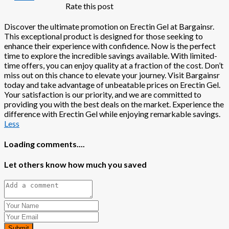
Rate this post
Discover the ultimate promotion on Erectin Gel at Bargainsr.
This exceptional product is designed for those seeking to
enhance their experience with confidence. Now is the perfect
time to explore the incredible savings available. With limited-
time offers, you can enjoy quality at a fraction of the cost. Don’t
miss out on this chance to elevate your journey. Visit Bargainsr
today and take advantage of unbeatable prices on Erectin Gel.
Your satisfaction is our priority, and we are committed to
providing you with the best deals on the market. Experience the
difference with Erectin Gel while enjoying remarkable savings.
Less
Loading comments....
Let others know how much you saved
Submit