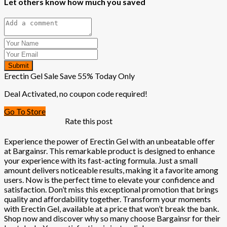
Let others know how much you saved
Submit
Erectin Gel Sale Save 55% Today Only
Deal Activated, no coupon code required!
Go To Store
Rate this post
Experience the power of Erectin Gel with an unbeatable offer
at Bargainsr. This remarkable product is designed to enhance
your experience with its fast-acting formula. Just a small
amount delivers noticeable results, making it a favorite among
users. Now is the perfect time to elevate your confidence and
satisfaction. Don’t miss this exceptional promotion that brings
quality and affordability together. Transform your moments
with Erectin Gel, available at a price that won’t break the bank.
Shop now and discover why so many choose Bargainsr for their