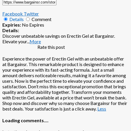
Facebook
Twitter
Details
Comment
Expiries:
No Expires
Details:
Discover unbeatable savings on Erectin Gel at Bargainsr.
Elevate your
...
More
Rate this post
Experience the power of Erectin Gel with an unbeatable offer
at Bargainsr. This remarkable product is designed to enhance
your experience with its fast-acting formula. Just a small
amount delivers noticeable results, making it a favorite among
users. Now is the perfect time to elevate your confidence and
satisfaction. Don’t miss this exceptional promotion that brings
quality and affordability together. Transform your moments
with Erectin Gel, available at a price that won’t break the bank.
Shop now and discover why so many choose Bargainsr for their
best deals. Your satisfaction is just a click away.
Less
Loading comments....