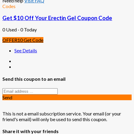
Need help
Visit FAQ
Codes
Get $10 Off Your Erectin Gel Coupon Code
0 Used - 0 Today
OFFER10
Get Code
See Details
Send this coupon to an email
Send
This is not a email subscription service. Your email (or your
friend's email) will only be used to send this coupon.
Share it with your friends