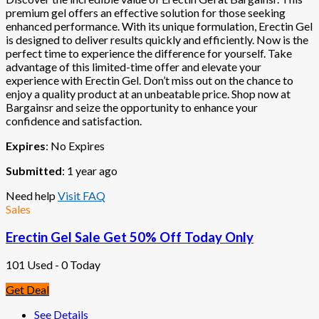
premium gel offers an effective solution for those seeking
enhanced performance. With its unique formulation, Erectin Gel
is designed to deliver results quickly and efficiently. Now is the
perfect time to experience the difference for yourself. Take
advantage of this limited-time offer and elevate your
experience with Erectin Gel. Don’t miss out on the chance to
enjoy a quality product at an unbeatable price. Shop now at
Bargainsr and seize the opportunity to enhance your
confidence and satisfaction.
Expires
: No Expires
Submitted
: 1 year ago
Need help
Visit FAQ
Sales
Erectin Gel Sale Get 50% Off Today Only
101 Used - 0 Today
Get Deal
See Details