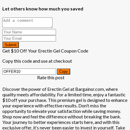
Let others know how much you saved
Submit
Get $10 Off Your Erectin Gel Coupon Code
Copy this code and use at checkout
Copy
Rate this post
Discover the power of Erectin Gel at Bargainsr.com, where
quality meets affordability. For a limited time, enjoy a fantastic
$10 off your purchase. This premium gel is designed to enhance
your experience with effective results. Don’t miss the
opportunity to elevate your satisfaction while saving money.
Shop now and feel the difference without breaking the bank.
Your journey to better experiences starts here, and with this
exclusive offer, it’s never been easier to invest in yourself. Take