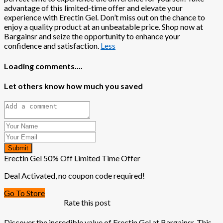
advantage of this limited-time offer and elevate your
experience with Erectin Gel. Don’t miss out on the chance to
enjoy a quality product at an unbeatable price. Shop now at
Bargainsr and seize the opportunity to enhance your
confidence and satisfaction.
Less
Loading comments....
Let others know how much you saved
Submit
Erectin Gel 50% Off Limited Time Offer
Deal Activated, no coupon code required!
Go To Store
Rate this post
Discover the incredible value of Erectin Gel at Bargainsr. This