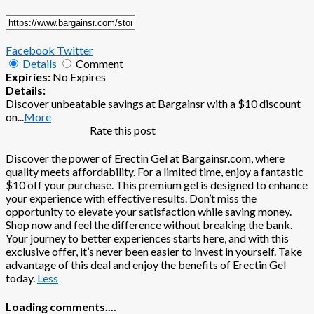
Facebook
Twitter
Details
Comment
Expiries:
No Expires
Details:
Discover unbeatable savings at Bargainsr with a $10 discount
on
...
More
Rate this post
Discover the power of Erectin Gel at Bargainsr.com, where
quality meets affordability. For a limited time, enjoy a fantastic
$10 off your purchase. This premium gel is designed to enhance
your experience with effective results. Don’t miss the
opportunity to elevate your satisfaction while saving money.
Shop now and feel the difference without breaking the bank.
Your journey to better experiences starts here, and with this
exclusive offer, it’s never been easier to invest in yourself. Take
advantage of this deal and enjoy the benefits of Erectin Gel
today.
Less
Loading comments....