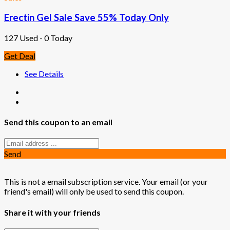
Erectin Gel Sale Save 55% Today Only
127 Used - 0 Today
Get Deal
See Details
Send this coupon to an email
Send
This is not a email subscription service. Your email (or your
friend's email) will only be used to send this coupon.
Share it with your friends