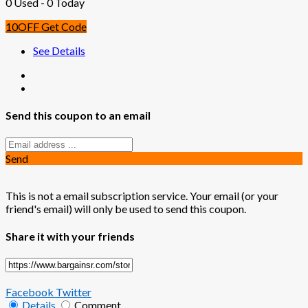
0 Used - 0 Today
10OFF
Get Code
See Details
Send this coupon to an email
Send
This is not a email subscription service. Your email (or your
friend's email) will only be used to send this coupon.
Share it with your friends
Facebook
Twitter
Details
Comment