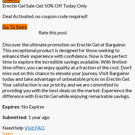
Erectin Gel Sale Get 50% Off Today Only
Deal Activated, no coupon code required!
Go To Store
Rate this post
Discover the ultimate promotion on Erectin Gel at Bargainsr.
This exceptional product is designed for those seeking to
enhance their experience with confidence. Now is the perfect
time to explore the incredible savings available. With limited-
time offers, you can enjoy quality at a fraction of the cost. Don’t
miss out on this chance to elevate your journey. Visit Bargainsr
today and take advantage of unbeatable prices on Erectin Gel.
Your satisfaction is our priority, and we are committed to
providing you with the best deals on the market. Experience the
difference with Erectin Gel while enjoying remarkable savings.
Expires
: No Expires
Submitted
: 1 year ago
Need help
Visit FAQ
Sales