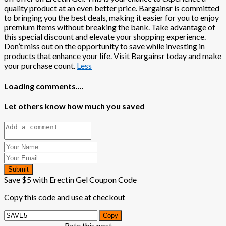
quality product at an even better price. Bargainsr is committed
to bringing you the best deals, making it easier for you to enjoy
premium items without breaking the bank. Take advantage of
this special discount and elevate your shopping experience.
Don’t miss out on the opportunity to save while investing in
products that enhance your life. Visit Bargainsr today and make
your purchase count.
Less
Loading comments....
Let others know how much you saved
Submit
Save $5 with Erectin Gel Coupon Code
Copy this code and use at checkout
Copy
Rate this post