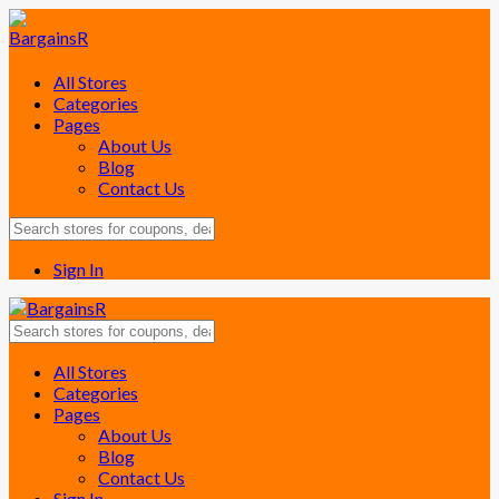
All Stores
Categories
Pages
About Us
Blog
Contact Us
Sign In
Skip
All Stores
to
Categories
content
Pages
About Us
Blog
Contact Us
Sign In