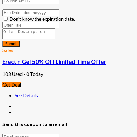
Don't know the expiration date.
Submit
Sales
Erectin Gel 50% Off Limited Time Offer
103 Used - 0 Today
Get Deal
See Details
Send this coupon to an email