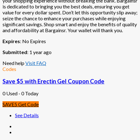
your shopping experience without breaking the bank. Bargainsr
is dedicated to bringing you the best deals, ensuring you get
value for every dollar spent. Don’t let this opportunity slip away;
seize the chance to enhance your purchases while enjoying
significant savings. Shop smart and enjoy the benefits of quality
and affordability at Bargainsr. Your wallet will thank you.
Expires
: No Expires
Submitted
: 1 year ago
Need help
Visit FAQ
Codes
Save $5 with Erectin Gel Coupon Code
0 Used - 0 Today
SAVE5
Get Code
See Details