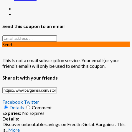
Send this coupon to an email
Send
This is not a email subscription service. Your email (or your
friend's email) will only be used to send this coupon.
Share it with your friends
Facebook
Twitter
Details
Comment
Expiries:
No Expires
Details:
Discover unbeatable savings on Erectin Gel at Bargainsr. This
is
...
More