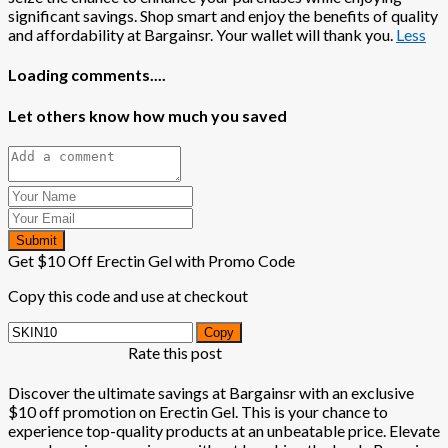
significant savings. Shop smart and enjoy the benefits of quality
and affordability at Bargainsr. Your wallet will thank you.
Less
Loading comments....
Let others know how much you saved
Submit
Get $10 Off Erectin Gel with Promo Code
Copy this code and use at checkout
Copy
Rate this post
Discover the ultimate savings at Bargainsr with an exclusive
$10 off promotion on Erectin Gel. This is your chance to
experience top-quality products at an unbeatable price. Elevate