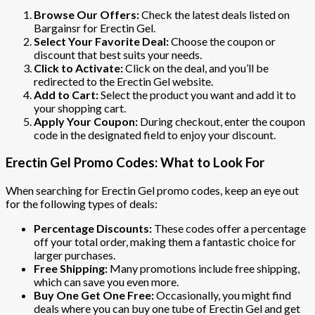
Browse Our Offers:
Check the latest deals listed on
Bargainsr for Erectin Gel.
Select Your Favorite Deal:
Choose the coupon or
discount that best suits your needs.
Click to Activate:
Click on the deal, and you’ll be
redirected to the Erectin Gel website.
Add to Cart:
Select the product you want and add it to
your shopping cart.
Apply Your Coupon:
During checkout, enter the coupon
code in the designated field to enjoy your discount.
Erectin Gel Promo Codes: What to Look For
When searching for Erectin Gel promo codes, keep an eye out
for the following types of deals:
Percentage Discounts:
These codes offer a percentage
off your total order, making them a fantastic choice for
larger purchases.
Free Shipping:
Many promotions include free shipping,
which can save you even more.
Buy One Get One Free:
Occasionally, you might find
deals where you can buy one tube of Erectin Gel and get