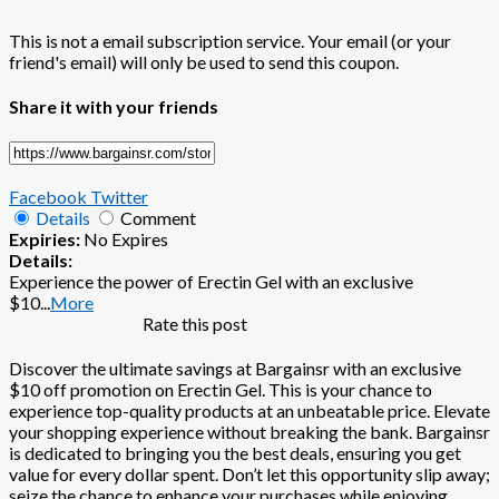
This is not a email subscription service. Your email (or your
friend's email) will only be used to send this coupon.
Share it with your friends
Facebook
Twitter
Details
Comment
Expiries:
No Expires
Details:
Experience the power of Erectin Gel with an exclusive
$10
...
More
Rate this post
Discover the ultimate savings at Bargainsr with an exclusive
$10 off promotion on Erectin Gel. This is your chance to
experience top-quality products at an unbeatable price. Elevate
your shopping experience without breaking the bank. Bargainsr
is dedicated to bringing you the best deals, ensuring you get
value for every dollar spent. Don’t let this opportunity slip away;
seize the chance to enhance your purchases while enjoying