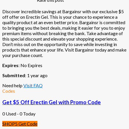
Discover incredible savings at Bargainsr with our exclusive $5
off offer on Erectin Gel. This is your chance to experience a
quality product at an even better price. Bargainsr is committed
to bringing you the best deals, making it easier for you to enjoy
premium items without breaking the bank. Take advantage of
this special discount and elevate your shopping experience.
Don’t miss out on the opportunity to save while investing in
products that enhance your life. Visit Bargainsr today and make
your purchase count.
Expires
: No Expires
Submitted
: 1 year ago
Need help
Visit FAQ
Codes
Get $5 Off Erectin Gel with Promo Code
0 Used - 0 Today
SHOP5
Get Code