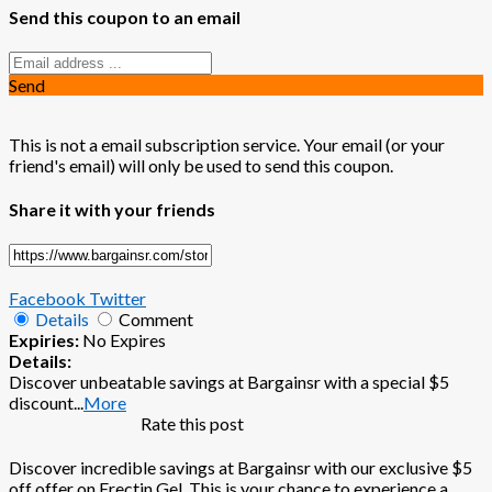
Send this coupon to an email
Send
This is not a email subscription service. Your email (or your
friend's email) will only be used to send this coupon.
Share it with your friends
Facebook
Twitter
Details
Comment
Expiries:
No Expires
Details:
Discover unbeatable savings at Bargainsr with a special $5
discount
...
More
Rate this post
Discover incredible savings at Bargainsr with our exclusive $5
off offer on Erectin Gel. This is your chance to experience a