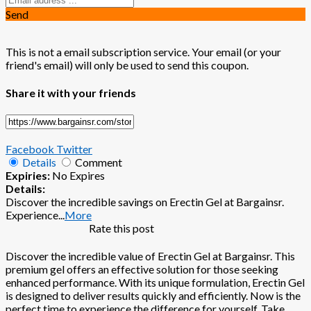
Send
This is not a email subscription service. Your email (or your
friend's email) will only be used to send this coupon.
Share it with your friends
Facebook
Twitter
Details
Comment
Expiries:
No Expires
Details:
Discover the incredible savings on Erectin Gel at Bargainsr.
Experience
...
More
Rate this post
Discover the incredible value of Erectin Gel at Bargainsr. This
premium gel offers an effective solution for those seeking
enhanced performance. With its unique formulation, Erectin Gel
is designed to deliver results quickly and efficiently. Now is the
perfect time to experience the difference for yourself. Take