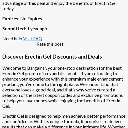
advantage of this deal and enjoy the benefits of Erectin Gel
today.
Expires
: No Expires
Submitted
: 1 year ago
Need help
Visit FAQ
Rate this post
Discover Erectin Gel Discounts and Deals
Welcome to Bargainsr, your one-stop destination for the best
Erectin Gel promo offers and discounts. If you’re looking to
enhance your experience with this premium male enhancement
product, you’ve come to the right place. We understand that
everyone loves a good deal, and that’s why we’ve curated a
selection of the latest coupon codes and exclusive promotions
to help you save money while enjoying the benefits of Erectin
Gel.
Erectin Gel is designed to help men achieve better performance
and confidence. With its unique formula, it promises to deliver
results that can make a difference in your intimate life. Whether