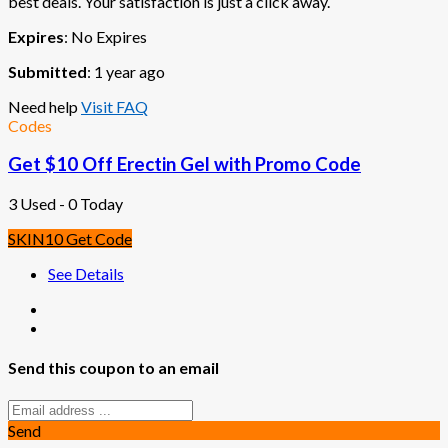
best deals. Your satisfaction is just a click away.
Expires
: No Expires
Submitted
: 1 year ago
Need help
Visit FAQ
Codes
Get $10 Off Erectin Gel with Promo Code
3 Used - 0 Today
SKIN10
Get Code
See Details
Send this coupon to an email
Send