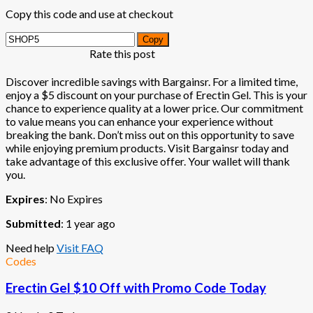
Copy this code and use at checkout
Copy
Rate this post
Discover incredible savings with Bargainsr. For a limited time,
enjoy a $5 discount on your purchase of Erectin Gel. This is your
chance to experience quality at a lower price. Our commitment
to value means you can enhance your experience without
breaking the bank. Don’t miss out on this opportunity to save
while enjoying premium products. Visit Bargainsr today and
take advantage of this exclusive offer. Your wallet will thank
you.
Expires
: No Expires
Submitted
: 1 year ago
Need help
Visit FAQ
Codes
Erectin Gel $10 Off with Promo Code Today