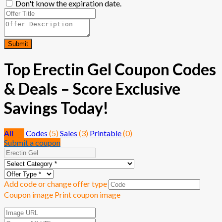
Don't know the expiration date.
Submit
Top Erectin Gel Coupon Codes
& Deals – Score Exclusive
Savings Today!
All
(8)
Codes
(5)
Sales
(3)
Printable
(0)
Submit a coupon
Add code or change offer type
Coupon image
Print coupon image