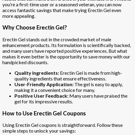
you’re a first-time user or a seasoned veteran, you can now
access fantastic savings that make trying Erectin Gel even
more appealing.
Why Choose Erectin Gel?
Erectin Gel stands out in the crowded market of male
enhancement products. Its formulation is scientifically backed,
and many users have reported positive experiences. But what
makes it even better is the opportunity to save money with our
handpicked discounts.
Quality Ingredients:
Erectin Gel is made from high-
quality ingredients that ensure effectiveness.
User-Friendly Application:
The gel is easy to apply,
making it a convenient choice for many.
Positive User Feedback:
Many users have praised the
gel for its impressive results.
How to Use Erectin Gel Coupons
Using Erectin Gel coupons is straightforward. Follow these
simple steps to unlock your savings: