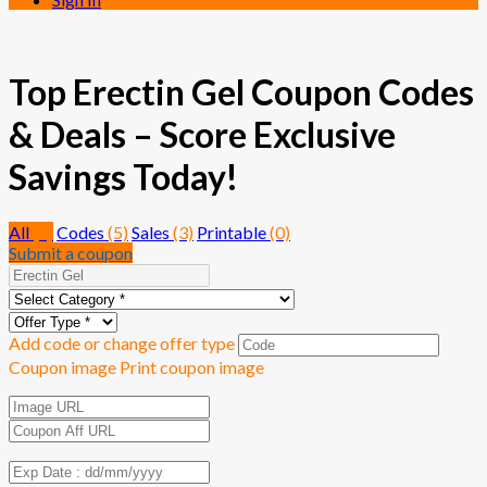
Top Erectin Gel Coupon Codes
& Deals – Score Exclusive
Savings Today!
All
(8)
Codes
(5)
Sales
(3)
Printable
(0)
Submit a coupon
Add code or change offer type
Coupon image
Print coupon image