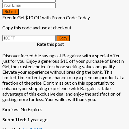
Submit
Erectin Gel $10 Off with Promo Code Today
Copy this code and use at checkout
Copy
Rate this post
Discover incredible savings at Bargainsr with a special offer
just for you. Enjoy a generous $10 off your purchase of Erectin
Gel, the trusted choice for those seeking value and quality.
Elevate your experience without breaking the bank. This
limited-time offer is your chance to try a premium product at a
fraction of the price. Don’t miss out on this opportunity to
enhance your shopping experience with Bargainsr. Take
advantage of this exclusive deal and enjoy the satisfaction of
getting more for less. Your wallet will thank you.
Expires
: No Expires
Submitted
: 1 year ago