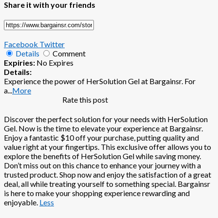
Share it with your friends
Facebook
Twitter
Details
Comment
Expiries:
No Expires
Details:
Experience the power of HerSolution Gel at Bargainsr. For
a
...
More
Rate this post
Discover the perfect solution for your needs with HerSolution
Gel. Now is the time to elevate your experience at Bargainsr.
Enjoy a fantastic $10 off your purchase, putting quality and
value right at your fingertips. This exclusive offer allows you to
explore the benefits of HerSolution Gel while saving money.
Don’t miss out on this chance to enhance your journey with a
trusted product. Shop now and enjoy the satisfaction of a great
deal, all while treating yourself to something special. Bargainsr
is here to make your shopping experience rewarding and
enjoyable.
Less