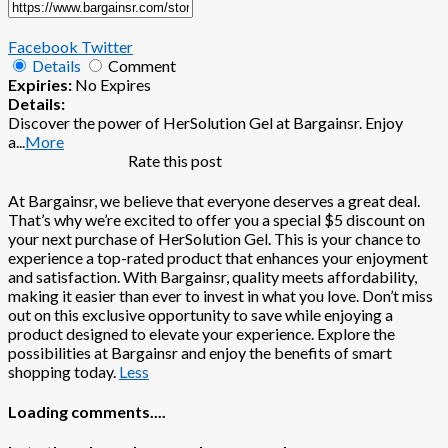
Facebook
Twitter
Details
Comment
Expiries:
No Expires
Details:
Discover the power of HerSolution Gel at Bargainsr. Enjoy
a
...
More
Rate this post
At Bargainsr, we believe that everyone deserves a great deal.
That’s why we’re excited to offer you a special $5 discount on
your next purchase of HerSolution Gel. This is your chance to
experience a top-rated product that enhances your enjoyment
and satisfaction. With Bargainsr, quality meets affordability,
making it easier than ever to invest in what you love. Don’t miss
out on this exclusive opportunity to save while enjoying a
product designed to elevate your experience. Explore the
possibilities at Bargainsr and enjoy the benefits of smart
shopping today.
Less
Loading comments....