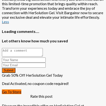
this limited-time promotion that brings quality within reach.
Transform your experiences today and embrace the joy of
connection with HerSolution Gel. Visit Bargainsr now to secure
your exclusive deal and elevate your intimate life effortlessly.
Less
Loading comments....
Let others know how much you saved
Submit
Grab 50% Off HerSolution Gel Today
Deal Activated, no coupon code required!
Go To Store
Rate this post
Discover the incredible offer on HerSolution Gel at