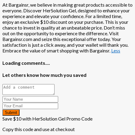
At Bargainsr, we believe in making great products accessible to
everyone. Discover HerSolution Gel, designed to enhance your
experience and elevate your confidence. For a limited time,
enjoy an exclusive $10 discount on your purchase. This is your
chance to invest in quality at an unbeatable price. Don’t miss
out on the opportunity to experience the difference. Visit
Bargainsr.com and seize this exceptional offer today. Your
satisfaction is just a click away, and your wallet will thank you.
Embrace the value of smart shopping with Bargainsr.
Less
Loading comments....
Let others know how much you saved
Submit
Save $10 with HerSolution Gel Promo Code
Copy this code and use at checkout