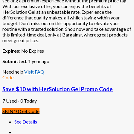
seeking a premium experience without the premium price tag.
With our exclusive offer, you can enjoy the benefits of
HerSolution Gel at an unbeatable rate. Experience the
difference that quality makes, all while staying within your
budget. Don’t miss out on this opportunity to elevate your
routine with a trusted solution. Shop now and take advantage of
this limited-time deal, only at Bargainsr, where great products
meet great prices.
Expires
: No Expires
Submitted
: 1 year ago
Need help
Visit FAQ
Codes
Save $10 with HerSolution Gel Promo Code
7 Used - 0 Today
SKIN10
Get Code
See Details