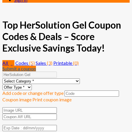
Top HerSolution Gel Coupon
Codes & Deals – Score
Exclusive Savings Today!
All
(8)
Codes
(5)
Sales
(3)
Printable
(0)
Submit a coupon
Add code or change offer type
Coupon image
Print coupon image