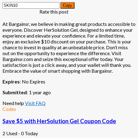
Copy
Rate this post
At Bargainsr, we believe in making great products accessible to
everyone. Discover HerSolution Gel, designed to enhance your
experience and elevate your confidence. For a limited time,
enjoy an exclusive $10 discount on your purchase. This is your
chance to invest in quality at an unbeatable price. Don’t miss
out on the opportunity to experience the difference. Visit
Bargainsr.com and seize this exceptional offer today. Your
satisfaction is just a click away, and your wallet will thank you.
Embrace the value of smart shopping with Bargainsr.
Expires
: No Expires
Submitted
: 1 year ago
Need help
Visit FAQ
Codes
Save $5 with HerSolution Gel Coupon Code
2 Used - 0 Today