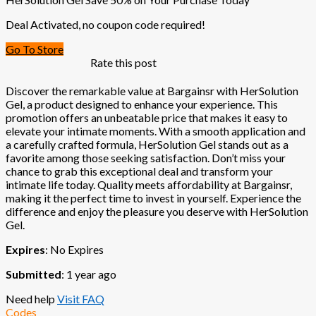
Deal Activated, no coupon code required!
Go To Store
Rate this post
Discover the remarkable value at Bargainsr with HerSolution
Gel, a product designed to enhance your experience. This
promotion offers an unbeatable price that makes it easy to
elevate your intimate moments. With a smooth application and
a carefully crafted formula, HerSolution Gel stands out as a
favorite among those seeking satisfaction. Don’t miss your
chance to grab this exceptional deal and transform your
intimate life today. Quality meets affordability at Bargainsr,
making it the perfect time to invest in yourself. Experience the
difference and enjoy the pleasure you deserve with HerSolution
Gel.
Expires
: No Expires
Submitted
: 1 year ago
Need help
Visit FAQ
Codes