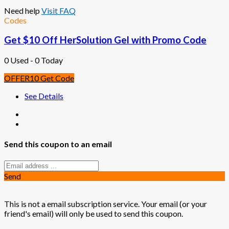
Need help
Visit FAQ
Codes
Get $10 Off HerSolution Gel with Promo Code
0 Used - 0 Today
OFFER10
Get Code
See Details
Send this coupon to an email
Send
This is not a email subscription service. Your email (or your
friend's email) will only be used to send this coupon.