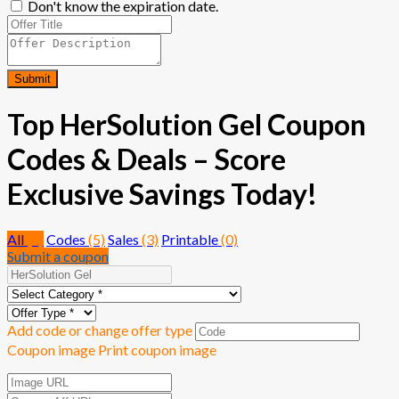
Don't know the expiration date.
Submit
Top HerSolution Gel Coupon
Codes & Deals – Score
Exclusive Savings Today!
All
(8)
Codes
(5)
Sales
(3)
Printable
(0)
Submit a coupon
Add code or change offer type
Coupon image
Print coupon image