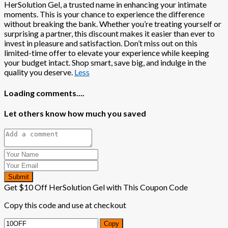
HerSolution Gel, a trusted name in enhancing your intimate
moments. This is your chance to experience the difference
without breaking the bank. Whether you’re treating yourself or
surprising a partner, this discount makes it easier than ever to
invest in pleasure and satisfaction. Don’t miss out on this
limited-time offer to elevate your experience while keeping
your budget intact. Shop smart, save big, and indulge in the
quality you deserve.
Less
Loading comments....
Let others know how much you saved
Submit
Get $10 Off HerSolution Gel with This Coupon Code
Copy this code and use at checkout
Copy