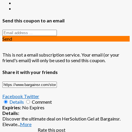
Send this coupon to an email
Send
This is not a email subscription service. Your email (or your
friend's email) will only be used to send this coupon.
Share it with your friends
Facebook
Twitter
Details
Comment
Expiries:
No Expires
Details:
Discover the ultimate deal on HerSolution Gel at Bargainsr.
Elevate
...
More
Rate this post