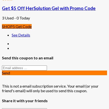
Get $5 Off HerSolution Gel with Promo Code
3 Used - 0 Today
SHOP5
Get Code
See Details
Send this coupon to an email
Send
This is not a email subscription service. Your email (or your
friend's email) will only be used to send this coupon.
Share it with your friends