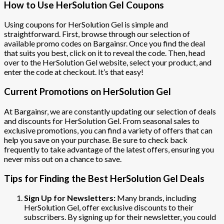
How to Use HerSolution Gel Coupons
Using coupons for HerSolution Gel is simple and
straightforward. First, browse through our selection of
available promo codes on Bargainsr. Once you find the deal
that suits you best, click on it to reveal the code. Then, head
over to the HerSolution Gel website, select your product, and
enter the code at checkout. It’s that easy!
Current Promotions on HerSolution Gel
At Bargainsr, we are constantly updating our selection of deals
and discounts for HerSolution Gel. From seasonal sales to
exclusive promotions, you can find a variety of offers that can
help you save on your purchase. Be sure to check back
frequently to take advantage of the latest offers, ensuring you
never miss out on a chance to save.
Tips for Finding the Best HerSolution Gel Deals
Sign Up for Newsletters:
Many brands, including
HerSolution Gel, offer exclusive discounts to their
subscribers. By signing up for their newsletter, you could