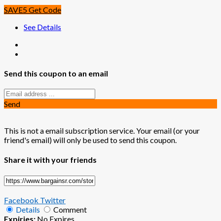
SAVE5
Get Code
See Details
Send this coupon to an email
Send
This is not a email subscription service. Your email (or your
friend's email) will only be used to send this coupon.
Share it with your friends
Facebook
Twitter
Details
Comment
Expiries:
No Expires