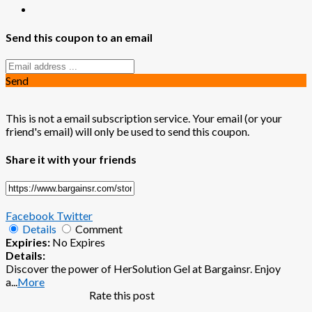
Send this coupon to an email
Send
This is not a email subscription service. Your email (or your
friend's email) will only be used to send this coupon.
Share it with your friends
Facebook
Twitter
Details
Comment
Expiries:
No Expires
Details:
Discover the power of HerSolution Gel at Bargainsr. Enjoy
a
...
More
Rate this post