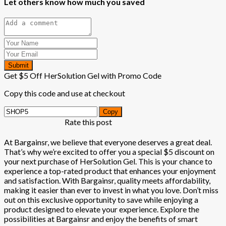
Let others know how much you saved
Submit
Get $5 Off HerSolution Gel with Promo Code
Copy this code and use at checkout
Copy
Rate this post
At Bargainsr, we believe that everyone deserves a great deal.
That’s why we’re excited to offer you a special $5 discount on
your next purchase of HerSolution Gel. This is your chance to
experience a top-rated product that enhances your enjoyment
and satisfaction. With Bargainsr, quality meets affordability,
making it easier than ever to invest in what you love. Don’t miss
out on this exclusive opportunity to save while enjoying a
product designed to elevate your experience. Explore the
possibilities at Bargainsr and enjoy the benefits of smart