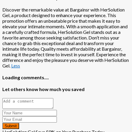
Discover the remarkable value at Bargainsr with HerSolution
Gel, a product designed to enhance your experience. This
promotion offers an unbeatable price that makes it easy to
elevate your intimate moments. With a smooth application and
a carefully crafted formula, HerSolution Gel stands out as a
favorite among those seeking satisfaction. Don’t miss your
chance to grab this exceptional deal and transform your
intimate life today. Quality meets affordability at Bargainsr,
making it the perfect time to invest in yourself. Experience the
difference and enjoy the pleasure you deserve with HerSolution
Gel.
Less
Loading comments....
Let others know how much you saved
Submit
HerSolution Gel Save 50% on Your Purchase Today