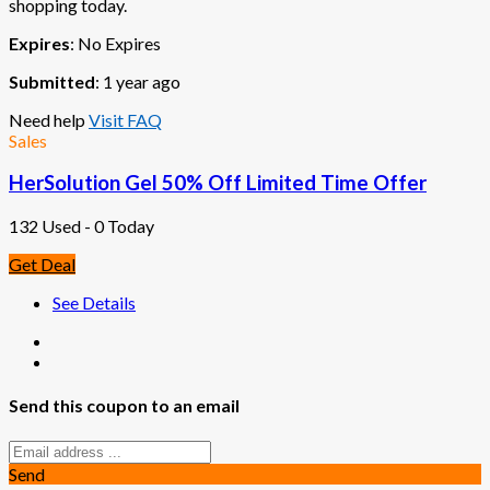
shopping today.
Expires
: No Expires
Submitted
: 1 year ago
Need help
Visit FAQ
Sales
HerSolution Gel 50% Off Limited Time Offer
132 Used - 0 Today
Get Deal
See Details
Send this coupon to an email
Send