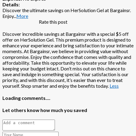
Details:
Discover the ultimate savings on HerSolution Gel at Bargainsr.
Enjoy
...
More
Rate this post
Discover incredible savings at Bargainsr with a special $5 off
offer on HerSolution Gel. This premium product is designed to
enhance your experience and bring satisfaction to your intimate
moments. At Bargainsr, we believe in providing value without
compromise. Enjoy the confidence that comes with quality and
affordability. Take this opportunity to elevate your life while
keeping your budget intact. Don’t miss out on this chance to
save and indulge in something special. Your satisfaction is our
priority, and with this discount, it’s easier than ever to treat
yourself. Shop smarter and enjoy the benefits today.
Less
Loading comments....
Let others know how much you saved