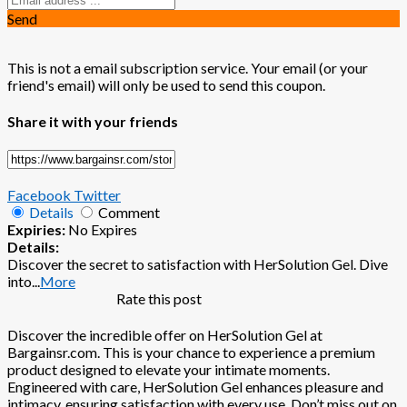
Send
This is not a email subscription service. Your email (or your
friend's email) will only be used to send this coupon.
Share it with your friends
Facebook
Twitter
Details
Comment
Expiries:
No Expires
Details:
Discover the secret to satisfaction with HerSolution Gel. Dive
into
...
More
Rate this post
Discover the incredible offer on HerSolution Gel at
Bargainsr.com. This is your chance to experience a premium
product designed to elevate your intimate moments.
Engineered with care, HerSolution Gel enhances pleasure and
intimacy, ensuring satisfaction with every use. Don’t miss out on