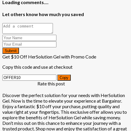
Loading comments....
Let others know how much you saved
Submit
Get $10 Off HerSolution Gel with Promo Code
Copy this code and use at checkout
Copy
Rate this post
Discover the perfect solution for your needs with HerSolution
Gel. Now is the time to elevate your experience at Bargainsr.
Enjoy a fantastic $10 off your purchase, putting quality and
value right at your fingertips. This exclusive offer allows you to
explore the benefits of HerSolution Gel while saving money.
Don’t miss out on this chance to enhance your journey with a
trusted product. Shop now and enjoy the satisfaction of a great