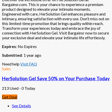
Bargainsr.com. This is your chance to experience a premium
product designed to elevate your intimate moments.
Engineered with care, HerSolution Gel enhances pleasure and
intimacy, ensuring satisfaction with every use. Don’t miss out on
this limited-time promotion that brings quality within reach.
Transform your experiences today and embrace the joy of
connection with HerSolution Gel. Visit Bargainsr now to secure
your exclusive deal and elevate your intimate life effortlessly.
Expires
: No Expires
Submitted
: 1 year ago
Need help
Visit FAQ
Sales
HerSolution Gel Save 50% on Your Purchase Today
213 Used - 0 Today
Get Deal
See Details