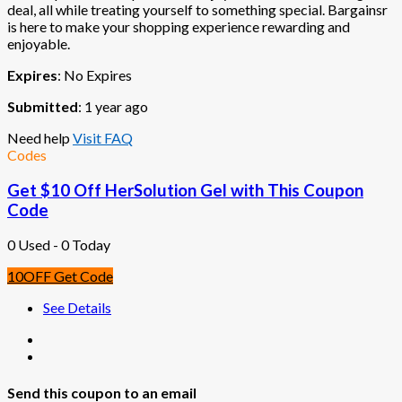
deal, all while treating yourself to something special. Bargainsr
is here to make your shopping experience rewarding and
enjoyable.
Expires
: No Expires
Submitted
: 1 year ago
Need help
Visit FAQ
Codes
Get $10 Off HerSolution Gel with This Coupon
Code
0 Used - 0 Today
10OFF
Get Code
See Details
Send this coupon to an email