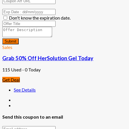
Don't know the expiration date.
Submit
Sales
Grab 50% Off HerSolution Gel Today
115 Used - 0 Today
Get Deal
See Details
Send this coupon to an email