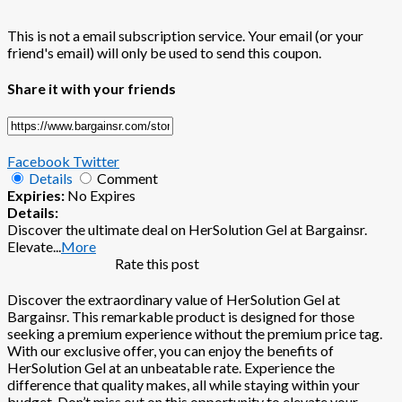
This is not a email subscription service. Your email (or your
friend's email) will only be used to send this coupon.
Share it with your friends
Facebook
Twitter
Details
Comment
Expiries:
No Expires
Details:
Discover the ultimate deal on HerSolution Gel at Bargainsr.
Elevate
...
More
Rate this post
Discover the extraordinary value of HerSolution Gel at
Bargainsr. This remarkable product is designed for those
seeking a premium experience without the premium price tag.
With our exclusive offer, you can enjoy the benefits of
HerSolution Gel at an unbeatable rate. Experience the
difference that quality makes, all while staying within your
budget. Don’t miss out on this opportunity to elevate your