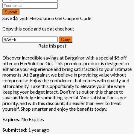
Submit
Save $5 with HerSolution Gel Coupon Code
Copy this code and use at checkout
Copy
Rate this post
Discover incredible savings at Bargainsr with a special $5 off
offer on HerSolution Gel. This premium product is designed to
enhance your experience and bring satisfaction to your intimate
moments. At Bargainsr, we believe in providing value without
compromise. Enjoy the confidence that comes with quality and
affordability. Take this opportunity to elevate your life while
keeping your budget intact. Don’t miss out on this chance to
save and indulge in something special. Your satisfaction is our
priority, and with this discount, it’s easier than ever to treat
yourself. Shop smarter and enjoy the benefits today.
Expires
: No Expires
Submitted
: 1 year ago