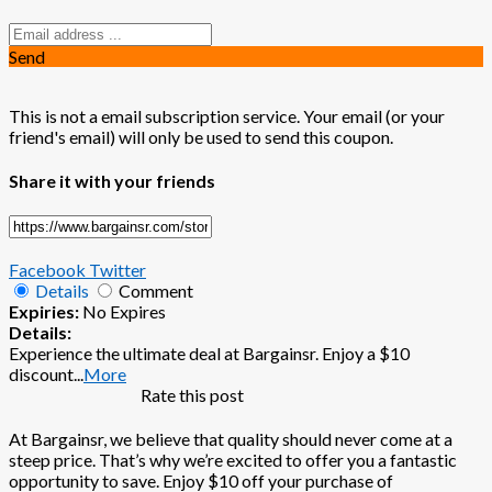
Send
This is not a email subscription service. Your email (or your
friend's email) will only be used to send this coupon.
Share it with your friends
Facebook
Twitter
Details
Comment
Expiries:
No Expires
Details:
Experience the ultimate deal at Bargainsr. Enjoy a $10
discount
...
More
Rate this post
At Bargainsr, we believe that quality should never come at a
steep price. That’s why we’re excited to offer you a fantastic
opportunity to save. Enjoy $10 off your purchase of