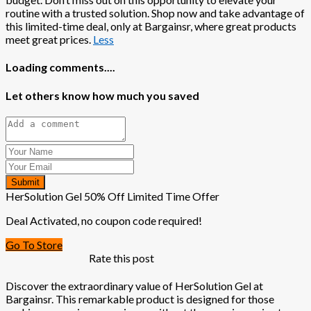
routine with a trusted solution. Shop now and take advantage of
this limited-time deal, only at Bargainsr, where great products
meet great prices.
Less
Loading comments....
Let others know how much you saved
Submit
HerSolution Gel 50% Off Limited Time Offer
Deal Activated, no coupon code required!
Go To Store
Rate this post
Discover the extraordinary value of HerSolution Gel at
Bargainsr. This remarkable product is designed for those