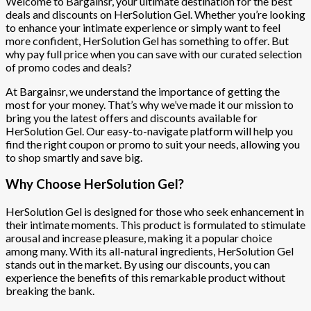
Welcome to Bargainsr, your ultimate destination for the best
deals and discounts on HerSolution Gel. Whether you’re looking
to enhance your intimate experience or simply want to feel
more confident, HerSolution Gel has something to offer. But
why pay full price when you can save with our curated selection
of promo codes and deals?
At Bargainsr, we understand the importance of getting the
most for your money. That’s why we’ve made it our mission to
bring you the latest offers and discounts available for
HerSolution Gel. Our easy-to-navigate platform will help you
find the right coupon or promo to suit your needs, allowing you
to shop smartly and save big.
Why Choose HerSolution Gel?
HerSolution Gel is designed for those who seek enhancement in
their intimate moments. This product is formulated to stimulate
arousal and increase pleasure, making it a popular choice
among many. With its all-natural ingredients, HerSolution Gel
stands out in the market. By using our discounts, you can
experience the benefits of this remarkable product without
breaking the bank.