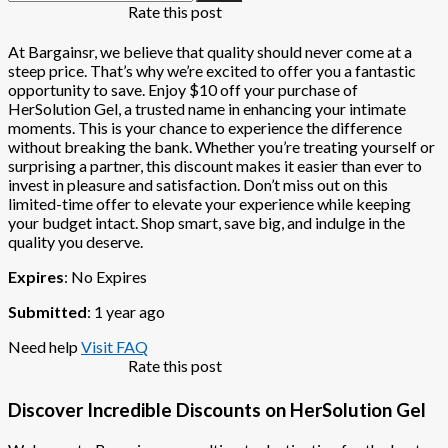
Rate this post
At Bargainsr, we believe that quality should never come at a
steep price. That’s why we’re excited to offer you a fantastic
opportunity to save. Enjoy $10 off your purchase of
HerSolution Gel, a trusted name in enhancing your intimate
moments. This is your chance to experience the difference
without breaking the bank. Whether you’re treating yourself or
surprising a partner, this discount makes it easier than ever to
invest in pleasure and satisfaction. Don’t miss out on this
limited-time offer to elevate your experience while keeping
your budget intact. Shop smart, save big, and indulge in the
quality you deserve.
Expires
: No Expires
Submitted
: 1 year ago
Need help
Visit FAQ
Rate this post
Discover Incredible Discounts on HerSolution Gel