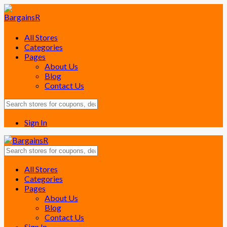
All Stores
Categories
Pages
About Us
Blog
Contact Us
Sign In
Skip
All Stores
to
Categories
content
Pages
About Us
Blog
Contact Us
Sign In