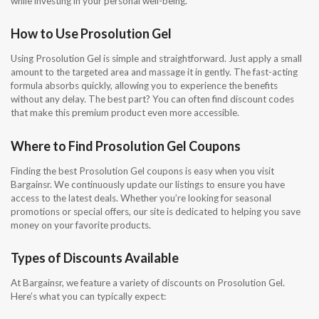
while investing in your personal well-being.
How to Use Prosolution Gel
Using Prosolution Gel is simple and straightforward. Just apply a small
amount to the targeted area and massage it in gently. The fast-acting
formula absorbs quickly, allowing you to experience the benefits
without any delay. The best part? You can often find discount codes
that make this premium product even more accessible.
Where to Find Prosolution Gel Coupons
Finding the best Prosolution Gel coupons is easy when you visit
Bargainsr. We continuously update our listings to ensure you have
access to the latest deals. Whether you’re looking for seasonal
promotions or special offers, our site is dedicated to helping you save
money on your favorite products.
Types of Discounts Available
At Bargainsr, we feature a variety of discounts on Prosolution Gel.
Here’s what you can typically expect: