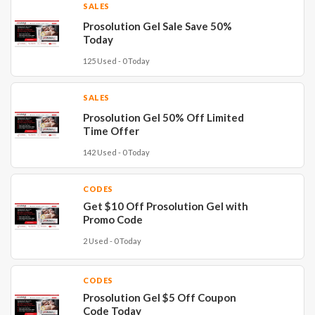
SALES
Prosolution Gel Sale Save 50%
Today
125 Used - 0 Today
SALES
Prosolution Gel 50% Off Limited
Time Offer
142 Used - 0 Today
CODES
Get $10 Off Prosolution Gel with
Promo Code
2 Used - 0 Today
CODES
Prosolution Gel $5 Off Coupon
Code Today