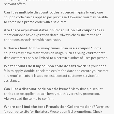
relevant offers.
Can I use multiple discount codes at once?
Typically, only one
coupon code can be applied per purchase. However, you may be able
to combine a promo code with a sale item.
Are there expiration dates on Prosolution Gel coupons?
Yes,
most coupons have expiration dates. Always check the terms and
conditions associated with each code.
Is there a limit to how many times I can use a coupon?
Some
coupons may have restrictions on usage, such as being valid for first-
time customers only or limited to a certain number of uses per person.
What should I do if my coupon code doesn’t work?
If your code
fails to apply, double-check the expiration date and ensure you’ve met
any requirements. If issues persist, contact customer service for
assistance.
Can I use a discount code on sale items?
Many times, discount
codes can be applied to sale items, but this varies by promotion.
Always read the terms to confirm.
Where can I find the best Prosolution Gel promotions?
Bargainsr
is your go-to site for the latest Prosolution Gel promotions. Check