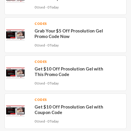
0 Used - 0 Today
CODES
Grab Your $5 Off Prosolution Gel
Promo Code Now
0 Used - 0 Today
CODES
Get $10 Off Prosolution Gel with
This Promo Code
0 Used - 0 Today
CODES
Get $10 Off Prosolution Gel with
Coupon Code
0 Used - 0 Today