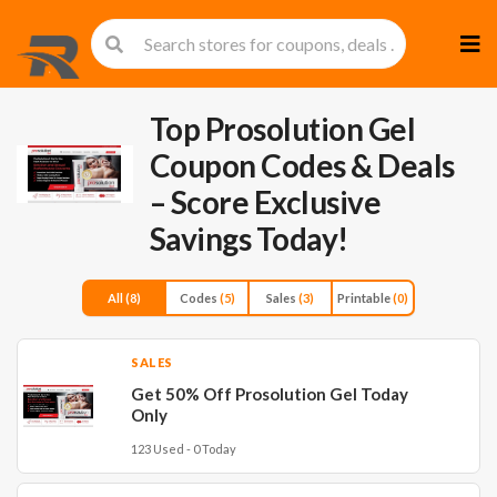
Skip
to
cont
Top Prosolution Gel
Coupon Codes & Deals
– Score Exclusive
Savings Today!
All
(8)
Codes
(5)
Sales
(3)
Printable
(0)
SALES
Get 50% Off Prosolution Gel Today
Only
123 Used - 0 Today