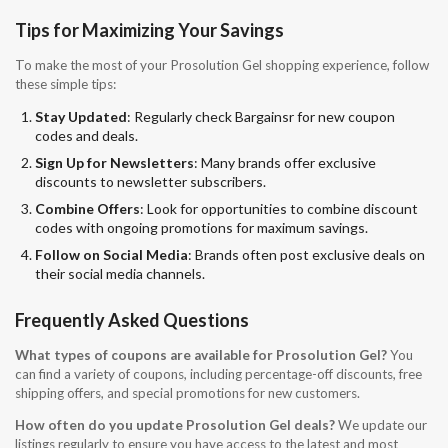
Tips for Maximizing Your Savings
To make the most of your Prosolution Gel shopping experience, follow
these simple tips:
Stay Updated
: Regularly check Bargainsr for new coupon
codes and deals.
Sign Up for Newsletters
: Many brands offer exclusive
discounts to newsletter subscribers.
Combine Offers
: Look for opportunities to combine discount
codes with ongoing promotions for maximum savings.
Follow on Social Media
: Brands often post exclusive deals on
their social media channels.
Frequently Asked Questions
What types of coupons are available for Prosolution Gel?
You
can find a variety of coupons, including percentage-off discounts, free
shipping offers, and special promotions for new customers.
How often do you update Prosolution Gel deals?
We update our
listings regularly to ensure you have access to the latest and most