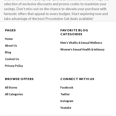
selection of exclusive discounts and promo codes to maximize your
savings. Don’t miss out on the chance to elevate your purchase with
fantastic offers that appeal to every budget. Start exploring now and
take advantage of the best Prosolution Gel deals available!
PAGES
FAVORITE BLOG
CATEGORIES
Home
Men’s Vitality & Sexual Wellness
About Us
Women’s Sexual Health & Intimacy
Blog
Contact Us
Privacy Policy
BROWSE OFFERS
CONNECT WITH US
All Stores
Facebook
All Categories
Twitter
Instagram
Youtube