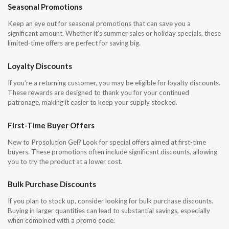
Seasonal Promotions
Keep an eye out for seasonal promotions that can save you a
significant amount. Whether it’s summer sales or holiday specials, these
limited-time offers are perfect for saving big.
Loyalty Discounts
If you’re a returning customer, you may be eligible for loyalty discounts.
These rewards are designed to thank you for your continued
patronage, making it easier to keep your supply stocked.
First-Time Buyer Offers
New to Prosolution Gel? Look for special offers aimed at first-time
buyers. These promotions often include significant discounts, allowing
you to try the product at a lower cost.
Bulk Purchase Discounts
If you plan to stock up, consider looking for bulk purchase discounts.
Buying in larger quantities can lead to substantial savings, especially
when combined with a promo code.