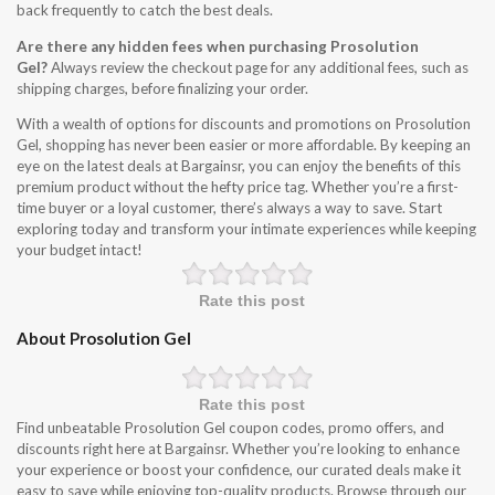
back frequently to catch the best deals.
Are there any hidden fees when purchasing Prosolution
Gel?
Always review the checkout page for any additional fees, such as
shipping charges, before finalizing your order.
With a wealth of options for discounts and promotions on Prosolution
Gel, shopping has never been easier or more affordable. By keeping an
eye on the latest deals at Bargainsr, you can enjoy the benefits of this
premium product without the hefty price tag. Whether you’re a first-
time buyer or a loyal customer, there’s always a way to save. Start
exploring today and transform your intimate experiences while keeping
your budget intact!
Rate this post
About Prosolution Gel
Rate this post
Find unbeatable Prosolution Gel coupon codes, promo offers, and
discounts right here at Bargainsr. Whether you’re looking to enhance
your experience or boost your confidence, our curated deals make it
easy to save while enjoying top-quality products. Browse through our