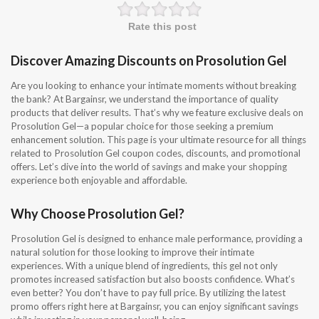
Rate this post
Discover Amazing Discounts on Prosolution Gel
Are you looking to enhance your intimate moments without breaking
the bank? At Bargainsr, we understand the importance of quality
products that deliver results. That’s why we feature exclusive deals on
Prosolution Gel—a popular choice for those seeking a premium
enhancement solution. This page is your ultimate resource for all things
related to Prosolution Gel coupon codes, discounts, and promotional
offers. Let’s dive into the world of savings and make your shopping
experience both enjoyable and affordable.
Why Choose Prosolution Gel?
Prosolution Gel is designed to enhance male performance, providing a
natural solution for those looking to improve their intimate
experiences. With a unique blend of ingredients, this gel not only
promotes increased satisfaction but also boosts confidence. What’s
even better? You don’t have to pay full price. By utilizing the latest
promo offers right here at Bargainsr, you can enjoy significant savings