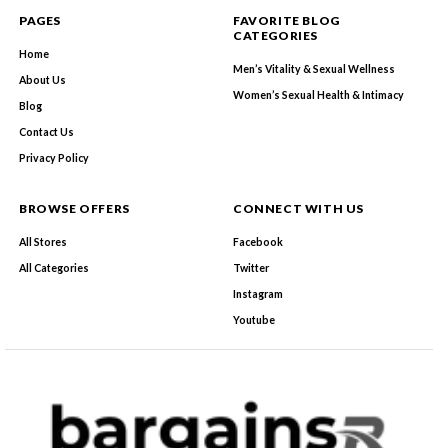
PAGES
FAVORITE BLOG
CATEGORIES
Home
Men’s Vitality & Sexual Wellness
About Us
Women’s Sexual Health & Intimacy
Blog
Contact Us
Privacy Policy
BROWSE OFFERS
CONNECT WITH US
All Stores
Facebook
All Categories
Twitter
Instagram
Youtube