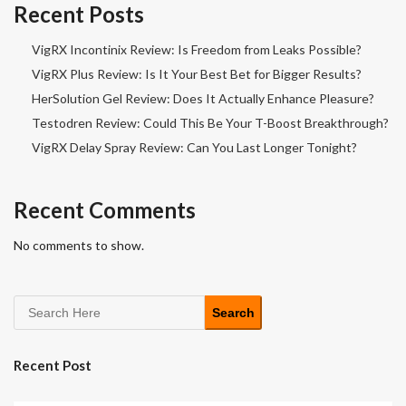
Recent Posts
VigRX Incontinix Review: Is Freedom from Leaks Possible?
VigRX Plus Review: Is It Your Best Bet for Bigger Results?
HerSolution Gel Review: Does It Actually Enhance Pleasure?
Testodren Review: Could This Be Your T-Boost Breakthrough?
VigRX Delay Spray Review: Can You Last Longer Tonight?
Recent Comments
No comments to show.
Search
Recent Post