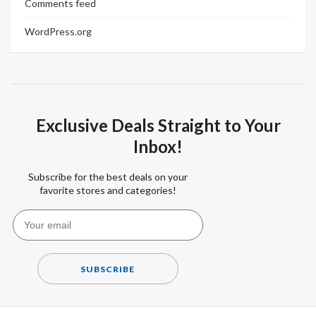
Comments feed
WordPress.org
Exclusive Deals Straight to Your
Inbox!
Subscribe for the best deals on your
favorite stores and categories!
SUBSCRIBE