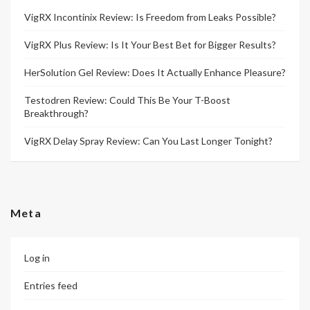
VigRX Incontinix Review: Is Freedom from Leaks Possible?
VigRX Plus Review: Is It Your Best Bet for Bigger Results?
HerSolution Gel Review: Does It Actually Enhance Pleasure?
Testodren Review: Could This Be Your T-Boost
Breakthrough?
VigRX Delay Spray Review: Can You Last Longer Tonight?
Meta
Log in
Entries feed