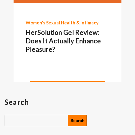
Women's Sexual Health & Intimacy
HerSolution Gel Review:
Does It Actually Enhance
Pleasure?
Search
Search