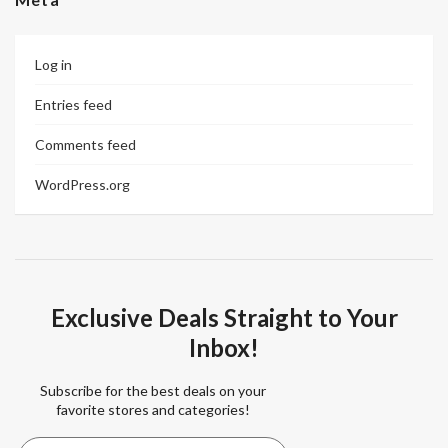
Log in
Entries feed
Comments feed
WordPress.org
Exclusive Deals Straight to Your
Inbox!
Subscribe for the best deals on your
favorite stores and categories!