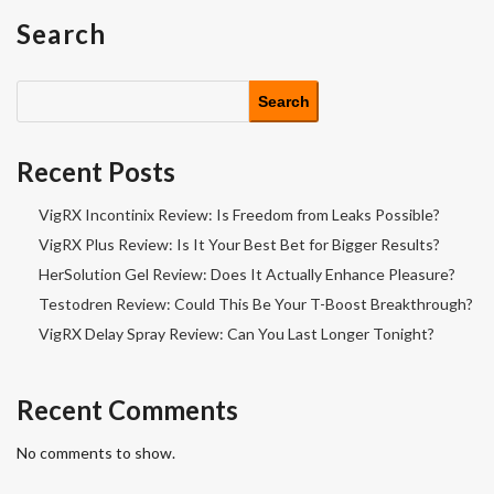
Search
Search
Recent Posts
VigRX Incontinix Review: Is Freedom from Leaks Possible?
VigRX Plus Review: Is It Your Best Bet for Bigger Results?
HerSolution Gel Review: Does It Actually Enhance Pleasure?
Testodren Review: Could This Be Your T-Boost Breakthrough?
VigRX Delay Spray Review: Can You Last Longer Tonight?
Recent Comments
No comments to show.