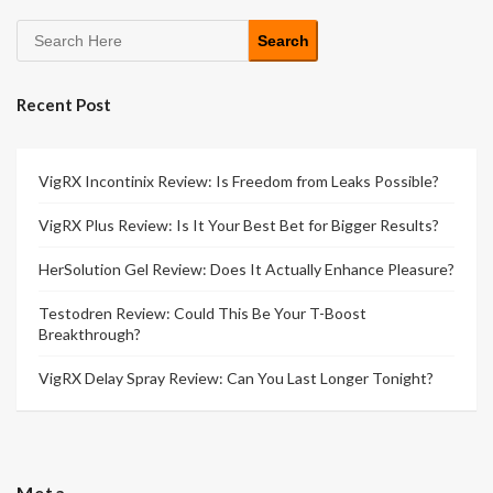
Search
Recent Post
VigRX Incontinix Review: Is Freedom from Leaks Possible?
VigRX Plus Review: Is It Your Best Bet for Bigger Results?
HerSolution Gel Review: Does It Actually Enhance Pleasure?
Testodren Review: Could This Be Your T-Boost
Breakthrough?
VigRX Delay Spray Review: Can You Last Longer Tonight?
Meta