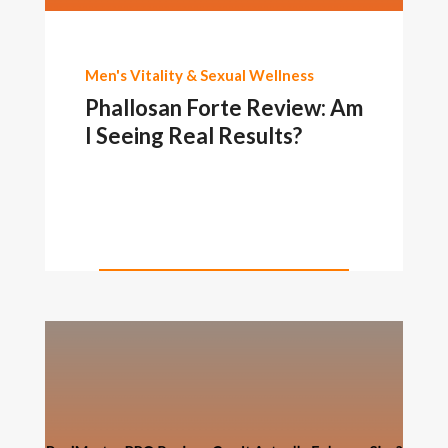
Men's Vitality & Sexual Wellness
Phallosan Forte Review: Am
I Seeing Real Results?