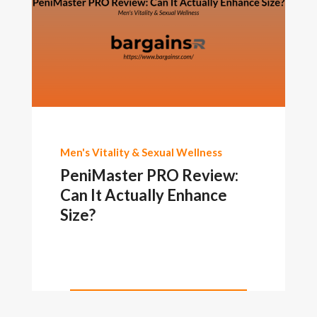
Men's Vitality & Sexual Wellness
PeniMaster PRO Review:
Can It Actually Enhance
Size?