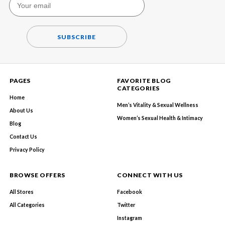
SUBSCRIBE
PAGES
FAVORITE BLOG
CATEGORIES
Home
Men’s Vitality & Sexual Wellness
About Us
Women’s Sexual Health & Intimacy
Blog
Contact Us
Privacy Policy
BROWSE OFFERS
CONNECT WITH US
All Stores
Facebook
All Categories
Twitter
Instagram