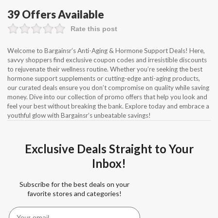
39 Offers Available
Rate this post
Welcome to Bargainsr’s Anti-Aging & Hormone Support Deals! Here,
savvy shoppers find exclusive coupon codes and irresistible discounts
to rejuvenate their wellness routine. Whether you’re seeking the best
hormone support supplements or cutting-edge anti-aging products,
our curated deals ensure you don’t compromise on quality while saving
money. Dive into our collection of promo offers that help you look and
feel your best without breaking the bank. Explore today and embrace a
youthful glow with Bargainsr’s unbeatable savings!
Exclusive Deals Straight to Your
Inbox!
Subscribe for the best deals on your
favorite stores and categories!