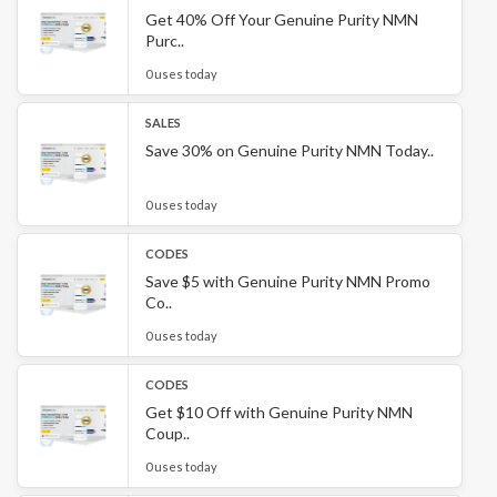
Get 40% Off Your Genuine Purity NMN
Purc..
0 uses today
SALES
Save 30% on Genuine Purity NMN Today..
0 uses today
CODES
Save $5 with Genuine Purity NMN Promo
Co..
0 uses today
CODES
Get $10 Off with Genuine Purity NMN
Coup..
0 uses today