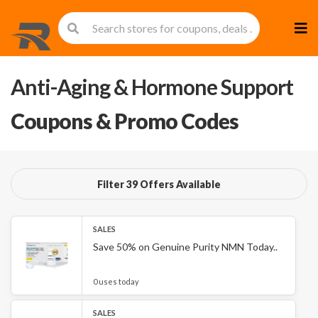
Skip
to
cont
Anti-Aging & Hormone Support
Coupons & Promo Codes
Filter 39 Offers Available
SALES
Save 50% on Genuine Purity NMN Today..
0 uses today
SALES