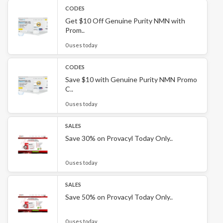
CODES
Get $10 Off Genuine Purity NMN with
Prom..
0 uses today
CODES
Save $10 with Genuine Purity NMN Promo
C..
0 uses today
SALES
Save 30% on Provacyl Today Only..
0 uses today
SALES
Save 50% on Provacyl Today Only..
0 uses today