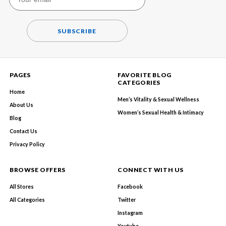
SUBSCRIBE
PAGES
FAVORITE BLOG
CATEGORIES
Home
Men’s Vitality & Sexual Wellness
About Us
Women’s Sexual Health & Intimacy
Blog
Contact Us
Privacy Policy
BROWSE OFFERS
CONNECT WITH US
All Stores
Facebook
All Categories
Twitter
Instagram
Youtube