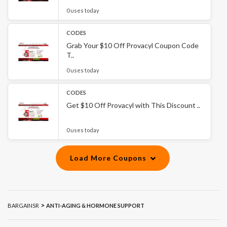
0 uses today
CODES
Grab Your $10 Off Provacyl Coupon Code
T..
0 uses today
CODES
Get $10 Off Provacyl with This Discount ..
0 uses today
Load More Coupons
>
BARGAINSR
ANTI-AGING & HORMONE SUPPORT