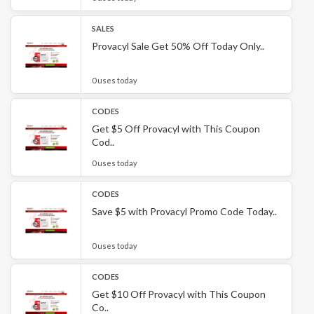
SALES
Provacyl Sale Get 50% Off Today Only..
0 uses today
CODES
Get $5 Off Provacyl with This Coupon
Cod..
0 uses today
CODES
Save $5 with Provacyl Promo Code Today..
0 uses today
CODES
Get $10 Off Provacyl with This Coupon
Co..