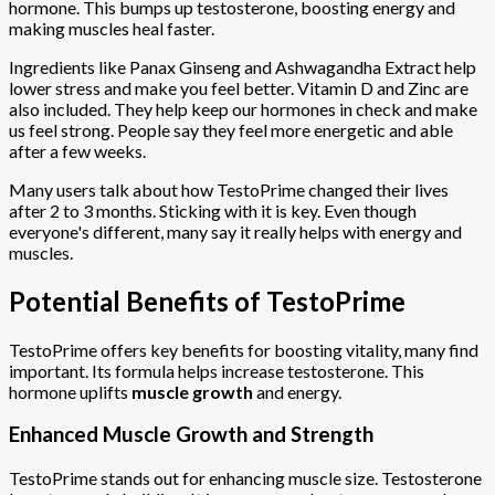
hormone. This bumps up testosterone, boosting energy and
making muscles heal faster.
Ingredients like Panax Ginseng and Ashwagandha Extract help
lower stress and make you feel better. Vitamin D and Zinc are
also included. They help keep our hormones in check and make
us feel strong. People say they feel more energetic and able
after a few weeks.
Many users talk about how TestoPrime changed their lives
after 2 to 3 months. Sticking with it is key. Even though
everyone's different, many say it really helps with energy and
muscles.
Potential Benefits of TestoPrime
TestoPrime offers key benefits for boosting vitality, many find
important. Its formula helps increase testosterone. This
hormone uplifts
muscle growth
and energy.
Enhanced Muscle Growth and Strength
TestoPrime stands out for enhancing muscle size. Testosterone