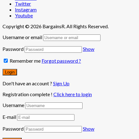
Twitter
Instagram
Youtube
Copyright © 2026 BargainsR. All Rights Reserved.
Username or email
Password
Show
Remember me
Forgot password ?
Don't have an account ?
Sign Up
Registration complete !
Click here to login
Username
E-mail
Password
Show