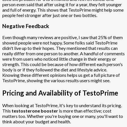
person even said that after using it for a year, they felt younger
and full of energy. This shows that TestoPrime might help some
people feel stronger after just one or two bottles.
Negative Feedback
Even though many reviews are positive, I saw that 25% of them
showed people were not happy. Some folks said TestoPrime
didn't live up to their hopes. They mentioned that results can
really differ from one person to another. A handful of comments
were from users who noticed little change in their energy or
strength. This could be because of how different each person's
body is or if they followed the diet and lifestyle advice.
Knowing these different opinions helps us get a full picture of
TestoPrime, showing the various results users might see.
Pricing and Availability of TestoPrime
When looking at TestoPrime, it's key to understand its pricing.
This
testosterone booster
is more than effective; cost
matters too. Whether you're buying one or many, you'll want to
think about your budget and health.