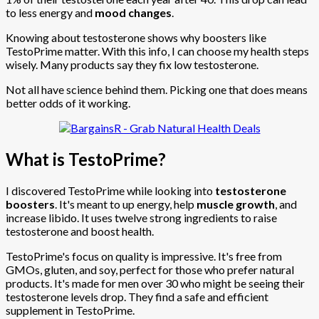
to less energy and
mood changes
.
Knowing about testosterone shows why boosters like
TestoPrime matter. With this info, I can choose my health steps
wisely. Many products say they fix low testosterone.
Not all have science behind them. Picking one that does means
better odds of it working.
What is TestoPrime?
I discovered TestoPrime while looking into
testosterone
boosters
. It's meant to up energy, help
muscle growth
, and
increase libido. It uses twelve strong ingredients to raise
testosterone and boost health.
TestoPrime's focus on quality is impressive. It's free from
GMOs, gluten, and soy, perfect for those who prefer natural
products. It's made for men over 30 who might be seeing their
testosterone levels drop. They find a safe and efficient
supplement in TestoPrime.