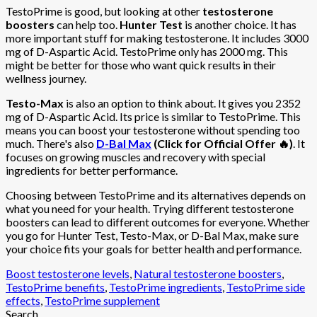
TestoPrime is good, but looking at other
testosterone
boosters
can help too.
Hunter Test
is another choice. It has
more important stuff for making testosterone. It includes 3000
mg of D-Aspartic Acid. TestoPrime only has 2000 mg. This
might be better for those who want quick results in their
wellness journey.
Testo-Max
is also an option to think about. It gives you 2352
mg of D-Aspartic Acid. Its price is similar to TestoPrime. This
means you can boost your testosterone without spending too
much. There's also
D-Bal Max
(Click for Official Offer 🔥)
. It
focuses on growing muscles and recovery with special
ingredients for better performance.
Choosing between TestoPrime and its alternatives depends on
what you need for your health. Trying different testosterone
boosters can lead to different outcomes for everyone. Whether
you go for Hunter Test, Testo-Max, or D-Bal Max, make sure
your choice fits your goals for better health and performance.
Boost testosterone levels
,
Natural testosterone boosters
,
TestoPrime benefits
,
TestoPrime ingredients
,
TestoPrime side
effects
,
TestoPrime supplement
Search