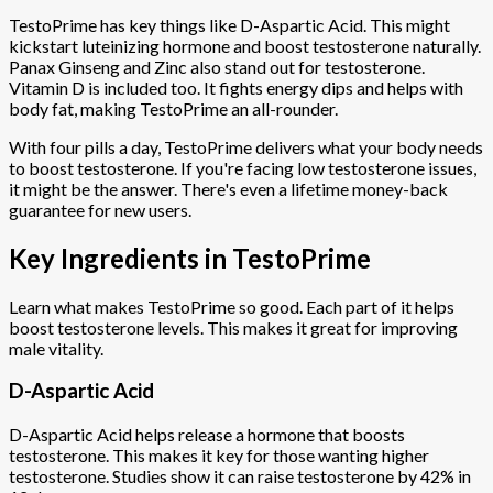
TestoPrime has key things like D-Aspartic Acid. This might
kickstart luteinizing hormone and boost testosterone naturally.
Panax Ginseng and Zinc also stand out for testosterone.
Vitamin D is included too. It fights energy dips and helps with
body fat, making TestoPrime an all-rounder.
With four pills a day, TestoPrime delivers what your body needs
to boost testosterone. If you're facing low testosterone issues,
it might be the answer. There's even a lifetime money-back
guarantee for new users.
Key Ingredients in TestoPrime
Learn what makes TestoPrime so good. Each part of it helps
boost testosterone levels. This makes it great for improving
male vitality.
D-Aspartic Acid
D-Aspartic Acid helps release a hormone that boosts
testosterone. This makes it key for those wanting higher
testosterone. Studies show it can raise testosterone by 42% in