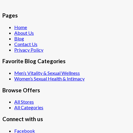
Pages
Home
About Us
Blog
Contact Us
Privacy Policy
Favorite Blog Categories
Men’s Vitality & Sexual Wellness
Women’s Sexual Health & Intimacy
Browse Offers
All Stores
All Categories
Connect with us
Facebook