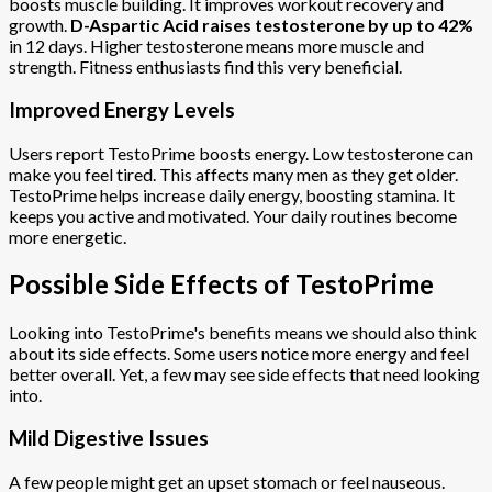
boosts muscle building. It improves workout recovery and
growth.
D-Aspartic Acid raises testosterone by up to 42%
in 12 days. Higher testosterone means more muscle and
strength. Fitness enthusiasts find this very beneficial.
Improved Energy Levels
Users report TestoPrime boosts energy. Low testosterone can
make you feel tired. This affects many men as they get older.
TestoPrime helps increase daily energy, boosting stamina. It
keeps you active and motivated. Your daily routines become
more energetic.
Possible Side Effects of TestoPrime
Looking into TestoPrime's benefits means we should also think
about its side effects. Some users notice more energy and feel
better overall. Yet, a few may see side effects that need looking
into.
Mild Digestive Issues
A few people might get an upset stomach or feel nauseous.