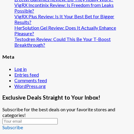
VigRX Incontinix Review: Is Freedom from Leaks
Possible?
VigRX Plus Review: Is It Your Best Bet for Bigger
Results?
HerSolution Gel Review: Does It Actually Enhance
Pleasure?
Testodren Review: Could This Be Your T-Boost
Breakthrough?
Meta
Log in
Entries feed
Comments feed
WordPress.org
Exclusive Deals Straight to Your Inbox!
Subscribe for the best deals on your favorite stores and
categories!
Subscribe