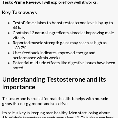
TestoPrime Review
, I will explore how well it works.
Key Takeaways
TestoPrime claims to boost testosterone levels by up to
44%.
Contains 12 natural ingredients aimed at improving male
vitality.
Reported muscle strength gains may reach as high as
138.7%.
User feedback indicates improved energy and
performance within weeks.
Potential mild side effects like digestive issues have been
noted.
Understanding Testosterone and Its
Importance
Testosterone is crucial for male health. It helps with
muscle
growth
, energy, mood, and sex drive.
Its role is key in keeping men healthy. Men start losing about
1% of their testosterone each year after 40. This drop can lead