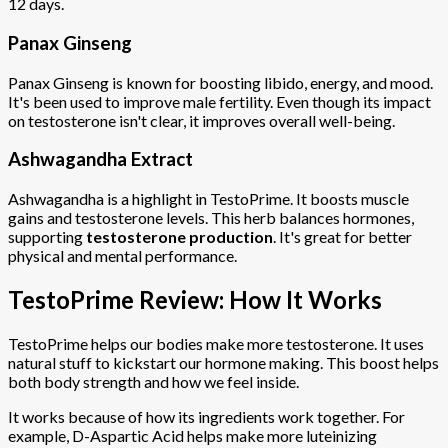
12 days.
Panax Ginseng
Panax Ginseng is known for boosting libido, energy, and mood.
It's been used to improve male fertility. Even though its impact
on testosterone isn't clear, it improves overall well-being.
Ashwagandha Extract
Ashwagandha is a highlight in TestoPrime. It boosts muscle
gains and testosterone levels. This herb balances hormones,
supporting
testosterone production
. It's great for better
physical and mental performance.
TestoPrime Review: How It Works
TestoPrime helps our bodies make more testosterone. It uses
natural stuff to kickstart our hormone making. This boost helps
both body strength and how we feel inside.
It works because of how its ingredients work together. For
example, D-Aspartic Acid helps make more luteinizing