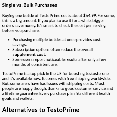
Single vs. Bulk Purchases
Buying one bottle of TestoPrime costs about $64.99. For some,
this is a big amount. If you plan to use it for a while, bigger
orders save money. It's smart to check the cost per serving
before you purchase.
Purchasing multiple bottles at once provides cost
savings.
Subscription options often reduce the overall
supplement cost
.
Some users report noticeable results after only a few
months of consistent use.
TestoPrime is a top pick in the US for boosting testosterone
and it's available now. It comes with free shipping worldwide.
But, some users have had issues with shipping costs. Most
people are happy though, thanks to good customer service and
a lifetime guarantee. Every purchase plan fits different health
goals and wallets.
Alternatives to TestoPrime