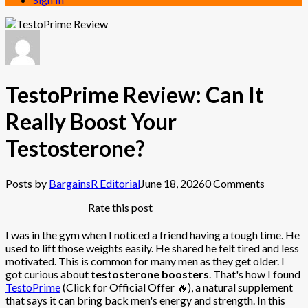
TestoPrime Review: Can It
Really Boost Your
Testosterone?
Posts by
BargainsR Editorial
June 18, 2026
0 Comments
Rate this post
I was in the gym when I noticed a friend having a tough time. He
used to lift those weights easily. He shared he felt tired and less
motivated. This is common for many men as they get older. I
got curious about
testosterone boosters
. That's how I found
TestoPrime
(Click for Official Offer 🔥), a natural supplement
that says it can bring back men's energy and strength. In this