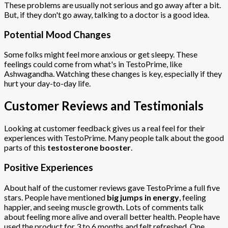
These problems are usually not serious and go away after a bit.
But, if they don't go away, talking to a doctor is a good idea.
Potential Mood Changes
Some folks might feel more anxious or get sleepy. These
feelings could come from what's in TestoPrime, like
Ashwagandha. Watching these changes is key, especially if they
hurt your day-to-day life.
Customer Reviews and Testimonials
Looking at customer feedback gives us a real feel for their
experiences with TestoPrime. Many people talk about the good
parts of this
testosterone booster
.
Positive Experiences
About half of the customer reviews gave TestoPrime a full five
stars. People have mentioned
big jumps in energy
, feeling
happier, and seeing muscle growth. Lots of comments talk
about feeling more alive and overall better health. People have
used the product for 3 to 6 months and felt refreshed. One