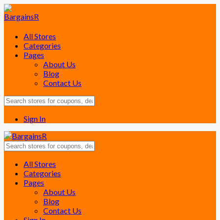
All Stores
Categories
Pages
About Us
Blog
Contact Us
Sign In
Skip
All Stores
to
Categories
content
Pages
About Us
Blog
Contact Us
Sign In