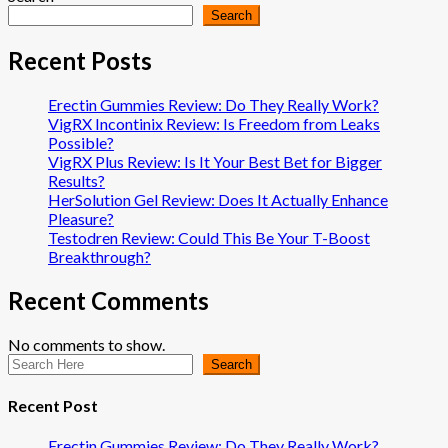
Search
Recent Posts
Erectin Gummies Review: Do They Really Work?
VigRX Incontinix Review: Is Freedom from Leaks
Possible?
VigRX Plus Review: Is It Your Best Bet for Bigger
Results?
HerSolution Gel Review: Does It Actually Enhance
Pleasure?
Testodren Review: Could This Be Your T-Boost
Breakthrough?
Recent Comments
No comments to show.
Search
Recent Post
Erectin Gummies Review: Do They Really Work?