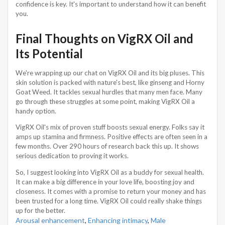
confidence is key. It's important to understand how it can benefit
you.
Final Thoughts on VigRX Oil and
Its Potential
We're wrapping up our chat on VigRX Oil and its big pluses. This
skin solution is packed with nature's best, like ginseng and Horny
Goat Weed. It tackles sexual hurdles that many men face. Many
go through these struggles at some point, making VigRX Oil a
handy option.
VigRX Oil's mix of proven stuff boosts sexual energy. Folks say it
amps up stamina and firmness. Positive effects are often seen in a
few months. Over 290 hours of research back this up. It shows
serious dedication to proving it works.
So, I suggest looking into VigRX Oil as a buddy for sexual health.
It can make a big difference in your love life, boosting joy and
closeness. It comes with a promise to return your money and has
been trusted for a long time. VigRX Oil could really shake things
up for the better.
Arousal enhancement
,
Enhancing intimacy
,
Male