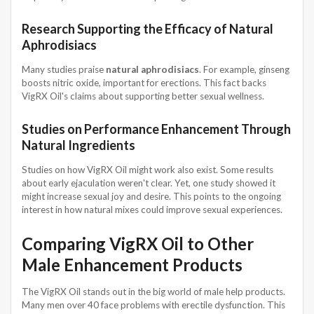
Research Supporting the Efficacy of Natural
Aphrodisiacs
Many studies praise
natural aphrodisiacs
. For example, ginseng
boosts nitric oxide, important for erections. This fact backs
VigRX Oil's claims about supporting better sexual wellness.
Studies on Performance Enhancement Through
Natural Ingredients
Studies on how VigRX Oil might work also exist. Some results
about early ejaculation weren't clear. Yet, one study showed it
might increase sexual joy and desire. This points to the ongoing
interest in how natural mixes could improve sexual experiences.
Comparing VigRX Oil to Other
Male Enhancement Products
The VigRX Oil stands out in the big world of male help products.
Many men over 40 face problems with erectile dysfunction. This