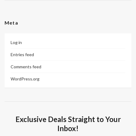
Meta
Log in
Entries feed
Comments feed
WordPress.org
Exclusive Deals Straight to Your
Inbox!