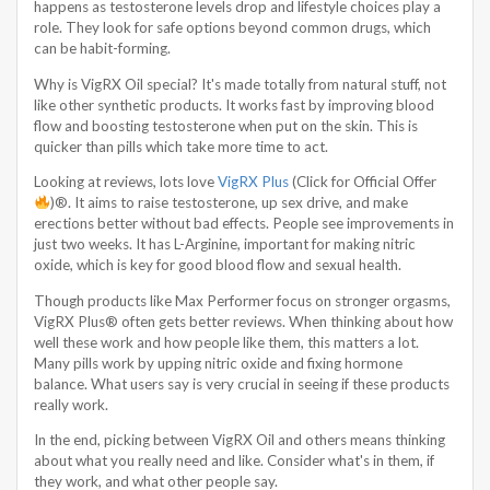
happens as testosterone levels drop and lifestyle choices play a
role. They look for safe options beyond common drugs, which
can be habit-forming.
Why is VigRX Oil special? It's made totally from natural stuff, not
like other synthetic products. It works fast by improving blood
flow and boosting testosterone when put on the skin. This is
quicker than pills which take more time to act.
Looking at reviews, lots love
VigRX Plus
(Click for Official Offer
)®. It aims to raise testosterone, up sex drive, and make
erections better without bad effects. People see improvements in
just two weeks. It has L-Arginine, important for making nitric
oxide, which is key for good blood flow and sexual health.
Though products like Max Performer focus on stronger orgasms,
VigRX Plus® often gets better reviews. When thinking about how
well these work and how people like them, this matters a lot.
Many pills work by upping nitric oxide and fixing hormone
balance. What users say is very crucial in seeing if these products
really work.
In the end, picking between VigRX Oil and others means thinking
about what you really need and like. Consider what's in them, if
they work, and what other people say.