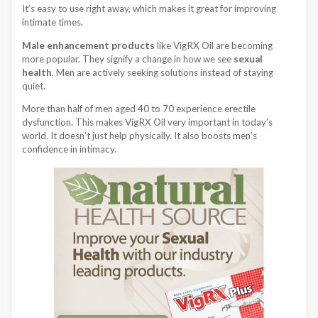
It’s easy to use right away, which makes it great for improving
intimate times.
Male enhancement products
like VigRX Oil are becoming
more popular. They signify a change in how we see
sexual
health
. Men are actively seeking solutions instead of staying
quiet.
More than half of men aged 40 to 70 experience erectile
dysfunction. This makes VigRX Oil very important in today’s
world. It doesn’t just help physically. It also boosts men’s
confidence in intimacy.