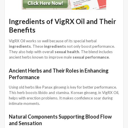
Ingredients of VigRX Oil and Their
Benefits
VigRX Oil works so well because of its special herbal
ingredients
. These
ingredients
not only boost performance.
They also help with overall
sexual health
. The blend includes
ancient herbs known to improve male
sexual performance
.
Ancient Herbs and Their Roles in Enhancing
Performance
Using old herbs like Panax ginseng is key for better performance.
This herb boosts libido and stamina. Korean ginseng, in VigRX Oil,
helps with erection problems. It makes confidence soar during
intimate moments.
Natural Components Supporting Blood Flow
and Sensation