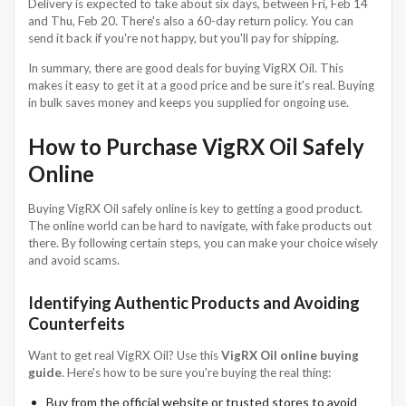
Delivery is expected to take about six days, between Fri, Feb 14
and Thu, Feb 20. There's also a 60-day return policy. You can
send it back if you're not happy, but you'll pay for shipping.
In summary, there are good deals for buying VigRX Oil. This
makes it easy to get it at a good price and be sure it's real. Buying
in bulk saves money and keeps you supplied for ongoing use.
How to Purchase VigRX Oil Safely
Online
Buying VigRX Oil safely online is key to getting a good product.
The online world can be hard to navigate, with fake products out
there. By following certain steps, you can make your choice wisely
and avoid scams.
Identifying Authentic Products and Avoiding
Counterfeits
Want to get real VigRX Oil? Use this
VigRX Oil online buying
guide
. Here's how to be sure you're buying the real thing:
Buy from the official website or trusted stores to avoid