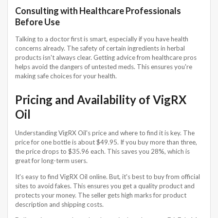
Consulting with Healthcare Professionals
Before Use
Talking to a doctor first is smart, especially if you have health
concerns already. The safety of certain ingredients in herbal
products isn't always clear. Getting advice from healthcare pros
helps avoid the dangers of untested meds. This ensures you're
making safe choices for your health.
Pricing and Availability of VigRX
Oil
Understanding VigRX Oil's price and where to find it is key. The
price for one bottle is about $49.95. If you buy more than three,
the price drops to $35.96 each. This saves you 28%, which is
great for long-term users.
It's easy to find VigRX Oil online. But, it's best to buy from official
sites to avoid fakes. This ensures you get a quality product and
protects your money. The seller gets high marks for product
description and shipping costs.