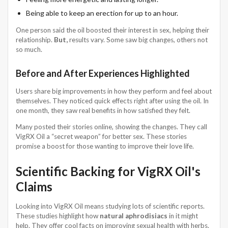
Being able to keep an erection for up to an hour.
One person said the oil boosted their interest in sex, helping their
relationship.
But,
results vary. Some saw big changes, others not
so much.
Before and After Experiences Highlighted
Users share big improvements in how they perform and feel about
themselves. They noticed quick effects right after using the oil. In
one month, they saw real benefits in how satisfied they felt.
Many posted their stories online, showing the changes. They call
VigRX Oil a “secret weapon” for better sex. These stories
promise a boost for those wanting to improve their love life.
Scientific Backing for VigRX Oil's
Claims
Looking into VigRX Oil means studying lots of scientific reports.
These studies highlight how
natural aphrodisiacs
in it might
help. They offer cool facts on improving sexual health with herbs.