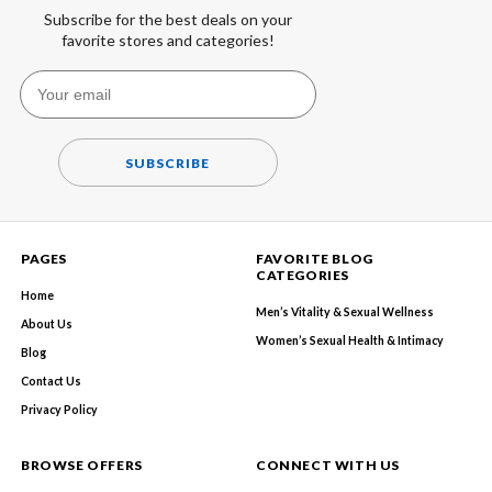
Subscribe for the best deals on your
favorite stores and categories!
SUBSCRIBE
PAGES
FAVORITE BLOG
CATEGORIES
Home
Men’s Vitality & Sexual Wellness
About Us
Women’s Sexual Health & Intimacy
Blog
Contact Us
Privacy Policy
BROWSE OFFERS
CONNECT WITH US