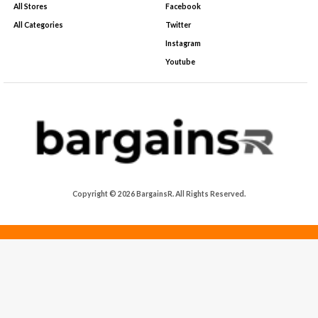
All Stores
Facebook
All Categories
Twitter
Instagram
Youtube
Copyright © 2026 BargainsR. All Rights Reserved.