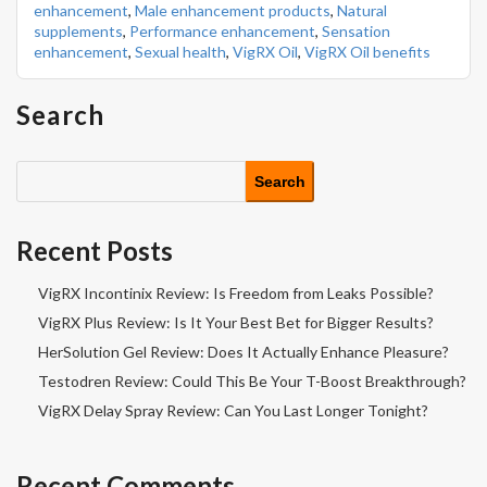
enhancement
,
Male enhancement products
,
Natural
supplements
,
Performance enhancement
,
Sensation
enhancement
,
Sexual health
,
VigRX Oil
,
VigRX Oil benefits
Search
Search
Recent Posts
VigRX Incontinix Review: Is Freedom from Leaks Possible?
VigRX Plus Review: Is It Your Best Bet for Bigger Results?
HerSolution Gel Review: Does It Actually Enhance Pleasure?
Testodren Review: Could This Be Your T-Boost Breakthrough?
VigRX Delay Spray Review: Can You Last Longer Tonight?
Recent Comments