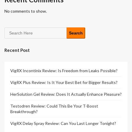
No comments to show.
Search
Recent Post
VigRX Incontinix Review: Is Freedom from Leaks Possible?
VigRX Plus Review: Is It Your Best Bet for Bigger Results?
HerSolution Gel Review: Does It Actually Enhance Pleasure?
Testodren Review: Could This Be Your T-Boost
Breakthrough?
VigRX Delay Spray Review: Can You Last Longer Tonight?