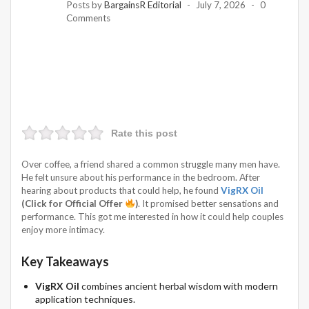
Posts by
BargainsR Editorial
July 7, 2026
0
Comments
Rate this post
Over coffee, a friend shared a common struggle many men have.
He felt unsure about his performance in the bedroom. After
hearing about products that could help, he found
VigRX Oil
(Click for Official Offer
)
. It promised better sensations and
performance. This got me interested in how it could help couples
enjoy more intimacy.
Key Takeaways
VigRX Oil
combines ancient herbal wisdom with modern
application techniques.