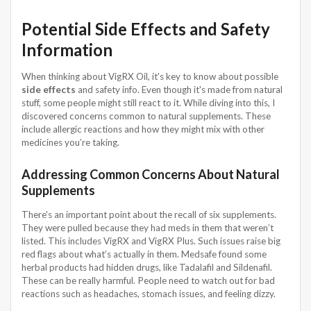
Potential Side Effects and Safety
Information
When thinking about VigRX Oil, it's key to know about possible
side effects
and safety info. Even though it's made from natural
stuff, some people might still react to it. While diving into this, I
discovered concerns common to natural supplements. These
include allergic reactions and how they might mix with other
medicines you’re taking.
Addressing Common Concerns About Natural
Supplements
There's an important point about the recall of six supplements.
They were pulled because they had meds in them that weren’t
listed. This includes VigRX and VigRX Plus. Such issues raise big
red flags about what’s actually in them. Medsafe found some
herbal products had hidden drugs, like Tadalafil and Sildenafil.
These can be really harmful. People need to watch out for bad
reactions such as headaches, stomach issues, and feeling dizzy.