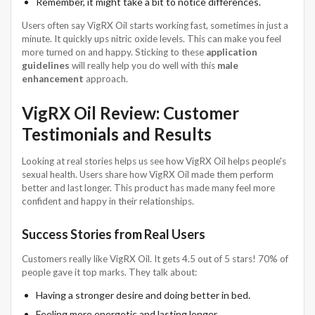
Remember, it might take a bit to notice differences.
Users often say VigRX Oil starts working fast, sometimes in just a
minute. It quickly ups nitric oxide levels. This can make you feel
more turned on and happy. Sticking to these
application
guidelines
will really help you do well with this
male
enhancement
approach.
VigRX Oil Review: Customer
Testimonials and Results
Looking at real stories helps us see how VigRX Oil helps people's
sexual health. Users share how VigRX Oil made them perform
better and last longer. This product has made many feel more
confident and happy in their relationships.
Success Stories from Real Users
Customers really like VigRX Oil. It gets 4.5 out of 5 stars! 70% of
people gave it top marks. They talk about:
Having a stronger desire and doing better in bed.
Feeling more energetic and lasting longer.