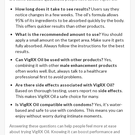
How long does it take to see results?
Users say they
notice changes in a few weeks. The oil's formula allows
95% of its ingredients to be absorbed quickly by the body.
This offers quicker results than other products.
What is the recommended amount to use?
You should
apply a small amount on the target area. Make sure it gets
fully absorbed. Always follow the instructions for the best
results.
Can VigRX Oil be used with other products?
Yes,
combining it with other
male enhancement products
often works well. But, always talk to a healthcare
professional first to avoid problems.
Are there side effects associated with VigRX Oil?
Based on thorough testing, users report no
side effects
.
This makes VigRX Oil a safe choice for many.
Is VigRX Oil compatible with condoms?
Yes, it's water-
based and safe to use with condoms. This means you can
enjoy without worry during intimate moments.
Answering these questions can help people feel more at ease
about trying VigRX Oil. Knowing it can boost performance and