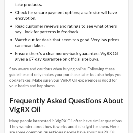
fake products.
Check for secure payment options; a safe site will have
encryption.
Read customer reviews and ratings to see what others
say—look for patterns in feedback.
Watch out for deals that seem too good. Very low prices
can mean fakes.
Ensure there's a clear money-back guarantee. VigRX Oil
gives a 67-day guarantee on official site buys.
Stay aware and cautious when buying online. Following these
guidelines not only makes your purchase safer but also helps you
dodge fakes. Make sure your VigRX Oil experience is good for
your health and happiness.
Frequently Asked Questions About
VigRX Oil
Many people interested in VigRX Oil often have similar questions.
They wonder about how it works and if it's right for them. Here
are some
common questions
people have about VigRX Oil.