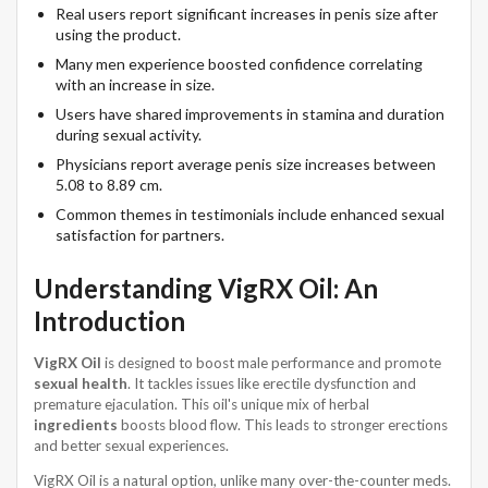
Real users report significant increases in penis size after
using the product.
Many men experience boosted confidence correlating
with an increase in size.
Users have shared improvements in stamina and duration
during sexual activity.
Physicians report average penis size increases between
5.08 to 8.89 cm.
Common themes in testimonials include enhanced sexual
satisfaction for partners.
Understanding VigRX Oil: An
Introduction
VigRX Oil
is designed to boost male performance and promote
sexual health
. It tackles issues like erectile dysfunction and
premature ejaculation. This oil's unique mix of herbal
ingredients
boosts blood flow. This leads to stronger erections
and better sexual experiences.
VigRX Oil is a natural option, unlike many over-the-counter meds.