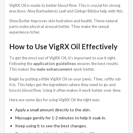
VigRX Oil is made to better blood flow. This is crucial for strong
erections. Aloe Barbadensis Leaf and Ginkgo Biloba help with this.
Shea Butter improves skin hydration and health. These natural
parts make physical arousal better. They make the sexual
experience richer.
How to Use VigRX Oil Effectively
To get the most out of VigRX Oil, it's important to use it right.
Following the
application guidelines
ensures the best results.
This makes the
male enhancement
work better.
Begin by putting a little VigRX Oil on your penis. Then, softly rub
it in. This helps get the ingredients where they need to go and
boosts blood flow. Using it often makes it work better over time.
Here are some tips for using VigRX Oil the right way:
Apply a small amount directly to the skin.
Massage gently for 1-2 minutes to help it soak in.
Keep using it to see the best changes.