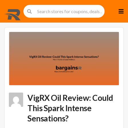
Skip
to
cont
VigRX Oil Review: Could
This Spark Intense
Sensations?