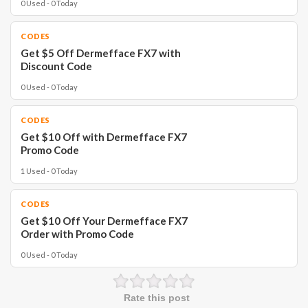
0 Used - 0 Today
CODES
Get $5 Off Dermefface FX7 with
Discount Code
0 Used - 0 Today
CODES
Get $10 Off with Dermefface FX7
Promo Code
1 Used - 0 Today
CODES
Get $10 Off Your Dermefface FX7
Order with Promo Code
0 Used - 0 Today
Rate this post