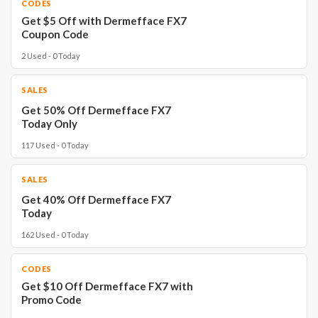
CODES
Get $5 Off with Dermefface FX7
Coupon Code
2 Used - 0 Today
SALES
Get 50% Off Dermefface FX7
Today Only
117 Used - 0 Today
SALES
Get 40% Off Dermefface FX7
Today
162 Used - 0 Today
CODES
Get $10 Off Dermefface FX7 with
Promo Code