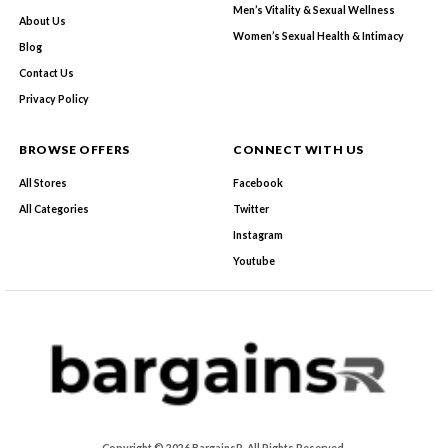
Men’s Vitality & Sexual Wellness
About Us
Women’s Sexual Health & Intimacy
Blog
Contact Us
Privacy Policy
BROWSE OFFERS
CONNECT WITH US
All Stores
Facebook
All Categories
Twitter
Instagram
Youtube
Copyright © 2026 BargainsR. All Rights Reserved.