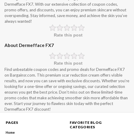
Dermefface FX7. With our extensive collection of coupon codes,
promo offers, and discounts, you can enjoy premium skincare without
overspending. Stay informed, save money, and achieve the skin you’ve
always wanted!
Rate this post
About Dermefface FX7
Rate this post
Find unbeatable coupon codes and promo deals for Dermefface FX7
on Bargainsr.com. This premium scar reduction cream offers visible
results, and now you can save with exclusive discounts. Whether you’re
looking for a one-time offer or ongoing savings, our curated selection
ensures you get the best price. Don’t miss out on these limited-time
promo codes that make achieving smoother skin more affordable than
ever. Start your journey to flawless skin today with the perfect
Dermefface FX7 discount!
PAGES
FAVORITE BLOG
CATEGORIES
Home