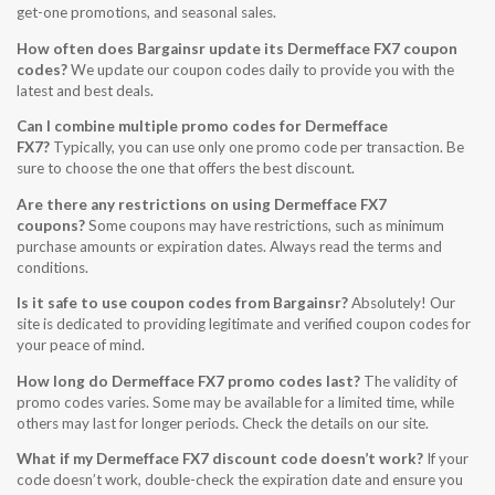
get-one promotions, and seasonal sales.
How often does Bargainsr update its Dermefface FX7 coupon
codes?
We update our coupon codes daily to provide you with the
latest and best deals.
Can I combine multiple promo codes for Dermefface
FX7?
Typically, you can use only one promo code per transaction. Be
sure to choose the one that offers the best discount.
Are there any restrictions on using Dermefface FX7
coupons?
Some coupons may have restrictions, such as minimum
purchase amounts or expiration dates. Always read the terms and
conditions.
Is it safe to use coupon codes from Bargainsr?
Absolutely! Our
site is dedicated to providing legitimate and verified coupon codes for
your peace of mind.
How long do Dermefface FX7 promo codes last?
The validity of
promo codes varies. Some may be available for a limited time, while
others may last for longer periods. Check the details on our site.
What if my Dermefface FX7 discount code doesn’t work?
If your
code doesn’t work, double-check the expiration date and ensure you