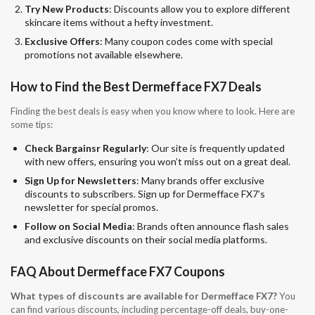
Try New Products
: Discounts allow you to explore different
skincare items without a hefty investment.
Exclusive Offers
: Many coupon codes come with special
promotions not available elsewhere.
How to Find the Best Dermefface FX7 Deals
Finding the best deals is easy when you know where to look. Here are
some tips:
Check Bargainsr Regularly
: Our site is frequently updated
with new offers, ensuring you won’t miss out on a great deal.
Sign Up for Newsletters
: Many brands offer exclusive
discounts to subscribers. Sign up for Dermefface FX7’s
newsletter for special promos.
Follow on Social Media
: Brands often announce flash sales
and exclusive discounts on their social media platforms.
FAQ About Dermefface FX7 Coupons
What types of discounts are available for Dermefface FX7?
You
can find various discounts, including percentage-off deals, buy-one-