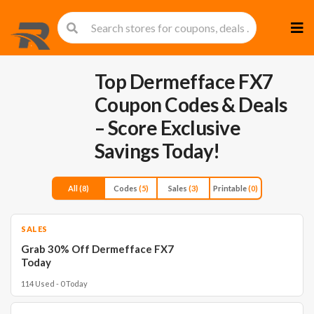
Skip
to
cont
Top Dermefface FX7
Coupon Codes & Deals
– Score Exclusive
Savings Today!
All
(8)
Codes
(5)
Sales
(3)
Printable
(0)
SALES
Grab 30% Off Dermefface FX7
Today
114 Used - 0 Today