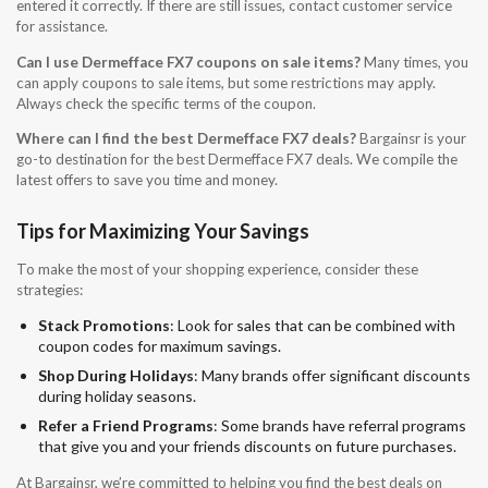
entered it correctly. If there are still issues, contact customer service
for assistance.
Can I use Dermefface FX7 coupons on sale items?
Many times, you
can apply coupons to sale items, but some restrictions may apply.
Always check the specific terms of the coupon.
Where can I find the best Dermefface FX7 deals?
Bargainsr is your
go-to destination for the best Dermefface FX7 deals. We compile the
latest offers to save you time and money.
Tips for Maximizing Your Savings
To make the most of your shopping experience, consider these
strategies:
Stack Promotions
: Look for sales that can be combined with
coupon codes for maximum savings.
Shop During Holidays
: Many brands offer significant discounts
during holiday seasons.
Refer a Friend Programs
: Some brands have referral programs
that give you and your friends discounts on future purchases.
At Bargainsr, we’re committed to helping you find the best deals on