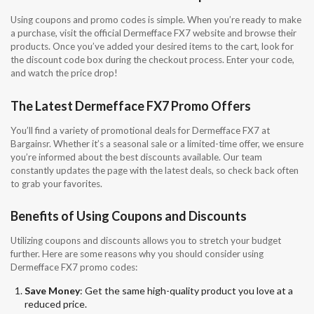
Using coupons and promo codes is simple. When you’re ready to make
a purchase, visit the official Dermefface FX7 website and browse their
products. Once you’ve added your desired items to the cart, look for
the discount code box during the checkout process. Enter your code,
and watch the price drop!
The Latest Dermefface FX7 Promo Offers
You’ll find a variety of promotional deals for Dermefface FX7 at
Bargainsr. Whether it’s a seasonal sale or a limited-time offer, we ensure
you’re informed about the best discounts available. Our team
constantly updates the page with the latest deals, so check back often
to grab your favorites.
Benefits of Using Coupons and Discounts
Utilizing coupons and discounts allows you to stretch your budget
further. Here are some reasons why you should consider using
Dermefface FX7 promo codes:
Save Money
: Get the same high-quality product you love at a
reduced price.