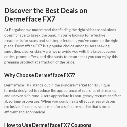
Discover the Best Deals on
Dermefface FX7
At Bargainsr, we understand that finding the right skincare solutions
doesn’t have to break the bank. If you’re looking for effective
treatments for scars and skin imperfections, you’ve come to the right
place. Dermefface FX7 is a popular choice among users seeking
smoother, clearer skin. Here, we provide you with the latest coupon
codes, promo offers, and discounts to ensure that you can enjoy this
premium product at a fraction of the price.
Why Choose Dermefface FX7?
Dermefface FX7 stands out in the skincare market for its unique
formula designed to reduce the appearance of scars, stretch marks,
and uneven skin tone. Users appreciate its non-greasy texture and fast-
absorbing properties. When you combine its effectiveness with our
exclusive discounts, you’re set for a skincare routine that’s both
efficient and economical.
How to Use Dermefface FX7 Coupons