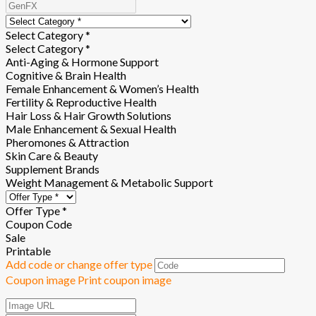
Select Category *
Select Category *
Anti-Aging & Hormone Support
Cognitive & Brain Health
Female Enhancement & Women’s Health
Fertility & Reproductive Health
Hair Loss & Hair Growth Solutions
Male Enhancement & Sexual Health
Pheromones & Attraction
Skin Care & Beauty
Supplement Brands
Weight Management & Metabolic Support
Offer Type *
Coupon Code
Sale
Printable
Add code or change offer type
Coupon image
Print coupon image