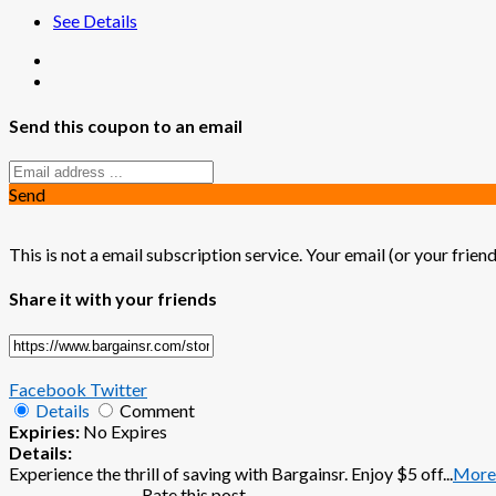
See Details
Send this coupon to an email
Send
This is not a email subscription service. Your email (or your friend
Share it with your friends
Facebook
Twitter
Details
Comment
Expiries:
No Expires
Details:
Experience the thrill of saving with Bargainsr. Enjoy $5 off
...
More
Rate this post