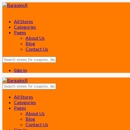
All Stores
Categories
Pages
About Us
Blog
Contact Us
Sign In
Skip
All Stores
to
Categories
content
Pages
About Us
Blog
Contact Us
Sign In