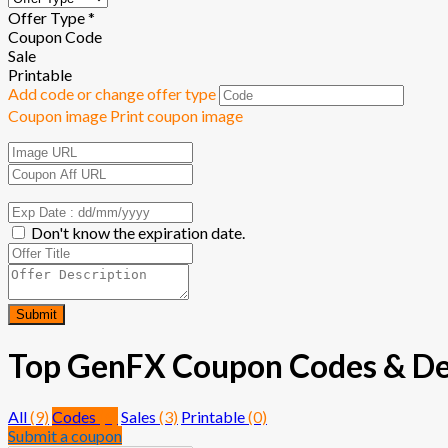
Offer Type *
Coupon Code
Sale
Printable
Add code or change offer type
Coupon image
Print coupon image
Don't know the expiration date.
Submit
Top GenFX Coupon Codes & Deal
All
(9)
Codes
(6)
Sales
(3)
Printable
(0)
Submit a coupon