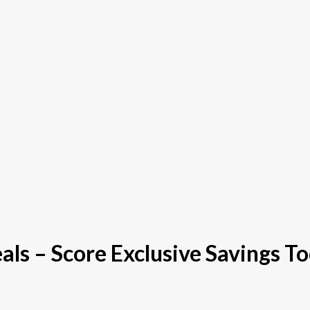
s – Score Exclusive Savings To