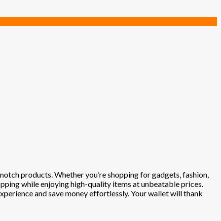
p-notch products. Whether you’re shopping for gadgets, fashion,
opping while enjoying high-quality items at unbeatable prices.
experience and save money effortlessly. Your wallet will thank