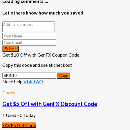
Loading comments....
Let others know how much you saved
Submit
Get $10 Off with GenFX Coupon Code
Copy this code and use at checkout
Copy
Need help
Visit FAQ
Codes
Get $5 Off with GenFX Discount Code
1 Used - 0 Today
SAVE5
Get Code