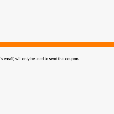
's email) will only be used to send this coupon.