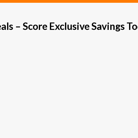
s – Score Exclusive Savings To