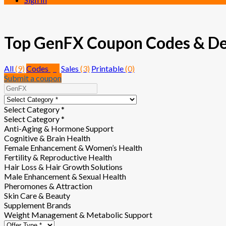
Top GenFX Coupon Codes & Deal
All
(9)
Codes
(6)
Sales
(3)
Printable
(0)
Submit a coupon
Select Category *
Select Category *
Anti-Aging & Hormone Support
Cognitive & Brain Health
Female Enhancement & Women’s Health
Fertility & Reproductive Health
Hair Loss & Hair Growth Solutions
Male Enhancement & Sexual Health
Pheromones & Attraction
Skin Care & Beauty
Supplement Brands
Weight Management & Metabolic Support