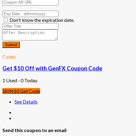
Don't know the expiration date.
Submit
Codes
Get $10 Off with GenFX Coupon Code
1 Used - 0 Today
SKIN10
Get Code
See Details
Send this coupon to an email