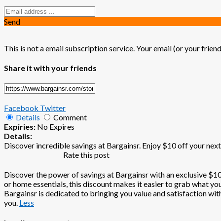
Send
This is not a email subscription service. Your email (or your friend
Share it with your friends
Facebook
Twitter
Details
Comment
Expiries:
No Expires
Details:
Discover incredible savings at Bargainsr. Enjoy $10 off your next
Rate this post
Discover the power of savings at Bargainsr with an exclusive $10 
or home essentials, this discount makes it easier to grab what yo
Bargainsr is dedicated to bringing you value and satisfaction wit
you.
Less