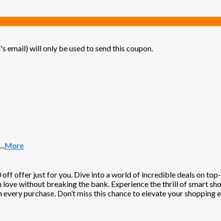
's email) will only be used to send this coupon.
...
More
off offer just for you. Dive into a world of incredible deals on to
u love without breaking the bank. Experience the thrill of smart sh
h every purchase. Don’t miss this chance to elevate your shopping 