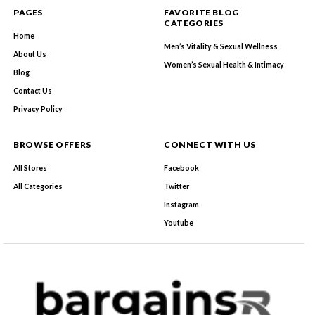
PAGES
FAVORITE BLOG
CATEGORIES
Home
Men’s Vitality & Sexual Wellness
About Us
Women’s Sexual Health & Intimacy
Blog
Contact Us
Privacy Policy
BROWSE OFFERS
CONNECT WITH US
All Stores
Facebook
All Categories
Twitter
Instagram
Youtube