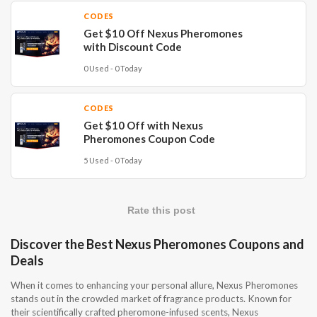
CODES
Get $10 Off Nexus Pheromones
with Discount Code
0 Used - 0 Today
CODES
Get $10 Off with Nexus
Pheromones Coupon Code
5 Used - 0 Today
Rate this post
Discover the Best Nexus Pheromones Coupons and
Deals
When it comes to enhancing your personal allure, Nexus Pheromones
stands out in the crowded market of fragrance products. Known for
their scientifically crafted pheromone-infused scents, Nexus