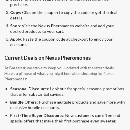
purchase.
Copy
: Click on the coupon to copy the code or get the deal
details.
Shop
: Visit the Nexus Pheromones website and add your
desired products to your cart.
Apply
: Paste the coupon code at checkout to enjoy your
discount.
Current Deals on Nexus Pheromones
At Bargainsr, we strive to keep you updated with the latest deals.
Here’s a glimpse of what you might find when shopping for Nexus
Pheromones:
Seasonal Discounts
: Look out for special seasonal promotions
that offer substantial savings.
Bundle Offers
: Purchase multiple products and save more with
exclusive bundle discounts.
First-Time Buyer Discounts
: New customers can often find
special offers that make their first purchase even sweeter.