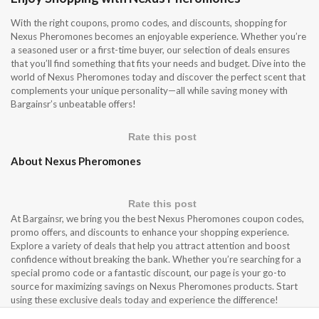
With the right coupons, promo codes, and discounts, shopping for
Nexus Pheromones becomes an enjoyable experience. Whether you’re
a seasoned user or a first-time buyer, our selection of deals ensures
that you’ll find something that fits your needs and budget. Dive into the
world of Nexus Pheromones today and discover the perfect scent that
complements your unique personality—all while saving money with
Bargainsr’s unbeatable offers!
Rate this post
About Nexus Pheromones
Rate this post
At Bargainsr, we bring you the best Nexus Pheromones coupon codes,
promo offers, and discounts to enhance your shopping experience.
Explore a variety of deals that help you attract attention and boost
confidence without breaking the bank. Whether you’re searching for a
special promo code or a fantastic discount, our page is your go-to
source for maximizing savings on Nexus Pheromones products. Start
using these exclusive deals today and experience the difference!