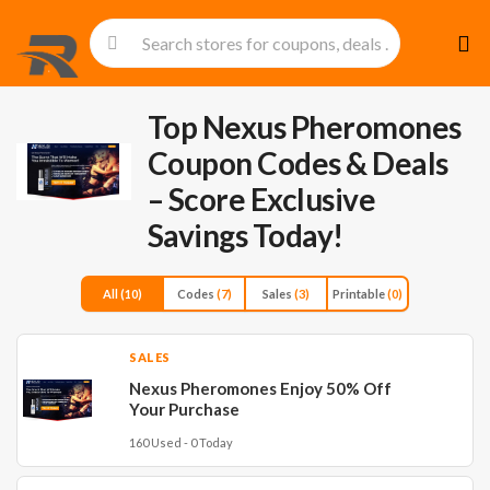
Skip
to
cont
Top Nexus Pheromones
Coupon Codes & Deals
– Score Exclusive
Savings Today!
All
(10)
Codes
(7)
Sales
(3)
Printable
(0)
SALES
Nexus Pheromones Enjoy 50% Off
Your Purchase
160 Used - 0 Today