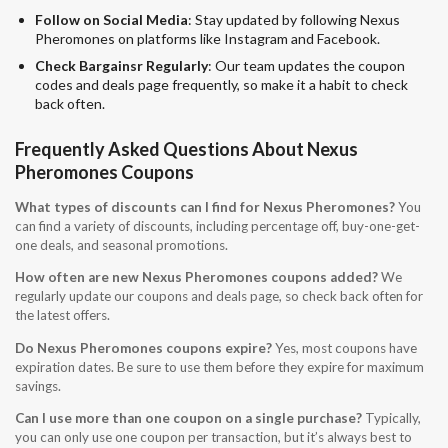
Follow on Social Media
: Stay updated by following Nexus
Pheromones on platforms like Instagram and Facebook.
Check Bargainsr Regularly
: Our team updates the coupon
codes and deals page frequently, so make it a habit to check
back often.
Frequently Asked Questions About Nexus
Pheromones Coupons
What types of discounts can I find for Nexus Pheromones?
You
can find a variety of discounts, including percentage off, buy-one-get-
one deals, and seasonal promotions.
How often are new Nexus Pheromones coupons added?
We
regularly update our coupons and deals page, so check back often for
the latest offers.
Do Nexus Pheromones coupons expire?
Yes, most coupons have
expiration dates. Be sure to use them before they expire for maximum
savings.
Can I use more than one coupon on a single purchase?
Typically,
you can only use one coupon per transaction, but it’s always best to