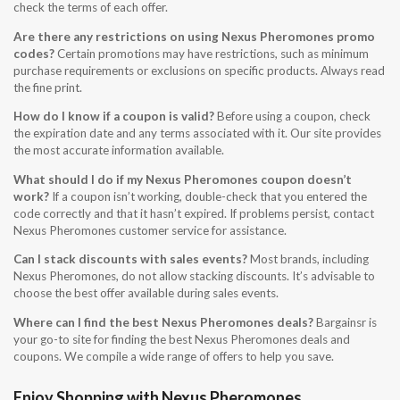
check the terms of each offer.
Are there any restrictions on using Nexus Pheromones promo
codes?
Certain promotions may have restrictions, such as minimum
purchase requirements or exclusions on specific products. Always read
the fine print.
How do I know if a coupon is valid?
Before using a coupon, check
the expiration date and any terms associated with it. Our site provides
the most accurate information available.
What should I do if my Nexus Pheromones coupon doesn’t
work?
If a coupon isn’t working, double-check that you entered the
code correctly and that it hasn’t expired. If problems persist, contact
Nexus Pheromones customer service for assistance.
Can I stack discounts with sales events?
Most brands, including
Nexus Pheromones, do not allow stacking discounts. It’s advisable to
choose the best offer available during sales events.
Where can I find the best Nexus Pheromones deals?
Bargainsr is
your go-to site for finding the best Nexus Pheromones deals and
coupons. We compile a wide range of offers to help you save.
Enjoy Shopping with Nexus Pheromones