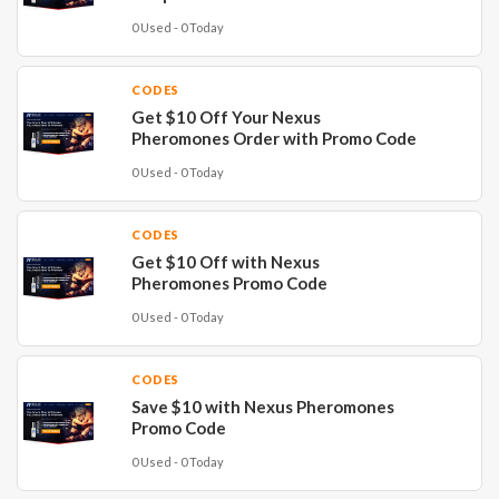
0 Used - 0 Today
CODES
Get $10 Off Your Nexus
Pheromones Order with Promo Code
0 Used - 0 Today
CODES
Get $10 Off with Nexus
Pheromones Promo Code
0 Used - 0 Today
CODES
Save $10 with Nexus Pheromones
Promo Code
0 Used - 0 Today