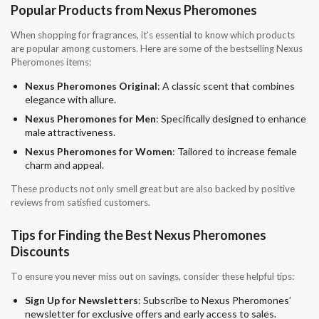
Popular Products from Nexus Pheromones
When shopping for fragrances, it’s essential to know which products
are popular among customers. Here are some of the bestselling Nexus
Pheromones items:
Nexus Pheromones Original
: A classic scent that combines
elegance with allure.
Nexus Pheromones for Men
: Specifically designed to enhance
male attractiveness.
Nexus Pheromones for Women
: Tailored to increase female
charm and appeal.
These products not only smell great but are also backed by positive
reviews from satisfied customers.
Tips for Finding the Best Nexus Pheromones
Discounts
To ensure you never miss out on savings, consider these helpful tips:
Sign Up for Newsletters
: Subscribe to Nexus Pheromones’
newsletter for exclusive offers and early access to sales.