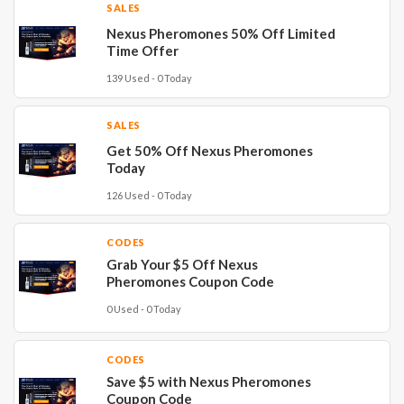
SALES
Nexus Pheromones 50% Off Limited
Time Offer
139 Used - 0 Today
SALES
Get 50% Off Nexus Pheromones
Today
126 Used - 0 Today
CODES
Grab Your $5 Off Nexus
Pheromones Coupon Code
0 Used - 0 Today
CODES
Save $5 with Nexus Pheromones
Coupon Code