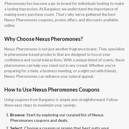
Pheromones has become a go-to brand for individuals looking to make
a lasting impression. At Bargainsr, we understand the importance of
making every purchase count. That’s why we’ve gathered the best
Nexus Pheromones coupons, promo offers, and discounts available
online.
Why Choose Nexus Pheromones?
Nexus Pheromones is not just another fragrance brand. They specialize
in pheromone-based products that are designed to boost your
confidence and social interactions. With a unique blend of scents, these
pheromones can help you stand out in any crowd. Whether you’re
preparing for a date, a business meeting, or a night out with friends,
Nexus Pheromones can enhance your natural appeal.
How to Use Nexus Pheromones Coupons
Using coupons from Bargainsr is simple and straightforward. Follow
these easy steps to maximize your savings:
Browse
: Start by exploring our curated list of Nexus
Pheromones coupons and deals.
Select
: Choose a coupon or promo that best suits your