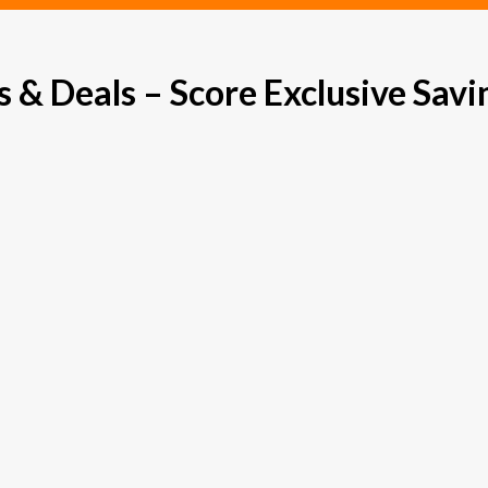
& Deals – Score Exclusive Savi