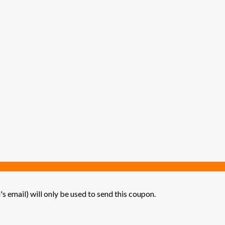
's email) will only be used to send this coupon.