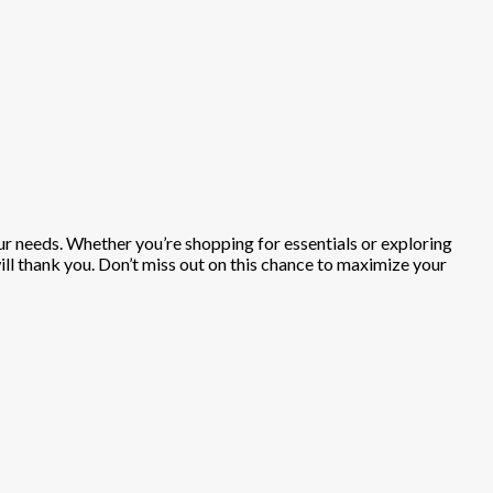
our needs. Whether you’re shopping for essentials or exploring
will thank you. Don’t miss out on this chance to maximize your