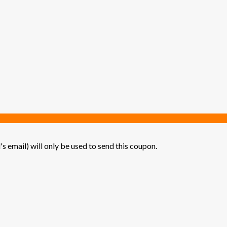
's email) will only be used to send this coupon.