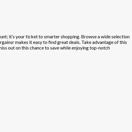
ount; it’s your ticket to smarter shopping. Browse a wide selection
gainsr makes it easy to find great deals. Take advantage of this
 miss out on this chance to save while enjoying top-notch