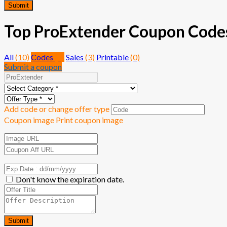
Submit
Top ProExtender Coupon Codes 
All
(10)
Codes
(7)
Sales
(3)
Printable
(0)
Submit a coupon
Add code or change offer type
Coupon image
Print coupon image
Don't know the expiration date.
Submit