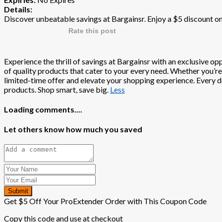
Details:
Discover unbeatable savings at Bargainsr. Enjoy a $5 discount o
Rate this post
Experience the thrill of savings at Bargainsr with an exclusive op
of quality products that cater to your every need. Whether you’re
limited-time offer and elevate your shopping experience. Every dol
products. Shop smart, save big.
Less
Loading comments....
Let others know how much you saved
Submit
Get $5 Off Your ProExtender Order with This Coupon Code
Copy this code and use at checkout