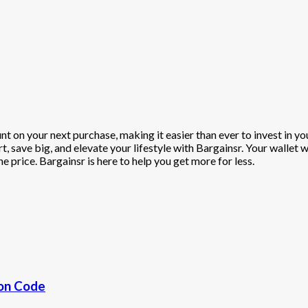
t on your next purchase, making it easier than ever to invest in y
, save big, and elevate your lifestyle with Bargainsr. Your wallet 
e price. Bargainsr is here to help you get more for less.
pon Code