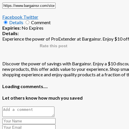
Facebook
Twitter
Details
Comment
Expiries:
No Expires
Details:
Experience the power of ProExtender at Bargainsr. Enjoy $10 off
Rate this post
Discover the power of savings with Bargainsr. Enjoy a $10 discoun
new products, this offer adds value to your experience. Shop smart
shopping experience and enjoy quality products at a fraction of th
Loading comments....
Let others know how much you saved