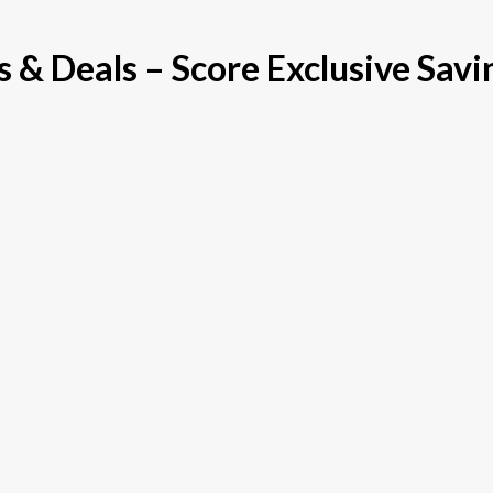
& Deals – Score Exclusive Savi