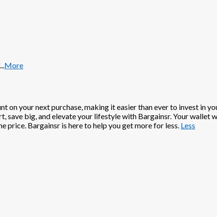
...
More
t on your next purchase, making it easier than ever to invest in y
, save big, and elevate your lifestyle with Bargainsr. Your wallet 
e price. Bargainsr is here to help you get more for less.
Less