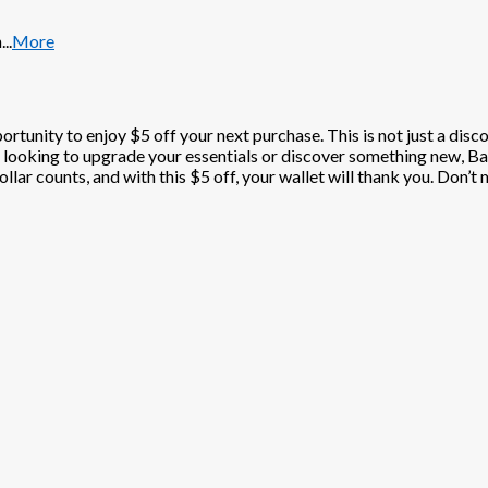
n
...
More
portunity to enjoy $5 off your next purchase. This is not just a disc
 looking to upgrade your essentials or discover something new, Bar
lar counts, and with this $5 off, your wallet will thank you. Don’t