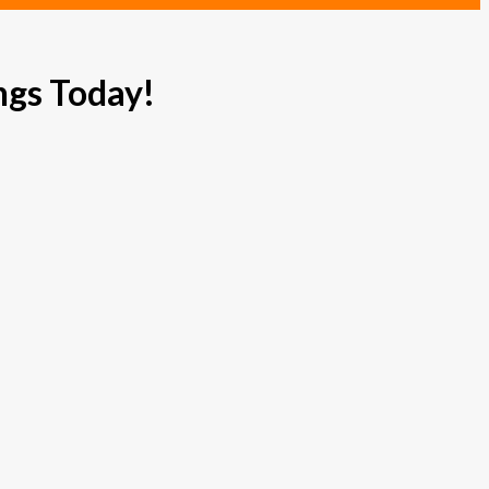
ngs Today!