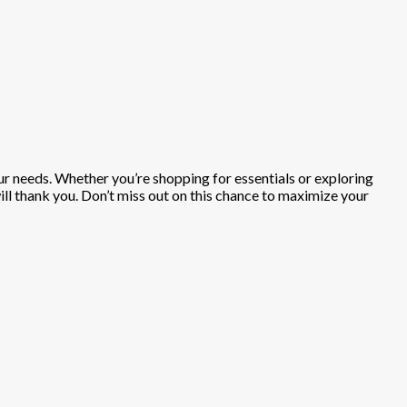
our needs. Whether you’re shopping for essentials or exploring
will thank you. Don’t miss out on this chance to maximize your