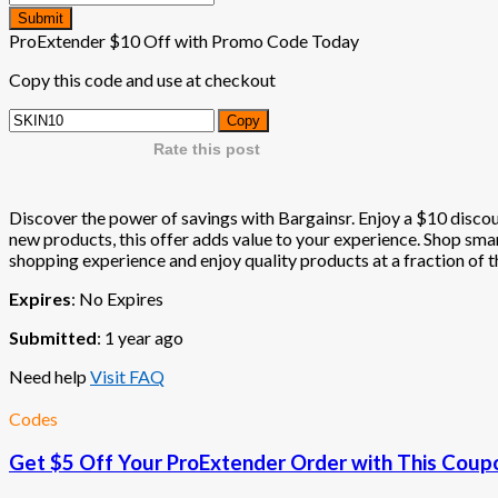
Submit
ProExtender $10 Off with Promo Code Today
Copy this code and use at checkout
Copy
Rate this post
Discover the power of savings with Bargainsr. Enjoy a $10 discoun
new products, this offer adds value to your experience. Shop smart
shopping experience and enjoy quality products at a fraction of th
Expires
: No Expires
Submitted
: 1 year ago
Need help
Visit FAQ
Codes
Get $5 Off Your ProExtender Order with This Cou