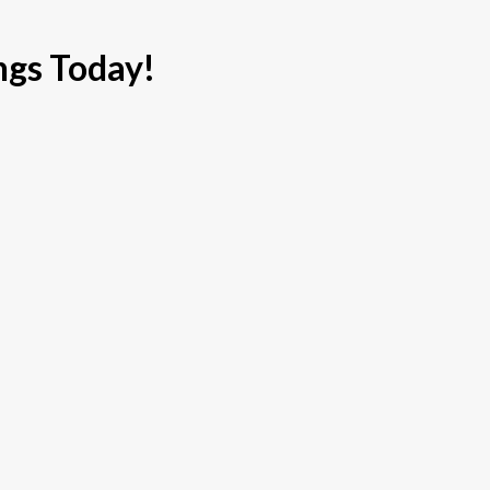
ngs Today!