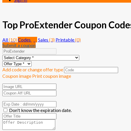
Top ProExtender Coupon Codes 
All
(10)
Codes
(7)
Sales
(3)
Printable
(0)
Submit a coupon
Add code or change offer type
Coupon image
Print coupon image
Don't know the expiration date.