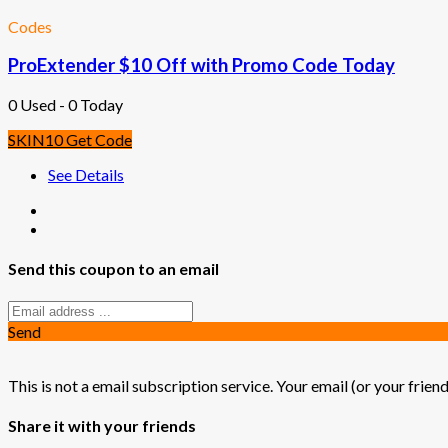
Codes
ProExtender $10 Off with Promo Code Today
0 Used - 0 Today
SKIN10
Get Code
See Details
Send this coupon to an email
Send
This is not a email subscription service. Your email (or your friend
Share it with your friends