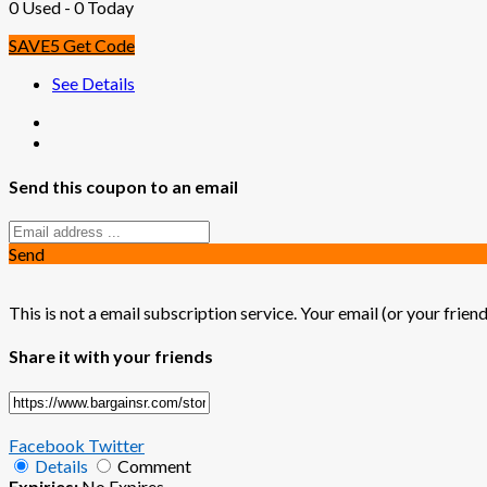
0 Used - 0 Today
SAVE5
Get Code
See Details
Send this coupon to an email
Send
This is not a email subscription service. Your email (or your friend
Share it with your friends
Facebook
Twitter
Details
Comment
Expiries:
No Expires