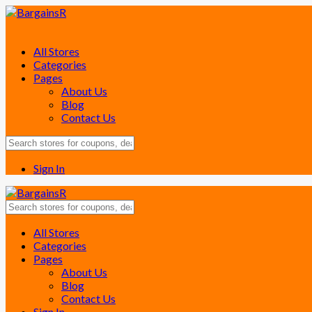
All Stores
Categories
Pages
About Us
Blog
Contact Us
Sign In
Skip
All Stores
to
Categories
content
Pages
About Us
Blog
Contact Us
Sign In