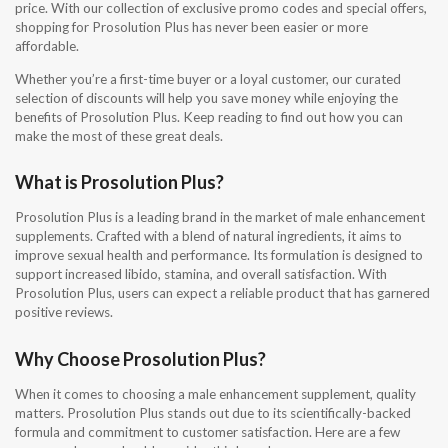
price. With our collection of exclusive promo codes and special offers,
shopping for Prosolution Plus has never been easier or more
affordable.
Whether you’re a first-time buyer or a loyal customer, our curated
selection of discounts will help you save money while enjoying the
benefits of Prosolution Plus. Keep reading to find out how you can
make the most of these great deals.
What is Prosolution Plus?
Prosolution Plus is a leading brand in the market of male enhancement
supplements. Crafted with a blend of natural ingredients, it aims to
improve sexual health and performance. Its formulation is designed to
support increased libido, stamina, and overall satisfaction. With
Prosolution Plus, users can expect a reliable product that has garnered
positive reviews.
Why Choose Prosolution Plus?
When it comes to choosing a male enhancement supplement, quality
matters. Prosolution Plus stands out due to its scientifically-backed
formula and commitment to customer satisfaction. Here are a few