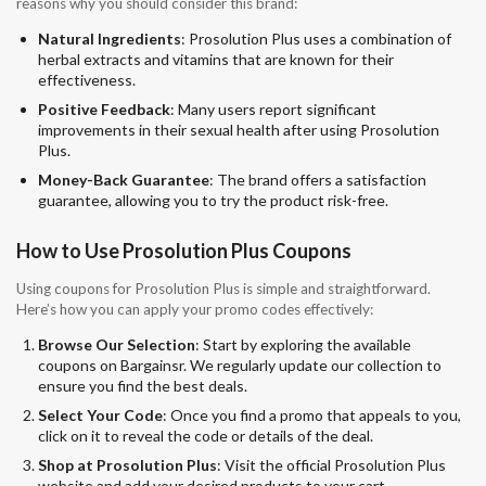
reasons why you should consider this brand:
Natural Ingredients
: Prosolution Plus uses a combination of
herbal extracts and vitamins that are known for their
effectiveness.
Positive Feedback
: Many users report significant
improvements in their sexual health after using Prosolution
Plus.
Money-Back Guarantee
: The brand offers a satisfaction
guarantee, allowing you to try the product risk-free.
How to Use Prosolution Plus Coupons
Using coupons for Prosolution Plus is simple and straightforward.
Here’s how you can apply your promo codes effectively:
Browse Our Selection
: Start by exploring the available
coupons on Bargainsr. We regularly update our collection to
ensure you find the best deals.
Select Your Code
: Once you find a promo that appeals to you,
click on it to reveal the code or details of the deal.
Shop at Prosolution Plus
: Visit the official Prosolution Plus
website and add your desired products to your cart.