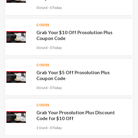
0 Used - 0 Today
CODES
Grab Your $10 Off Prosolution Plus
Coupon Code
0 Used - 0 Today
CODES
Grab Your $5 Off Prosolution Plus
Coupon Code
0 Used - 0 Today
CODES
Grab Your Prosolution Plus Discount
Code for $10 Off
1 Used - 0 Today