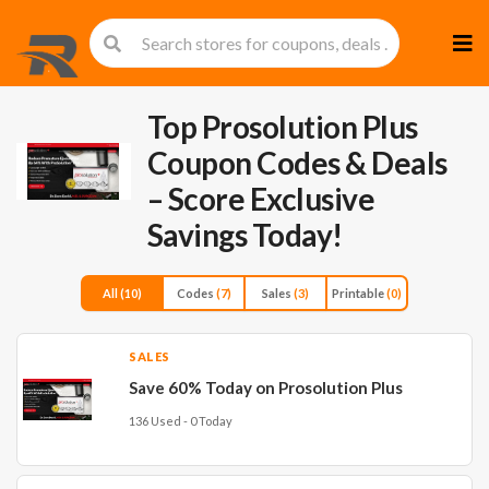
Skip
to
cont
Top Prosolution Plus
Coupon Codes & Deals
– Score Exclusive
Savings Today!
All
(10)
Codes
(7)
Sales
(3)
Printable
(0)
SALES
Save 60% Today on Prosolution Plus
136 Used - 0 Today