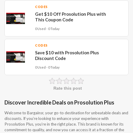
CODES
Get $10 Off Prosolution Plus with
This Coupon Code
0 Used - 0 Today
CODES
Save $10 with Prosolution Plus
Discount Code
0 Used - 0 Today
Rate this post
Discover Incredible Deals on Prosolution Plus
Welcome to Bargainsr, your go-to destination for unbeatable deals and
discounts. If you’re looking to enhance your experience with
Prosolution Plus, you’re in the right place. This brand is known for its
commitment to quality, and now you can access it at a fraction of the