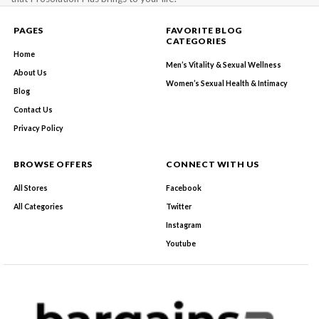
PAGES
FAVORITE BLOG
CATEGORIES
Home
Men’s Vitality & Sexual Wellness
About Us
Women’s Sexual Health & Intimacy
Blog
Contact Us
Privacy Policy
BROWSE OFFERS
CONNECT WITH US
All Stores
Facebook
All Categories
Twitter
Instagram
Youtube