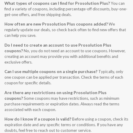
What types of coupons can I find for Prosolution Plus?
You can
find a variety of coupons, including percentage-off discounts, buy-one-
get-one offers, and free shipping deals.
How often are new Prosolution Plus coupons added?
We
regularly update our deals, so check back often to find new offers that
can help you save.
Do I need to create an account to use Prosolution Plus
coupons?
No, you do not need an account to use coupons. However,
creating an account may provide you with additional benefits and
exclusive offers.
Can I use multiple coupons on a single purchase?
Typically, only
one coupon can be applied per transaction. Check the terms of each
coupon for specific details.
Are there any restrictions on using Prosolution Plus
coupons?
Some coupons may have restrictions, such as minimum
purchase requirements or expiration dates. Always read the terms
associated with each coupon.
How do I know if a coupon is valid?
Before using a coupon, check its
expiration date and any specific terms or conditions. If you have any
doubts, feel free to reach out to customer service.