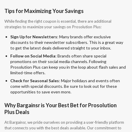
Tips for Maximizing Your Savings
While finding the right coupon is essential, there are additional
strategies to maximize your savings on Prosolution Plus:
Sign Up for Newsletters
: Many brands offer exclusive
discounts to their newsletter subscribers. This is a great way
to get the latest deals delivered straight to your inbox.
Follow on Social Media
: Brands often share special
promotions on their social media channels. Following
Prosolution Plus can keep you in the loop about flash sales and
limited-time offers.
Check for Seasonal Sales
: Major holidays and events often
come with special discounts. Be sure to look out for these
opportunities to save even more.
Why Bargainsr is Your Best Bet for Prosolution
Plus Deals
At Bargainsr, we pride ourselves on providing a user-friendly platform
that connects you with the best deals available. Our commitment to