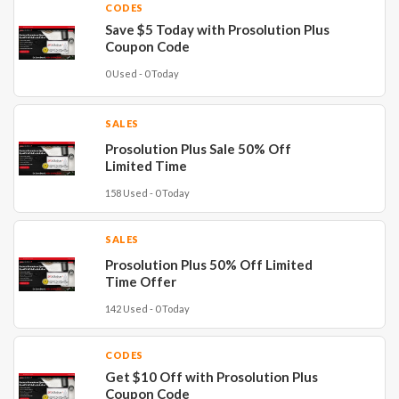
CODES
Save $5 Today with Prosolution Plus
Coupon Code
0 Used - 0 Today
SALES
Prosolution Plus Sale 50% Off
Limited Time
158 Used - 0 Today
SALES
Prosolution Plus 50% Off Limited
Time Offer
142 Used - 0 Today
CODES
Get $10 Off with Prosolution Plus
Coupon Code