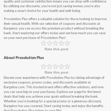
quality and customer satisfaction means you can shop with confidence.
By utilizing our discounts, you’re not just saving money; you’re also
making a smart choice for your health and well-being.
Prosolution Plus offers a valuable solution for those looking to improve
their sexual health. With our selection of coupons and discounts at
Bargainsr, you can access this premium product without breaking the
bank. Start exploring our offers today and see how much you can save
on your next purchase of Prosolution Plus!
Rate this post
About Prosolution Plus
Rate this post
Elevate your experience with Prosolution Plus by taking advantage of
exclusive coupons, promo codes, and discounts available at
Bargainsr.com. This trusted brand offers effective solutions, and now
you can save big on your purchases. Explore our page for the latest
deals that help you achieve your goals without breaking the bank.
Whether you’re looking for a special promo or a generous discount,
Bargainsr has you covered. Start saving today and enjoy the benefits
that Prosolution Plus brings to your life!