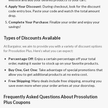
Apply Your Discount
: During checkout, look for the discount
code entry box. Paste your code and watch the total amount
drop.
Complete Your Purchase
: Finalize your order and enjoy your
savings!
Types of Discounts Available
At Bargainsr, we aim to provide you with a variety of discount options
for Prosolution Plus. Here’s what you can expect:
Percentage Off
: Enjoy a certain percentage off your total
order, making it easier to stock up on your favorite products.
Buy One, Get One
: Take advantage of special promotions that
allow you to get additional products at no extra cost.
Free Shipping
: Many deals include free shipping, ensuring you
save even more when your order arrives at your doorstep.
Frequently Asked Questions About Prosolution
Plus Coupons