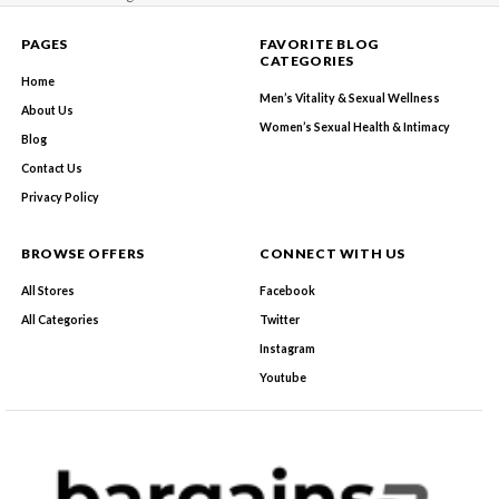
PAGES
FAVORITE BLOG
CATEGORIES
Home
Men’s Vitality & Sexual Wellness
About Us
Women’s Sexual Health & Intimacy
Blog
Contact Us
Privacy Policy
BROWSE OFFERS
CONNECT WITH US
All Stores
Facebook
All Categories
Twitter
Instagram
Youtube