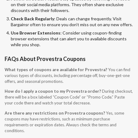
on their social media platforms. They often share exclusive
discounts with their followers.
Check Back Regularly
: Deals can change frequently. Visit
Bargainsr often to ensure you don’t miss out on any new offers.
Use Browser Extensions
: Consider using coupon-finding
browser extensions that can alert you to available discounts
while you shop.
FAQs About Provestra Coupons
What types of coupons are available for Provestra?
You can find
various types of discounts, including percentage off, buy-one-get-one
offers, and seasonal promotions.
How do I apply a coupon to my Provestra order?
During checkout,
there will be a box labeled “Coupon Code” or “Promo Code.” Paste
your code there and watch your total decrease.
Are there any restrictions on Provestra coupons?
Yes, some
coupons may have restrictions, such as minimum purchase
requirements or expiration dates. Always check the terms and
conditions.