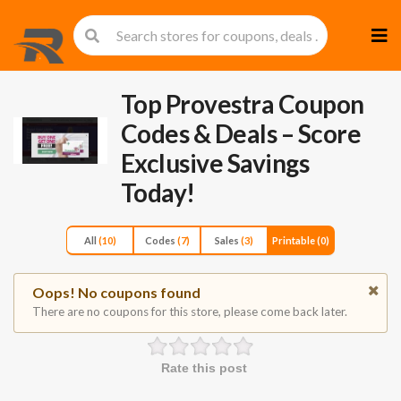
Skip
to
cont
Top Provestra Coupon
Codes & Deals – Score
Exclusive Savings
Today!
All
(10)
Codes
(7)
Sales
(3)
Printable
(0)
Oops! No coupons found
There are no coupons for this store, please come back later.
Rate this post