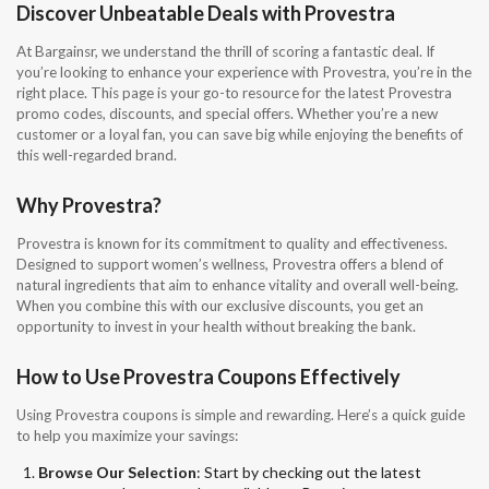
Discover Unbeatable Deals with Provestra
At Bargainsr, we understand the thrill of scoring a fantastic deal. If
you’re looking to enhance your experience with Provestra, you’re in the
right place. This page is your go-to resource for the latest Provestra
promo codes, discounts, and special offers. Whether you’re a new
customer or a loyal fan, you can save big while enjoying the benefits of
this well-regarded brand.
Why Provestra?
Provestra is known for its commitment to quality and effectiveness.
Designed to support women’s wellness, Provestra offers a blend of
natural ingredients that aim to enhance vitality and overall well-being.
When you combine this with our exclusive discounts, you get an
opportunity to invest in your health without breaking the bank.
How to Use Provestra Coupons Effectively
Using Provestra coupons is simple and rewarding. Here’s a quick guide
to help you maximize your savings:
Browse Our Selection
: Start by checking out the latest