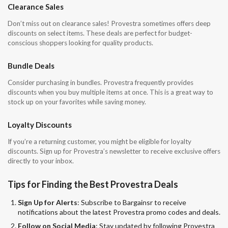
Clearance Sales
Don’t miss out on clearance sales! Provestra sometimes offers deep
discounts on select items. These deals are perfect for budget-
conscious shoppers looking for quality products.
Bundle Deals
Consider purchasing in bundles. Provestra frequently provides
discounts when you buy multiple items at once. This is a great way to
stock up on your favorites while saving money.
Loyalty Discounts
If you’re a returning customer, you might be eligible for loyalty
discounts. Sign up for Provestra’s newsletter to receive exclusive offers
directly to your inbox.
Tips for Finding the Best Provestra Deals
Sign Up for Alerts
: Subscribe to Bargainsr to receive
notifications about the latest Provestra promo codes and deals.
Follow on Social Media
: Stay updated by following Provestra