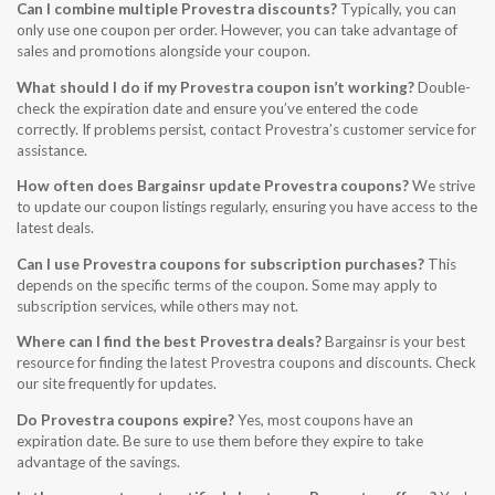
Can I combine multiple Provestra discounts?
Typically, you can
only use one coupon per order. However, you can take advantage of
sales and promotions alongside your coupon.
What should I do if my Provestra coupon isn’t working?
Double-
check the expiration date and ensure you’ve entered the code
correctly. If problems persist, contact Provestra’s customer service for
assistance.
How often does Bargainsr update Provestra coupons?
We strive
to update our coupon listings regularly, ensuring you have access to the
latest deals.
Can I use Provestra coupons for subscription purchases?
This
depends on the specific terms of the coupon. Some may apply to
subscription services, while others may not.
Where can I find the best Provestra deals?
Bargainsr is your best
resource for finding the latest Provestra coupons and discounts. Check
our site frequently for updates.
Do Provestra coupons expire?
Yes, most coupons have an
expiration date. Be sure to use them before they expire to take
advantage of the savings.