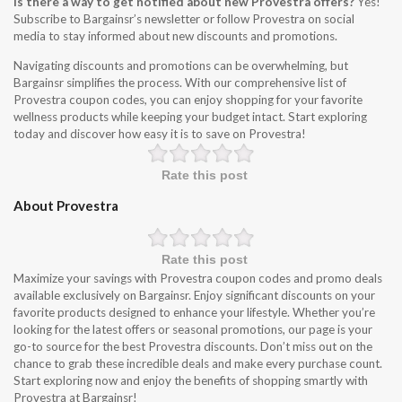
Is there a way to get notified about new Provestra offers?
Yes!
Subscribe to Bargainsr’s newsletter or follow Provestra on social
media to stay informed about new discounts and promotions.
Navigating discounts and promotions can be overwhelming, but
Bargainsr simplifies the process. With our comprehensive list of
Provestra coupon codes, you can enjoy shopping for your favorite
wellness products while keeping your budget intact. Start exploring
today and discover how easy it is to save on Provestra!
Rate this post
About Provestra
Rate this post
Maximize your savings with Provestra coupon codes and promo deals
available exclusively on Bargainsr. Enjoy significant discounts on your
favorite products designed to enhance your lifestyle. Whether you’re
looking for the latest offers or seasonal promotions, our page is your
go-to source for the best Provestra discounts. Don’t miss out on the
chance to grab these incredible deals and make every purchase count.
Start exploring now and enjoy the benefits of shopping smartly with
Provestra at Bargainsr!