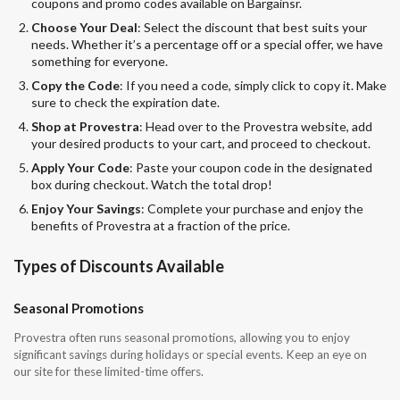
coupons and promo codes available on Bargainsr.
Choose Your Deal
: Select the discount that best suits your
needs. Whether it’s a percentage off or a special offer, we have
something for everyone.
Copy the Code
: If you need a code, simply click to copy it. Make
sure to check the expiration date.
Shop at Provestra
: Head over to the Provestra website, add
your desired products to your cart, and proceed to checkout.
Apply Your Code
: Paste your coupon code in the designated
box during checkout. Watch the total drop!
Enjoy Your Savings
: Complete your purchase and enjoy the
benefits of Provestra at a fraction of the price.
Types of Discounts Available
Seasonal Promotions
Provestra often runs seasonal promotions, allowing you to enjoy
significant savings during holidays or special events. Keep an eye on
our site for these limited-time offers.