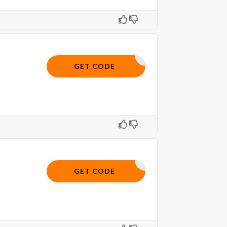
10OFF
GET CODE
OFFER10
GET CODE