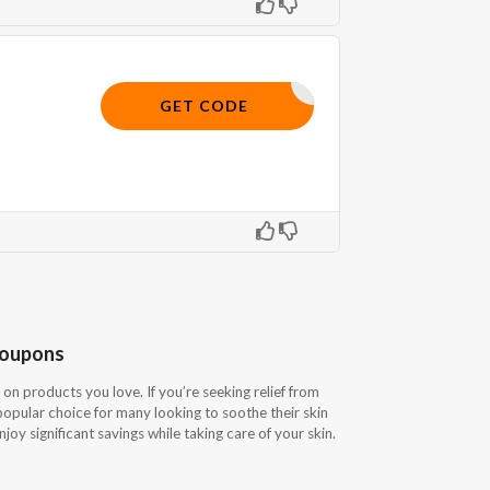
SAVE10
GET CODE
Coupons
on products you love. If you’re seeking relief from
 popular choice for many looking to soothe their skin
oy significant savings while taking care of your skin.