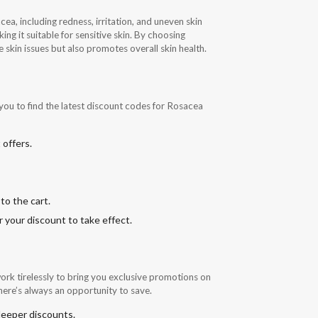
, including redness, irritation, and uneven skin
ng it suitable for sensitive skin. By choosing
e skin issues but also promotes overall skin health.
you to find the latest discount codes for Rosacea
 offers.
to the cart.
 your discount to take effect.
rk tirelessly to bring you exclusive promotions on
here’s always an opportunity to save.
 deeper discounts.