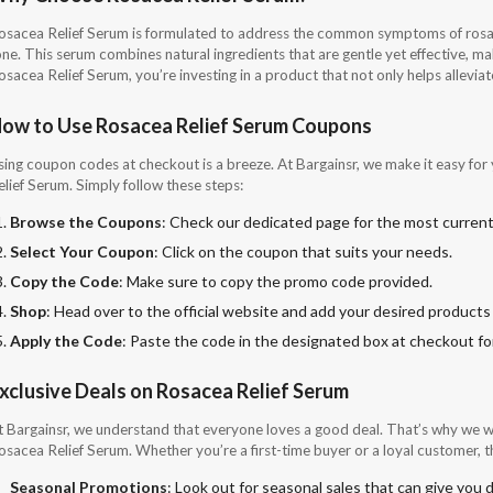
osacea Relief Serum is formulated to address the common symptoms of rosacea
ne. This serum combines natural ingredients that are gentle yet effective, maki
sacea Relief Serum, you’re investing in a product that not only helps alleviat
ow to Use Rosacea Relief Serum Coupons
sing coupon codes at checkout is a breeze. At Bargainsr, we make it easy for 
elief Serum. Simply follow these steps:
Browse the Coupons
: Check our dedicated page for the most current
Select Your Coupon
: Click on the coupon that suits your needs.
Copy the Code
: Make sure to copy the promo code provided.
Shop
: Head over to the official website and add your desired products 
Apply the Code
: Paste the code in the designated box at checkout for
xclusive Deals on Rosacea Relief Serum
t Bargainsr, we understand that everyone loves a good deal. That’s why we wo
osacea Relief Serum. Whether you’re a first-time buyer or a loyal customer, t
Seasonal Promotions
: Look out for seasonal sales that can give you