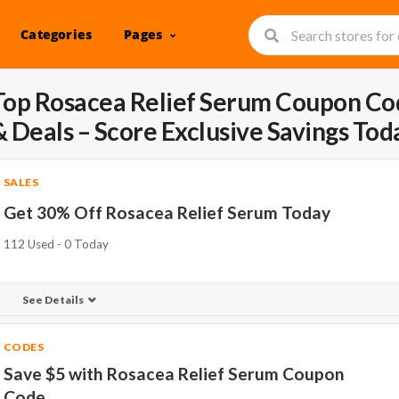
Categories
Pages
Top Rosacea Relief Serum Coupon Co
& Deals – Score Exclusive Savings Tod
SALES
Get 30% Off Rosacea Relief Serum Today
112 Used - 0 Today
See Details
CODES
Save $5 with Rosacea Relief Serum Coupon
Code