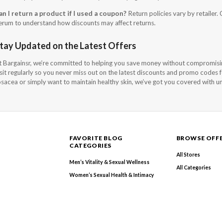
an I return a product if I used a coupon?
Return policies vary by retailer. 
erum to understand how discounts may affect returns.
tay Updated on the Latest Offers
t Bargainsr, we’re committed to helping you save money without compromisi
isit regularly so you never miss out on the latest discounts and promo codes
osacea or simply want to maintain healthy skin, we’ve got you covered with u
FAVORITE BLOG
BROWSE OFF
CATEGORIES
All Stores
Men’s Vitality & Sexual Wellness
All Categories
Women’s Sexual Health & Intimacy