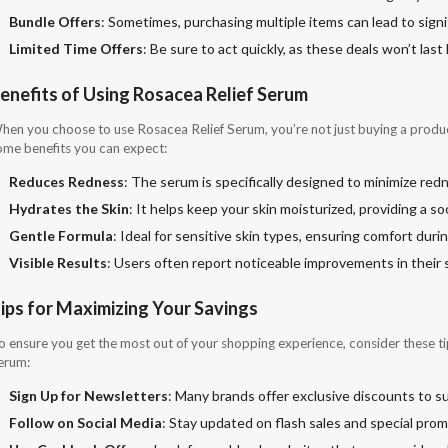
Bundle Offers
: Sometimes, purchasing multiple items can lead to sign
Limited Time Offers
: Be sure to act quickly, as these deals won’t last 
enefits of Using Rosacea Relief Serum
hen you choose to use Rosacea Relief Serum, you’re not just buying a product;
ome benefits you can expect:
Reduces Redness
: The serum is specifically designed to minimize red
Hydrates the Skin
: It helps keep your skin moisturized, providing a so
Gentle Formula
: Ideal for sensitive skin types, ensuring comfort durin
Visible Results
: Users often report noticeable improvements in their s
ips for Maximizing Your Savings
o ensure you get the most out of your shopping experience, consider these ti
erum:
Sign Up for Newsletters
: Many brands offer exclusive discounts to s
Follow on Social Media
: Stay updated on flash sales and special prom