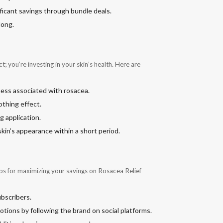
ificant savings through bundle deals.
long.
 you’re investing in your skin’s health. Here are
ness associated with rosacea.
othing effect.
g application.
kin’s appearance within a short period.
ps for maximizing your savings on Rosacea Relief
ubscribers.
otions by following the brand on social platforms.