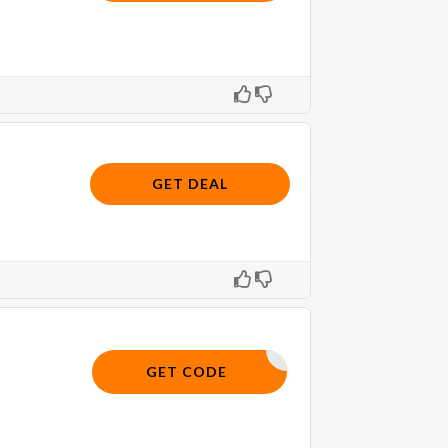
GET DEAL
SKIN10
GET CODE