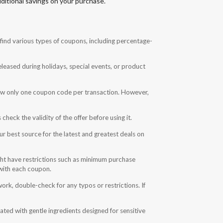
ditional savings on your purchase.
find various types of coupons, including percentage-
eased during holidays, special events, or product
low only one coupon code per transaction. However,
eck the validity of the offer before using it.
ur best source for the latest and greatest deals on
t have restrictions such as minimum purchase
 with each coupon.
ork, double-check for any typos or restrictions. If
ted with gentle ingredients designed for sensitive