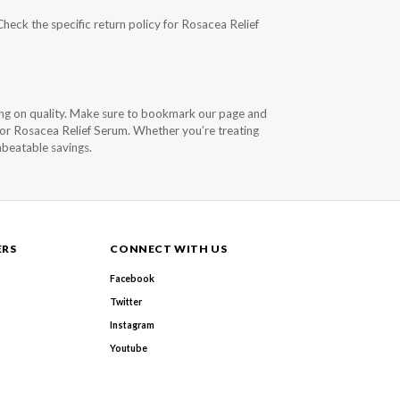
Check the specific return policy for Rosacea Relief
ng on quality. Make sure to bookmark our page and
 for Rosacea Relief Serum. Whether you’re treating
nbeatable savings.
ERS
CONNECT WITH US
Facebook
Twitter
Instagram
Youtube