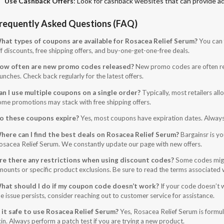
Use Cashback Offers
: Look for cashback websites that can provide ad
requently Asked Questions (FAQ)
hat types of coupons are available for Rosacea Relief Serum?
You can 
f discounts, free shipping offers, and buy-one-get-one-free deals.
ow often are new promo codes released?
New promo codes are often rel
unches. Check back regularly for the latest offers.
an I use multiple coupons on a single order?
Typically, most retailers al
ome promotions may stack with free shipping offers.
o these coupons expire?
Yes, most coupons have expiration dates. Always ch
here can I find the best deals on Rosacea Relief Serum?
Bargainsr is yo
osacea Relief Serum. We constantly update our page with new offers.
re there any restrictions when using discount codes?
Some codes migh
mounts or specific product exclusions. Be sure to read the terms associated
hat should I do if my coupon code doesn’t work?
If your code doesn’t w
e issue persists, consider reaching out to customer service for assistance.
s it safe to use Rosacea Relief Serum?
Yes, Rosacea Relief Serum is formula
kin. Always perform a patch test if you are trying a new product.