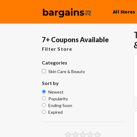
All Stores
7+ Coupons Available
Filter Store
Categories
Skin Care & Beauty
Sort by
Newest
Popularity
Ending Soon
Expired