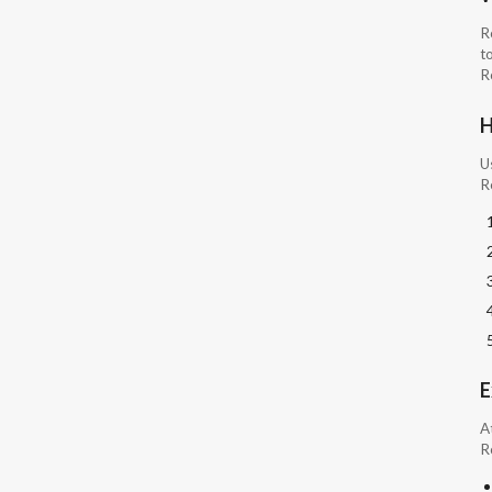
R
to
Ro
H
U
R
E
A
R