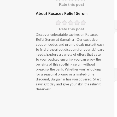
Rate this post
About Rosacea Relief Serum
Rate this post
Discover unbeatable savings on Rosacea
Relief Serum at Bargainsr! Our exclusive
coupon codes and promo deals make it easy
to find the perfect discount for your skincare
needs. Explore a variety of offers that cater
to your budget, ensuring you can enjoy the
benefits of this soothing serum without
breaking the bank. Whether you’re looking
for a seasonal promo or a limited-time
discount, Bargainsr has you covered. Start
saving today and give your skin the relief it
deserves!