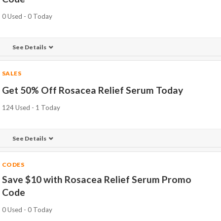
0 Used - 0 Today
See Details
SALES
Get 50% Off Rosacea Relief Serum Today
124 Used - 1 Today
See Details
CODES
Save $10 with Rosacea Relief Serum Promo
Code
0 Used - 0 Today