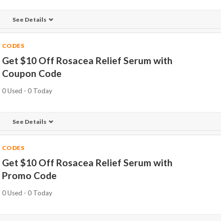
See Details
CODES
Get $10 Off Rosacea Relief Serum with
Coupon Code
0 Used - 0 Today
See Details
CODES
Get $10 Off Rosacea Relief Serum with
Promo Code
0 Used - 0 Today