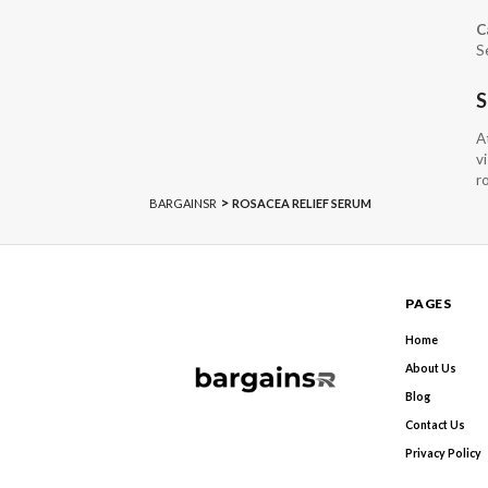
C
S
S
A
v
r
>
BARGAINSR
ROSACEA RELIEF SERUM
PAGES
Home
About Us
Blog
Contact Us
Privacy Policy