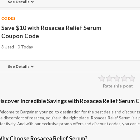
See Details
CODES
Save $10 with Rosacea Relief Serum
Coupon Code
3 Used - 0 Today
See Details
Rate this post
iscover Incredible Savings with Rosacea Relief Serum 
elcome to Bargainsr, your go-to destination for the best deals and discounts 
e discomfort of rosacea, you’re in the right place. Rosacea Relief Serum is a
fectively. And with our exclusive promo offers and discount codes, you can enj
hy Choose Rosacea Relief Serum?