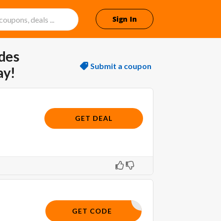
Sign In
des
Submit a coupon
ay!
GET DEAL
SHOP5
GET CODE