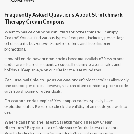
overall costs.
Frequently Asked Questions About Stretchmark
Therapy Cream Coupons
What types of coupons can I find for Stretchmark Therapy
Cream?
You can find various types of coupons, including percentage-
off discounts, buy-one-get-one-free offers, and free shipping
promotions.
How often do new promo codes become available?
New promo
codes are released frequently, especially during seasonal sales and
holidays. Keep an eye on our site for the latest updates.
Can I use multiple coupons on one order?
Most retailers allow only
one coupon per order. However, you can often combine a promo code
with free shipping or other deals.
Do coupon codes expire?
Yes, coupon codes typically have
expiration dates. Be sure to check the validity of any code you wish to
use.
Where can I find the latest Stretchmark Therapy Cream
discounts?
Bargainsr is a reliable source for the latest discounts.
Regularly check our page for updated offers and promo codes.