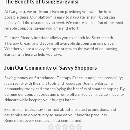
The Benefits of Using Bargainsr
At Bargainsr, we pride ourselves on providing you with the best
possible deals. Our platform is easy to navigate, ensuring you can
quickly find the discounts you need. We curate a selection of the most
reliable coupons, saving you time and effort.
Our user-friendly interface allows you to search for Stretchmark
Therapy Cream and discover all available discounts in one place.
Whether you’re a savvy shopper or new to the world of couponing,
Bargainsr is here to help you save.
Join Our Community of Savvy Shoppers
Saving money on Stretchmark Therapy Cream is not just a possibility;
it’s a reality with the right tools and resources. Join the Bargainsr
community today and start enjoying the benefits of smart shopping. By
utilizing our coupon codes and promo offers, you can indulge in quality
skincare while keeping your budget intact.
Explore our deals, stay informed about the latest promotions, and
never miss an opportunity to save on your favorite products.
Remember, every cent saved is a cent earned!