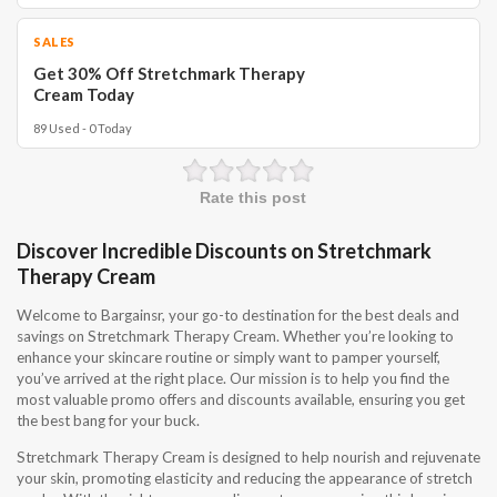
SALES
Get 30% Off Stretchmark Therapy
Cream Today
89 Used - 0 Today
Rate this post
Discover Incredible Discounts on Stretchmark
Therapy Cream
Welcome to Bargainsr, your go-to destination for the best deals and
savings on Stretchmark Therapy Cream. Whether you’re looking to
enhance your skincare routine or simply want to pamper yourself,
you’ve arrived at the right place. Our mission is to help you find the
most valuable promo offers and discounts available, ensuring you get
the best bang for your buck.
Stretchmark Therapy Cream is designed to help nourish and rejuvenate
your skin, promoting elasticity and reducing the appearance of stretch