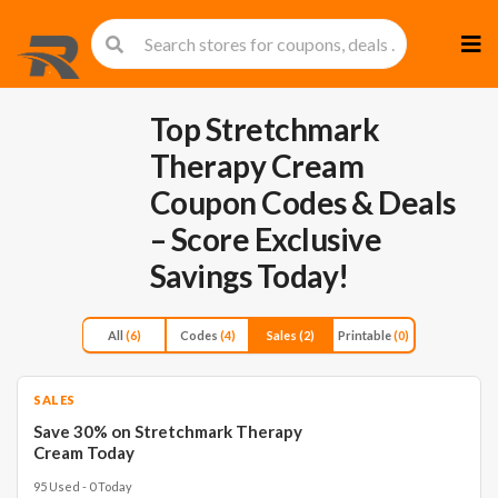
Skip
to
cont
Top Stretchmark
Therapy Cream
Coupon Codes & Deals
– Score Exclusive
Savings Today!
All
(6)
Codes
(4)
Sales
(2)
Printable
(0)
SALES
Save 30% on Stretchmark Therapy
Cream Today
95 Used - 0 Today