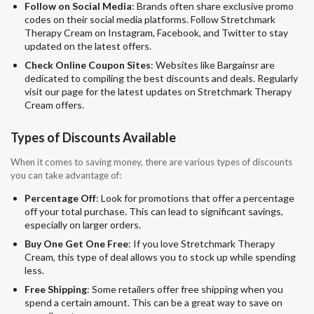
Follow on Social Media
: Brands often share exclusive promo
codes on their social media platforms. Follow Stretchmark
Therapy Cream on Instagram, Facebook, and Twitter to stay
updated on the latest offers.
Check Online Coupon Sites
: Websites like Bargainsr are
dedicated to compiling the best discounts and deals. Regularly
visit our page for the latest updates on Stretchmark Therapy
Cream offers.
Types of Discounts Available
When it comes to saving money, there are various types of discounts
you can take advantage of:
Percentage Off
: Look for promotions that offer a percentage
off your total purchase. This can lead to significant savings,
especially on larger orders.
Buy One Get One Free
: If you love Stretchmark Therapy
Cream, this type of deal allows you to stock up while spending
less.
Free Shipping
: Some retailers offer free shipping when you
spend a certain amount. This can be a great way to save on