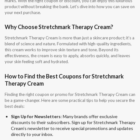
marks. With the right coupon or discount, you can enjoy this luxurious
product without breaking the bank. Let’s dive into how you can save on
your next purchase.
Why Choose Stretchmark Therapy Cream?
Stretchmark Therapy Cream is more than just a skincare product; it’s a
blend of science and nature. Formulated with high-quality ingredients,
this cream works to improve skin texture and tone. Beyond its
effectiveness, the cream is easy to apply, absorbs quickly, and leaves
your skin feeling soft and hydrated.
How to Find the Best Coupons for Stretchmark
Therapy Cream
Finding the right coupon or promo for Stretchmark Therapy Cream can
be a game-changer. Here are some practical tips to help you secure the
best deals:
Sign Up for Newsletters
: Many brands offer exclusive
discounts to their subscribers. Sign up for Stretchmark Therapy
Cream’s newsletter to receive special promotions and updates
directly to your inbox.