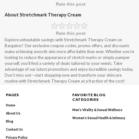
Rate this post
About Stretchmark Therapy Cream
Rate this post
Explore unbeatable savings with Stretchmark Therapy Cream on
Bargainsr! Our exclusive coupon codes, promo offers, and discounts
make achieving smooth skin more affordable than ever. Whether you’re
looking to reduce the appearance of stretch marks or simply pamper
yourself, you’ll find a variety of deals tailored to your needs. Take
advantage of our latest promotions and enjoy incredible savings today.
Don’t miss out—start shopping now and transform your skincare
routine with Stretchmark Therapy Cream at a fraction of the cost!
PAGES
FAVORITE BLOG
CATEGORIES
Home
Men’s Vitality & Sexual Wellness
About Us
Women’s Sexual Health & Intimacy
Blog
Contact Us
Privacy Policy