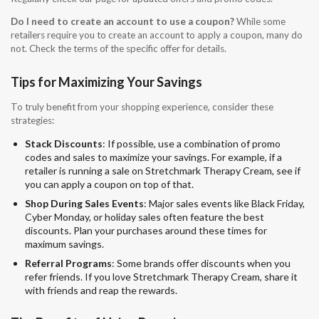
Do I need to create an account to use a coupon?
While some
retailers require you to create an account to apply a coupon, many do
not. Check the terms of the specific offer for details.
Tips for Maximizing Your Savings
To truly benefit from your shopping experience, consider these
strategies:
Stack Discounts
: If possible, use a combination of promo
codes and sales to maximize your savings. For example, if a
retailer is running a sale on Stretchmark Therapy Cream, see if
you can apply a coupon on top of that.
Shop During Sales Events
: Major sales events like Black Friday,
Cyber Monday, or holiday sales often feature the best
discounts. Plan your purchases around these times for
maximum savings.
Referral Programs
: Some brands offer discounts when you
refer friends. If you love Stretchmark Therapy Cream, share it
with friends and reap the rewards.