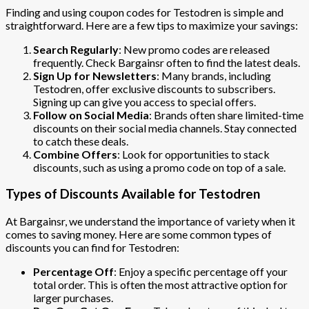
Finding and using coupon codes for Testodren is simple and
straightforward. Here are a few tips to maximize your savings:
Search Regularly
: New promo codes are released
frequently. Check Bargainsr often to find the latest deals.
Sign Up for Newsletters
: Many brands, including
Testodren, offer exclusive discounts to subscribers.
Signing up can give you access to special offers.
Follow on Social Media
: Brands often share limited-time
discounts on their social media channels. Stay connected
to catch these deals.
Combine Offers
: Look for opportunities to stack
discounts, such as using a promo code on top of a sale.
Types of Discounts Available for Testodren
At Bargainsr, we understand the importance of variety when it
comes to saving money. Here are some common types of
discounts you can find for Testodren:
Percentage Off
: Enjoy a specific percentage off your
total order. This is often the most attractive option for
larger purchases.