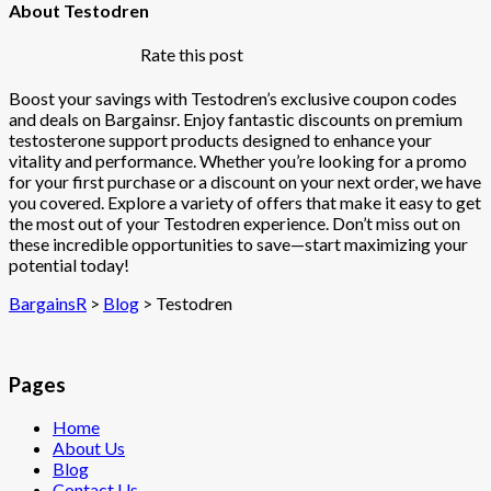
About Testodren
Rate this post
Boost your savings with Testodren’s exclusive coupon codes
and deals on Bargainsr. Enjoy fantastic discounts on premium
testosterone support products designed to enhance your
vitality and performance. Whether you’re looking for a promo
for your first purchase or a discount on your next order, we have
you covered. Explore a variety of offers that make it easy to get
the most out of your Testodren experience. Don’t miss out on
these incredible opportunities to save—start maximizing your
potential today!
BargainsR
>
Blog
>
Testodren
Pages
Home
About Us
Blog
Contact Us