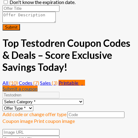
Don't know the expiration date.
Submit
Top Testodren Coupon Codes
& Deals – Score Exclusive
Savings Today!
All
(10)
Codes
(7)
Sales
(3)
Printable
(0)
Submit a coupon
Add code or change offer type
Coupon image
Print coupon image