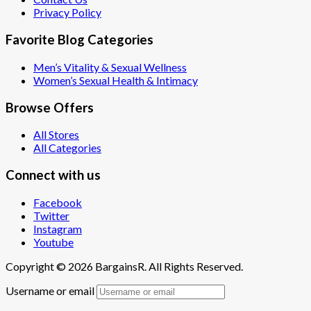
Privacy Policy
Favorite Blog Categories
Men’s Vitality & Sexual Wellness
Women’s Sexual Health & Intimacy
Browse Offers
All Stores
All Categories
Connect with us
Facebook
Twitter
Instagram
Youtube
Copyright © 2026 BargainsR. All Rights Reserved.
Username or email