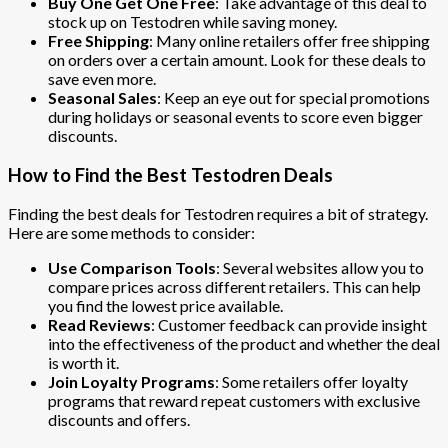
Buy One Get One Free
: Take advantage of this deal to
stock up on Testodren while saving money.
Free Shipping
: Many online retailers offer free shipping
on orders over a certain amount. Look for these deals to
save even more.
Seasonal Sales
: Keep an eye out for special promotions
during holidays or seasonal events to score even bigger
discounts.
How to Find the Best Testodren Deals
Finding the best deals for Testodren requires a bit of strategy.
Here are some methods to consider:
Use Comparison Tools
: Several websites allow you to
compare prices across different retailers. This can help
you find the lowest price available.
Read Reviews
: Customer feedback can provide insight
into the effectiveness of the product and whether the deal
is worth it.
Join Loyalty Programs
: Some retailers offer loyalty
programs that reward repeat customers with exclusive
discounts and offers.