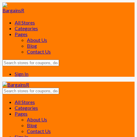
All Stores
Categories
Pages
About Us
Blog
Contact Us
Sign In
Skip
All Stores
to
Categories
content
Pages
About Us
Blog
Contact Us
Sign In