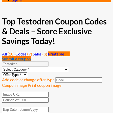
Top Testodren Coupon Codes
& Deals – Score Exclusive
Savings Today!
All
(10)
Codes
(7)
Sales
(3)
Printable
(0)
Submit a coupon
Add code or change offer type
Coupon image
Print coupon image