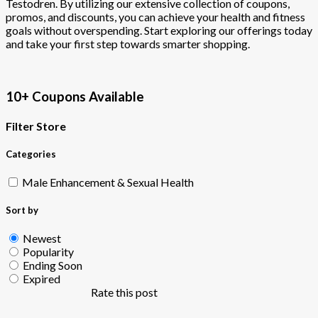
Testodren. By utilizing our extensive collection of coupons,
promos, and discounts, you can achieve your health and fitness
goals without overspending. Start exploring our offerings today
and take your first step towards smarter shopping.
10+ Coupons Available
Filter Store
Categories
Male Enhancement & Sexual Health
Sort by
Newest
Popularity
Ending Soon
Expired
Rate this post