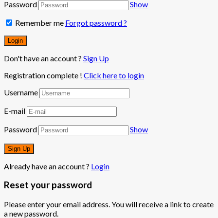
Password
Show
Remember me
Forgot password ?
Don't have an account ?
Sign Up
Registration complete !
Click here to login
Username
E-mail
Password
Show
Already have an account ?
Login
Reset your password
Please enter your email address. You will receive a link to create
a new password.