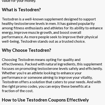
value for your money.
What is Testodren?
Testodren is a well-known supplement designed to support
healthy testosterone levels in men. It has gained popularity
among fitness enthusiasts and athletes for its ability to enhance
energy, improve muscle growth, and boost overall
performance. As more people seek to improve their physical
well-being, Testodren stands out as a trusted choice.
Why Choose Testodren?
Choosing Testodren means opting for quality and
effectiveness. Packed with natural ingredients, this supplement
focuses on promoting testosterone levels safely and efficiently.
Whether you’re an athlete looking to enhance your
performance or someone aiming to improve your vitality,
Testodren offers a solution that caters to your needs. And with
the right promo codes, you can enjoy these benefits at a
fraction of the cost.
How to Use Testodren Coupons Effectively