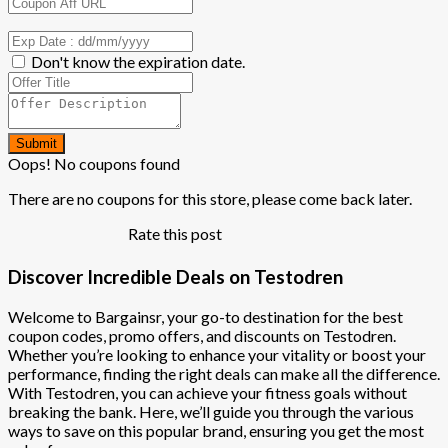
Don't know the expiration date.
Submit
Oops! No coupons found
There are no coupons for this store, please come back later.
Rate this post
Discover Incredible Deals on Testodren
Welcome to Bargainsr, your go-to destination for the best
coupon codes, promo offers, and discounts on Testodren.
Whether you’re looking to enhance your vitality or boost your
performance, finding the right deals can make all the difference.
With Testodren, you can achieve your fitness goals without
breaking the bank. Here, we’ll guide you through the various
ways to save on this popular brand, ensuring you get the most