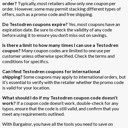
order?
Typically, most retailers allow only one coupon per
order. However, some may permit stacking different types of
offers, such as a promo code and free shipping.
Do Testodren coupons expire?
Yes, most coupons have an
expiration date. Be sure to check the validity of any code
before using it to ensure you don’t miss out on savings.
Is there a limit to how many times I can use a Testodren
coupon?
Many coupon codes are limited to one use per
customer unless otherwise specified. Check the terms and
conditions for specifics.
Can I find Testodren coupons for international
shipping?
Some coupons may apply to international orders, but
it’s essential to verify with the retailer whether the promo code
is valid for your location.
What should I do if my Testodren coupon code doesn’t
work?
If a coupon code doesn’t work, double-check for any
typos, ensure that the code is still valid, and confirm that you
meet any requirements outlined.
With Bargainsr, you have all the tools you need to save on