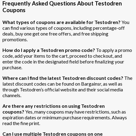
Frequently Asked Questions About Testodren
Coupons
What types of coupons are available for Testodren?
You
can find various types of coupons, including percentage-off
deals, buy one get one free offers, and free shipping
promotions.
How do I apply a Testodren promo code?
To apply a promo
code, add your items to the cart, proceed to checkout, and
enter the code in the designated field before finalizing your
purchase.
Where can I find the latest Testodren discount codes?
The
latest discount codes can be found on Bargainsr, as well as
through Testodren’s official website and their social media
channels.
Are there any restrictions on using Testodren
coupons?
Yes, many coupons may have restrictions, such as
expiration dates or minimum purchase requirements. Always
read the fine print.
Can I use multiple Testodren coupons on one