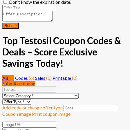
Don't know the expiration date.
Submit
Top Testosil Coupon Codes &
Deals – Score Exclusive
Savings Today!
All
(9)
Codes
(6)
Sales
(3)
Printable
(0)
Submit a coupon
Add code or change offer type
Coupon image
Print coupon image