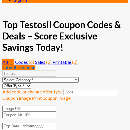
Top Testosil Coupon Codes &
Deals – Score Exclusive
Savings Today!
All
(9)
Codes
(6)
Sales
(3)
Printable
(0)
Submit a coupon
Add code or change offer type
Coupon image
Print coupon image