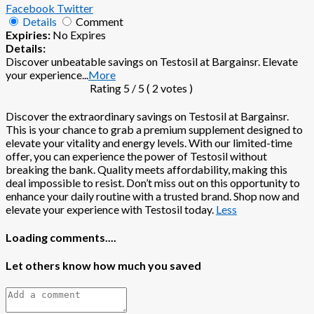
Facebook
Twitter
Details
Comment
Expiries:
No Expires
Details:
Discover unbeatable savings on Testosil at Bargainsr. Elevate
your experience
...
More
Rating
5
/ 5 (
2
votes )
Discover the extraordinary savings on Testosil at Bargainsr.
This is your chance to grab a premium supplement designed to
elevate your vitality and energy levels. With our limited-time
offer, you can experience the power of Testosil without
breaking the bank. Quality meets affordability, making this
deal impossible to resist. Don’t miss out on this opportunity to
enhance your daily routine with a trusted brand. Shop now and
elevate your experience with Testosil today.
Less
Loading comments....
Let others know how much you saved