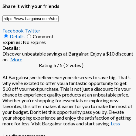
Share it with your friends
Facebook
Twitter
Details
Comment
Expiries:
No Expires
Details:
Discover unbeatable savings at Bargainsr. Enjoy a $10 discount
on
...
More
Rating
5
/ 5 (
2
votes )
At Bargainsr, we believe everyone deserves to save big. That’s
why we’re excited to offer you a fantastic opportunity to get
$10 off your next purchase. This is not just a discount; it’s your
chance to experience quality products at an unbeatable price.
Whether you’re shopping for essentials or exploring new
favorites, this offer makes it easier for you to make the most of
your budget. Don’t let this opportunity pass you by. Elevate
your shopping experience and enjoy the satisfaction of getting
more for less. Visit Bargainsr today and start saving.
Less
Loading comments....