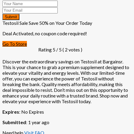
Submit
Testosil Sale Save 50% on Your Order Today
Deal Activated, no coupon code required!
Go To Store
Rating
5
/ 5 (
2
votes )
Discover the extraordinary savings on Testosil at Bargainsr.
This is your chance to grab a premium supplement designed to
elevate your vitality and energy levels. With our limited-time
offer, you can experience the power of Testosil without
breaking the bank. Quality meets affordability, making this
deal impossible to resist. Don’t miss out on this opportunity to
enhance your daily routine with a trusted brand. Shop now and
elevate your experience with Testosil today.
Expires
: No Expires
Submitted
: 1 year ago
Need help
Visit FAQ