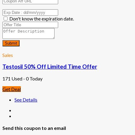
Don't know the expiration date.
Submit
Sales
Testosil 50% Off Limited Time Offer
171 Used - 0 Today
Get Deal
See Details
Send this coupon to an email