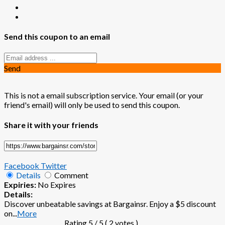
Send this coupon to an email
Send
This is not a email subscription service. Your email (or your
friend's email) will only be used to send this coupon.
Share it with your friends
Facebook
Twitter
Details
Comment
Expiries:
No Expires
Details:
Discover unbeatable savings at Bargainsr. Enjoy a $5 discount
on
...
More
Rating
5
/ 5 (
2
votes )