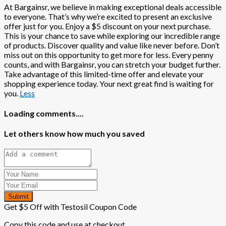
At Bargainsr, we believe in making exceptional deals accessible
to everyone. That’s why we’re excited to present an exclusive
offer just for you. Enjoy a $5 discount on your next purchase.
This is your chance to save while exploring our incredible range
of products. Discover quality and value like never before. Don’t
miss out on this opportunity to get more for less. Every penny
counts, and with Bargainsr, you can stretch your budget further.
Take advantage of this limited-time offer and elevate your
shopping experience today. Your next great find is waiting for
you.
Less
Loading comments....
Let others know how much you saved
Submit
Get $5 Off with Testosil Coupon Code
Copy this code and use at checkout