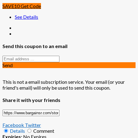
SAVE10
Get Code
See Details
Send this coupon to an email
Send
This is not a email subscription service. Your email (or your
friend's email) will only be used to send this coupon.
Share it with your friends
Facebook
Twitter
Details
Comment
Expiries:
No Expires