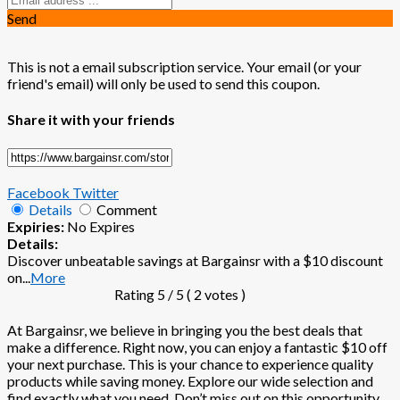
Send
This is not a email subscription service. Your email (or your
friend's email) will only be used to send this coupon.
Share it with your friends
Facebook
Twitter
Details
Comment
Expiries:
No Expires
Details:
Discover unbeatable savings at Bargainsr with a $10 discount
on
...
More
Rating
5
/ 5 (
2
votes )
At Bargainsr, we believe in bringing you the best deals that
make a difference. Right now, you can enjoy a fantastic $10 off
your next purchase. This is your chance to experience quality
products while saving money. Explore our wide selection and
find exactly what you need. Don’t miss out on this opportunity