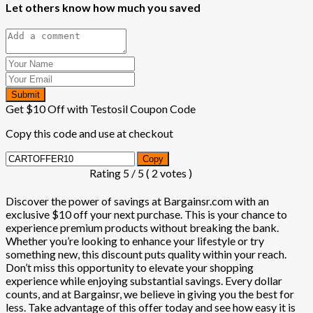
Let others know how much you saved
Submit
Get $10 Off with Testosil Coupon Code
Copy this code and use at checkout
Copy
Rating
5
/ 5 (
2
votes )
Discover the power of savings at Bargainsr.com with an
exclusive $10 off your next purchase. This is your chance to
experience premium products without breaking the bank.
Whether you’re looking to enhance your lifestyle or try
something new, this discount puts quality within your reach.
Don’t miss this opportunity to elevate your shopping
experience while enjoying substantial savings. Every dollar
counts, and at Bargainsr, we believe in giving you the best for
less. Take advantage of this offer today and see how easy it is