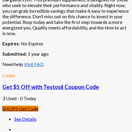
who seek to elevate their performance and vitality. Right now,
you can grab incredible savings that make it easy to experience
the difference. Don’t miss out on this chance to invest in your
potential. Shop today and take the first step towards a more
energized you. Quality meets affordability, and the time to act
is now.
Expires
: No Expires
Submitted
: 1 year ago
Need help
Visit FAQ
Codes
Get $5 Off with Testosil Coupon Code
3 Used - 0 Today
SHOP5
Get Code
See Details