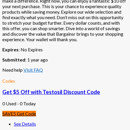
make a difference. Right now, you can enjoy a fantastic $10 off
your next purchase. This is your chance to experience quality
products while saving money. Explore our wide selection and
find exactly what you need. Don’t miss out on this opportunity
to stretch your budget further. Every dollar counts, and with
this offer, you can shop smarter. Dive into a world of savings
and discover the value that Bargainsr brings to your shopping
experience. Your wallet will thank you.
Expires
: No Expires
Submitted
: 1 year ago
Need help
Visit FAQ
Codes
Get $5 Off with Testosil Discount Code
0 Used - 0 Today
SAVE5
Get Code
See Details