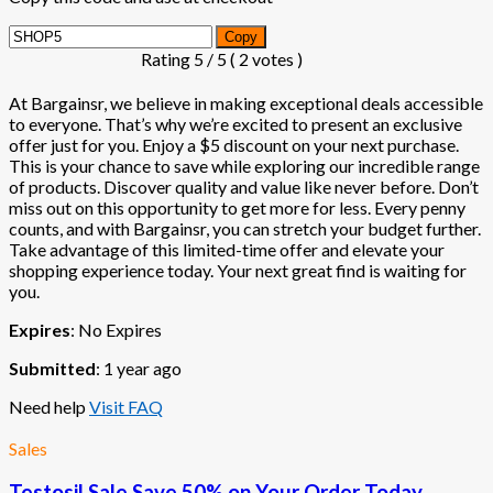
Copy
Rating
5
/ 5 (
2
votes )
At Bargainsr, we believe in making exceptional deals accessible
to everyone. That’s why we’re excited to present an exclusive
offer just for you. Enjoy a $5 discount on your next purchase.
This is your chance to save while exploring our incredible range
of products. Discover quality and value like never before. Don’t
miss out on this opportunity to get more for less. Every penny
counts, and with Bargainsr, you can stretch your budget further.
Take advantage of this limited-time offer and elevate your
shopping experience today. Your next great find is waiting for
you.
Expires
: No Expires
Submitted
: 1 year ago
Need help
Visit FAQ
Sales
Testosil Sale Save 50% on Your Order Today