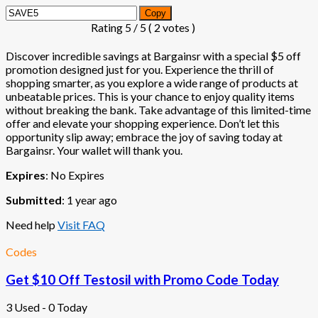
Copy
Rating
5
/ 5 (
2
votes )
Discover incredible savings at Bargainsr with a special $5 off
promotion designed just for you. Experience the thrill of
shopping smarter, as you explore a wide range of products at
unbeatable prices. This is your chance to enjoy quality items
without breaking the bank. Take advantage of this limited-time
offer and elevate your shopping experience. Don’t let this
opportunity slip away; embrace the joy of saving today at
Bargainsr. Your wallet will thank you.
Expires
: No Expires
Submitted
: 1 year ago
Need help
Visit FAQ
Codes
Get $10 Off Testosil with Promo Code Today
3 Used - 0 Today