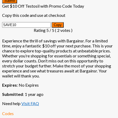
Submit
Get $10 Off Testosil with Promo Code Today
Copy this code and use at checkout
Copy
Rating
5
/ 5 (
2
votes )
Experience the thrill of savings with Bargainsr. For a limited
time, enjoy a fantastic $10 off your next purchase. This is your
chance to explore top-quality products at unbeatable prices.
Whether you’re shopping for essentials or something special,
every dollar counts. Don’t miss out on this opportunity to
stretch your budget further. Make the most of your shopping
experience and see what treasures await at Bargainsr. Your
wallet will thank you.
Expires
: No Expires
Submitted
: 1 year ago
Need help
Visit FAQ
Codes