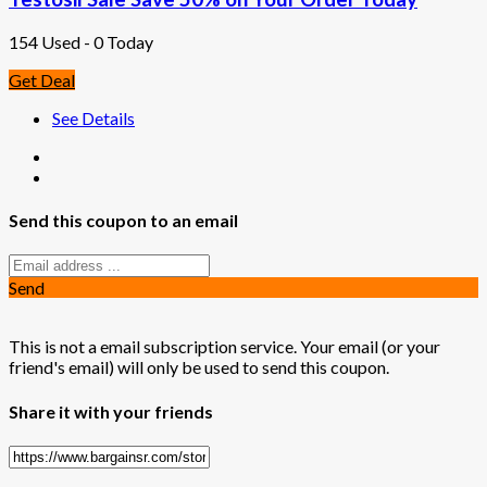
154 Used - 0 Today
Get Deal
See Details
Send this coupon to an email
Send
This is not a email subscription service. Your email (or your
friend's email) will only be used to send this coupon.
Share it with your friends