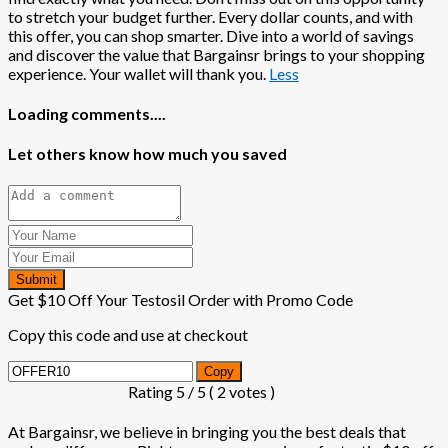
to stretch your budget further. Every dollar counts, and with
this offer, you can shop smarter. Dive into a world of savings
and discover the value that Bargainsr brings to your shopping
experience. Your wallet will thank you.
Less
Loading comments....
Let others know how much you saved
Submit
Get $10 Off Your Testosil Order with Promo Code
Copy this code and use at checkout
Copy
Rating
5
/ 5 (
2
votes )
At Bargainsr, we believe in bringing you the best deals that