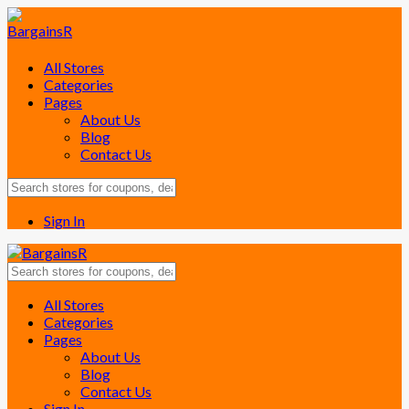
All Stores
Categories
Pages
About Us
Blog
Contact Us
Sign In
Skip
All Stores
to
Categories
content
Pages
About Us
Blog
Contact Us
Sign In