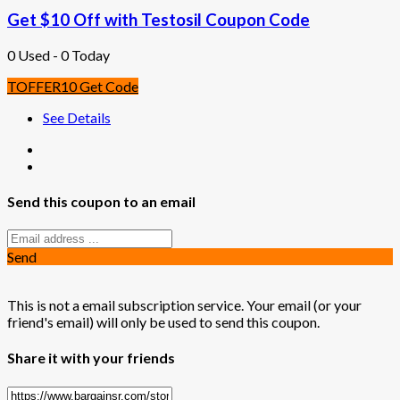
Get $10 Off with Testosil Coupon Code
0 Used - 0 Today
TOFFER10
Get Code
See Details
Send this coupon to an email
Send
This is not a email subscription service. Your email (or your
friend's email) will only be used to send this coupon.
Share it with your friends