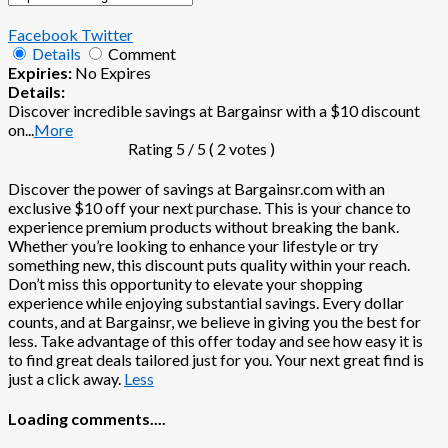
Facebook
Twitter
Details
Comment
Expiries:
No Expires
Details:
Discover incredible savings at Bargainsr with a $10 discount
on
...
More
Rating
5
/ 5 (
2
votes )
Discover the power of savings at Bargainsr.com with an
exclusive $10 off your next purchase. This is your chance to
experience premium products without breaking the bank.
Whether you’re looking to enhance your lifestyle or try
something new, this discount puts quality within your reach.
Don’t miss this opportunity to elevate your shopping
experience while enjoying substantial savings. Every dollar
counts, and at Bargainsr, we believe in giving you the best for
less. Take advantage of this offer today and see how easy it is
to find great deals tailored just for you. Your next great find is
just a click away.
Less
Loading comments....