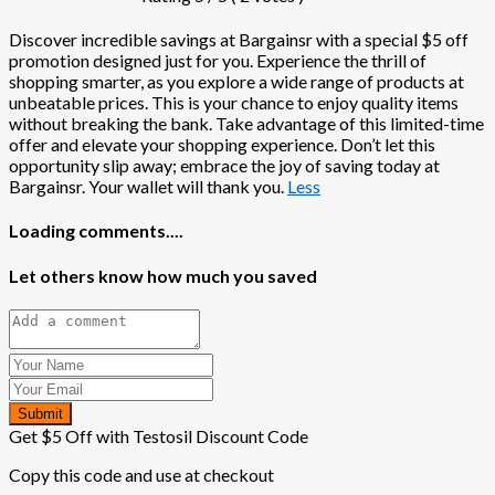
Discover incredible savings at Bargainsr with a special $5 off
promotion designed just for you. Experience the thrill of
shopping smarter, as you explore a wide range of products at
unbeatable prices. This is your chance to enjoy quality items
without breaking the bank. Take advantage of this limited-time
offer and elevate your shopping experience. Don’t let this
opportunity slip away; embrace the joy of saving today at
Bargainsr. Your wallet will thank you.
Less
Loading comments....
Let others know how much you saved
Submit
Get $5 Off with Testosil Discount Code
Copy this code and use at checkout