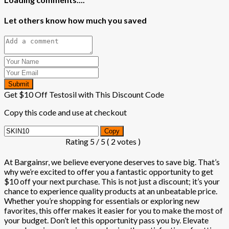
Let others know how much you saved
Submit
Get $10 Off Testosil with This Discount Code
Copy this code and use at checkout
Copy
Rating
5
/ 5 (
2
votes )
At Bargainsr, we believe everyone deserves to save big. That’s
why we’re excited to offer you a fantastic opportunity to get
$10 off your next purchase. This is not just a discount; it’s your
chance to experience quality products at an unbeatable price.
Whether you’re shopping for essentials or exploring new
favorites, this offer makes it easier for you to make the most of
your budget. Don’t let this opportunity pass you by. Elevate