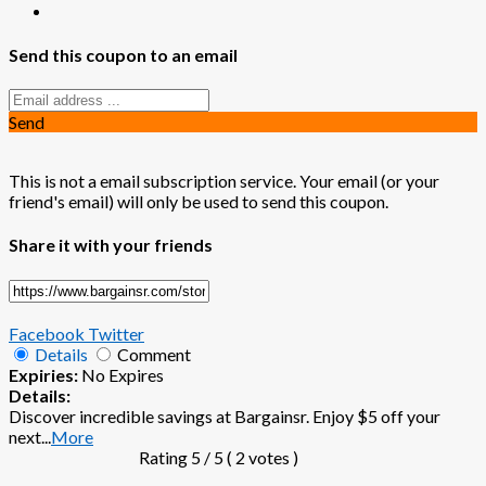
Send this coupon to an email
Send
This is not a email subscription service. Your email (or your
friend's email) will only be used to send this coupon.
Share it with your friends
Facebook
Twitter
Details
Comment
Expiries:
No Expires
Details:
Discover incredible savings at Bargainsr. Enjoy $5 off your
next
...
More
Rating
5
/ 5 (
2
votes )