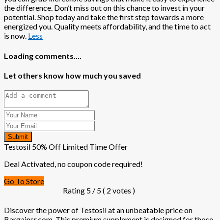
the difference. Don’t miss out on this chance to invest in your
potential. Shop today and take the first step towards a more
energized you. Quality meets affordability, and the time to act
is now.
Less
Loading comments....
Let others know how much you saved
Submit
Testosil 50% Off Limited Time Offer
Deal Activated, no coupon code required!
Go To Store
Rating
5
/ 5 (
2
votes )
Discover the power of Testosil at an unbeatable price on
Bargainsr.com. This premium supplement is designed for those