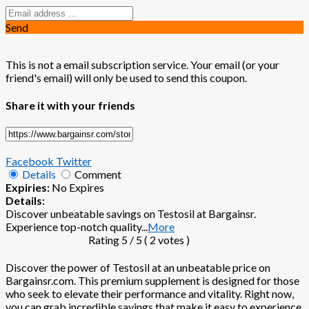
Send
This is not a email subscription service. Your email (or your
friend's email) will only be used to send this coupon.
Share it with your friends
Facebook
Twitter
Details
Comment
Expiries:
No Expires
Details:
Discover unbeatable savings on Testosil at Bargainsr.
Experience top-notch quality
...
More
Rating
5
/ 5 (
2
votes )
Discover the power of Testosil at an unbeatable price on
Bargainsr.com. This premium supplement is designed for those
who seek to elevate their performance and vitality. Right now,
you can grab incredible savings that make it easy to experience