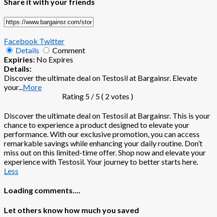
Share it with your friends
Facebook
Twitter
Details
Comment
Expiries:
No Expires
Details:
Discover the ultimate deal on Testosil at Bargainsr. Elevate
your
...
More
Rating
5
/ 5 (
2
votes )
Discover the ultimate deal on Testosil at Bargainsr. This is your
chance to experience a product designed to elevate your
performance. With our exclusive promotion, you can access
remarkable savings while enhancing your daily routine. Don’t
miss out on this limited-time offer. Shop now and elevate your
experience with Testosil. Your journey to better starts here.
Less
Loading comments....
Let others know how much you saved