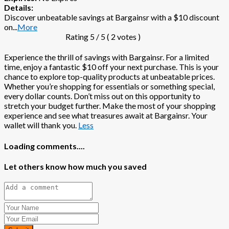
Details:
Discover unbeatable savings at Bargainsr with a $10 discount
on
...
More
Rating
5
/ 5 (
2
votes )
Experience the thrill of savings with Bargainsr. For a limited
time, enjoy a fantastic $10 off your next purchase. This is your
chance to explore top-quality products at unbeatable prices.
Whether you’re shopping for essentials or something special,
every dollar counts. Don’t miss out on this opportunity to
stretch your budget further. Make the most of your shopping
experience and see what treasures await at Bargainsr. Your
wallet will thank you.
Less
Loading comments....
Let others know how much you saved