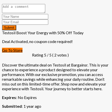
Submit
Testosil Boost Your Energy with 50% Off Today
Deal Activated, no coupon code required!
Go To Store
Rating
5
/ 5 (
2
votes )
Discover the ultimate deal on Testosil at Bargainsr. This is your
chance to experience a product designed to elevate your
performance. With our exclusive promotion, you can access
remarkable savings while enhancing your daily routine. Don’t
miss out on this limited-time offer. Shop now and elevate your
experience with Testosil. Your journey to better starts here.
Expires
: No Expires
Submitted
: 1 year ago