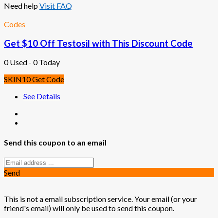
Need help
Visit FAQ
Codes
Get $10 Off Testosil with This Discount Code
0 Used - 0 Today
SKIN10
Get Code
See Details
Send this coupon to an email
Send
This is not a email subscription service. Your email (or your
friend's email) will only be used to send this coupon.