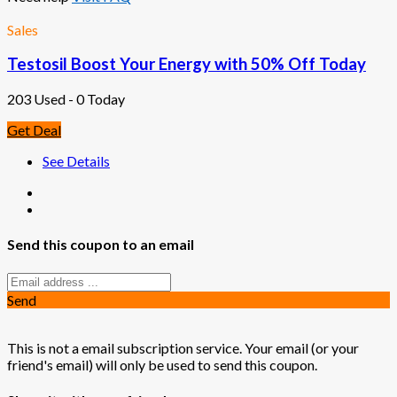
Sales
Testosil Boost Your Energy with 50% Off Today
203 Used - 0 Today
Get Deal
See Details
Send this coupon to an email
Send
This is not a email subscription service. Your email (or your
friend's email) will only be used to send this coupon.