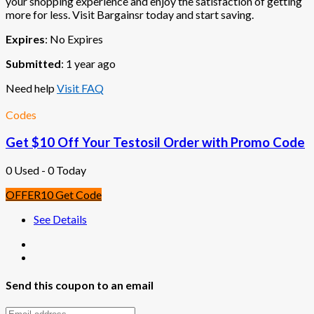
your shopping experience and enjoy the satisfaction of getting
more for less. Visit Bargainsr today and start saving.
Expires
: No Expires
Submitted
: 1 year ago
Need help
Visit FAQ
Codes
Get $10 Off Your Testosil Order with Promo Code
0 Used - 0 Today
OFFER10
Get Code
See Details
Send this coupon to an email