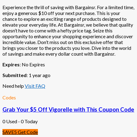
Experience the thrill of saving with Bargainsr. For a limited time,
enjoy a generous $10 off your next purchase. This is your
chance to explore an exciting range of products designed to
elevate your everyday life. At Bargainsr, we believe that quality
doesn’t have to come with a hefty price tag. Seize this
opportunity to enhance your shopping experience and discover
incredible value. Don’t miss out on this exclusive offer that
brings you closer to the products you love. Dive into the world
of savings and make every dollar count with Bargainsr.
Expires
: No Expires
Submitted
: 1 year ago
Need help
Visit FAQ
Codes
Grab Your $5 Off Vigorelle with This Coupon Code
0 Used - 0 Today
SAVE5
Get Code