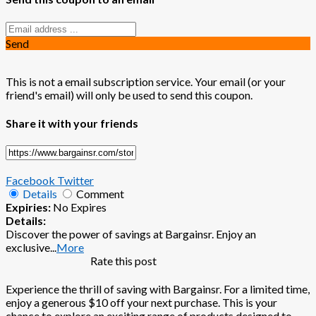
Send
This is not a email subscription service. Your email (or your
friend's email) will only be used to send this coupon.
Share it with your friends
Facebook
Twitter
Details
Comment
Expiries:
No Expires
Details:
Discover the power of savings at Bargainsr. Enjoy an
exclusive
...
More
Rate this post
Experience the thrill of saving with Bargainsr. For a limited time,
enjoy a generous $10 off your next purchase. This is your
chance to explore an exciting range of products designed to