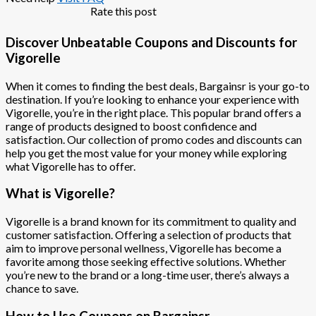
Rate this post
Discover Unbeatable Coupons and Discounts for
Vigorelle
When it comes to finding the best deals, Bargainsr is your go-to
destination. If you’re looking to enhance your experience with
Vigorelle, you’re in the right place. This popular brand offers a
range of products designed to boost confidence and
satisfaction. Our collection of promo codes and discounts can
help you get the most value for your money while exploring
what Vigorelle has to offer.
What is Vigorelle?
Vigorelle is a brand known for its commitment to quality and
customer satisfaction. Offering a selection of products that
aim to improve personal wellness, Vigorelle has become a
favorite among those seeking effective solutions. Whether
you’re new to the brand or a long-time user, there’s always a
chance to save.
How to Use Coupons on Bargainsr