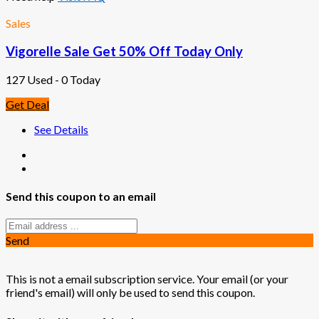
Sales
Vigorelle Sale Get 50% Off Today Only
127 Used - 0 Today
Get Deal
See Details
Send this coupon to an email
Send
This is not a email subscription service. Your email (or your
friend's email) will only be used to send this coupon.