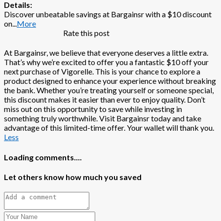
Details:
Discover unbeatable savings at Bargainsr with a $10 discount
on
...
More
Rate this post
At Bargainsr, we believe that everyone deserves a little extra.
That’s why we’re excited to offer you a fantastic $10 off your
next purchase of Vigorelle. This is your chance to explore a
product designed to enhance your experience without breaking
the bank. Whether you’re treating yourself or someone special,
this discount makes it easier than ever to enjoy quality. Don’t
miss out on this opportunity to save while investing in
something truly worthwhile. Visit Bargainsr today and take
advantage of this limited-time offer. Your wallet will thank you.
Less
Loading comments....
Let others know how much you saved