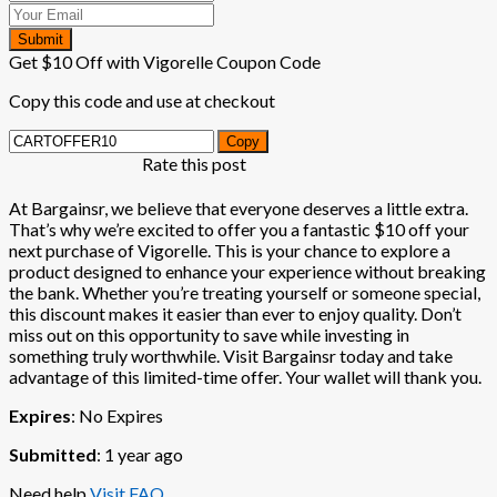
Submit
Get $10 Off with Vigorelle Coupon Code
Copy this code and use at checkout
Copy
Rate this post
At Bargainsr, we believe that everyone deserves a little extra.
That’s why we’re excited to offer you a fantastic $10 off your
next purchase of Vigorelle. This is your chance to explore a
product designed to enhance your experience without breaking
the bank. Whether you’re treating yourself or someone special,
this discount makes it easier than ever to enjoy quality. Don’t
miss out on this opportunity to save while investing in
something truly worthwhile. Visit Bargainsr today and take
advantage of this limited-time offer. Your wallet will thank you.
Expires
: No Expires
Submitted
: 1 year ago
Need help
Visit FAQ