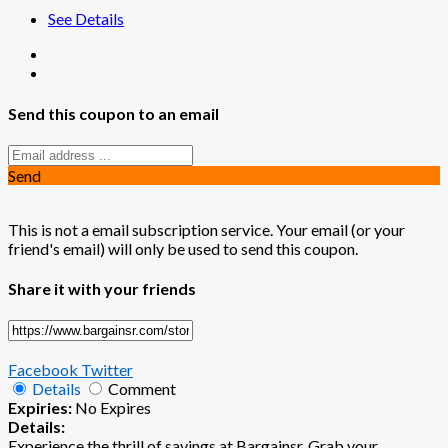
See Details
Send this coupon to an email
Send
This is not a email subscription service. Your email (or your
friend's email) will only be used to send this coupon.
Share it with your friends
Facebook
Twitter
Details
Comment
Expiries:
No Expires
Details:
Experience the thrill of savings at Bargainsr. Grab your