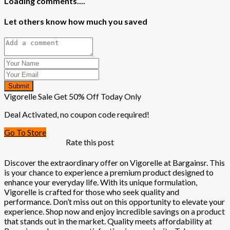
Loading comments....
Let others know how much you saved
Submit
Vigorelle Sale Get 50% Off Today Only
Deal Activated, no coupon code required!
Go To Store
Rate this post
Discover the extraordinary offer on Vigorelle at Bargainsr. This
is your chance to experience a premium product designed to
enhance your everyday life. With its unique formulation,
Vigorelle is crafted for those who seek quality and
performance. Don’t miss out on this opportunity to elevate your
experience. Shop now and enjoy incredible savings on a product
that stands out in the market. Quality meets affordability at