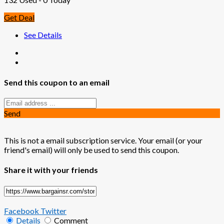
Get Deal
See Details
Send this coupon to an email
Send
This is not a email subscription service. Your email (or your
friend's email) will only be used to send this coupon.
Share it with your friends
Facebook
Twitter
Details
Comment