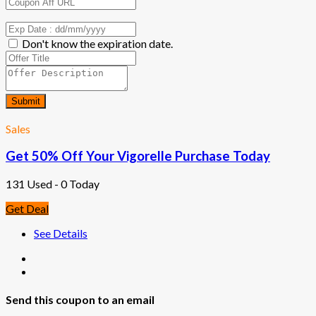
Don't know the expiration date.
Submit
Sales
Get 50% Off Your Vigorelle Purchase Today
131 Used - 0 Today
Get Deal
See Details
Send this coupon to an email