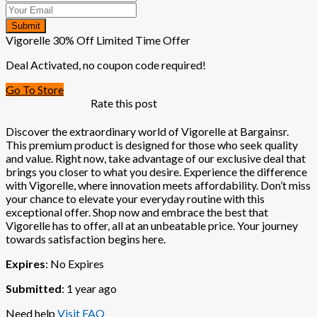
Submit
Vigorelle 30% Off Limited Time Offer
Deal Activated, no coupon code required!
Go To Store
Rate this post
Discover the extraordinary world of Vigorelle at Bargainsr.
This premium product is designed for those who seek quality
and value. Right now, take advantage of our exclusive deal that
brings you closer to what you desire. Experience the difference
with Vigorelle, where innovation meets affordability. Don’t miss
your chance to elevate your everyday routine with this
exceptional offer. Shop now and embrace the best that
Vigorelle has to offer, all at an unbeatable price. Your journey
towards satisfaction begins here.
Expires
: No Expires
Submitted
: 1 year ago
Need help
Visit FAQ