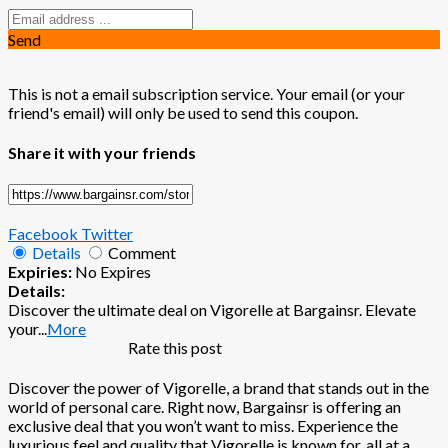
Send
This is not a email subscription service. Your email (or your
friend's email) will only be used to send this coupon.
Share it with your friends
Facebook
Twitter
Details
Comment
Expiries:
No Expires
Details:
Discover the ultimate deal on Vigorelle at Bargainsr. Elevate
your
...
More
Rate this post
Discover the power of Vigorelle, a brand that stands out in the
world of personal care. Right now, Bargainsr is offering an
exclusive deal that you won’t want to miss. Experience the
luxurious feel and quality that Vigorelle is known for, all at a