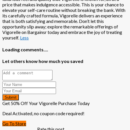
price that makes indulgence accessible. This is your chance to
elevate your self-care routine without breaking the bank. With
its carefully crafted formula, Vigorelle delivers an experience
that is both satisfying and memorable. Don’t let this
opportunity slip away; explore the remarkable offerings of
Vigorelle on Bargainsr today and embrace the joy of treating
yourself.
Less
Loading comments....
Let others know how much you saved
Submit
Get 50% Off Your Vigorelle Purchase Today
Deal Activated, no coupon code required!
Go To Store
Rate this post