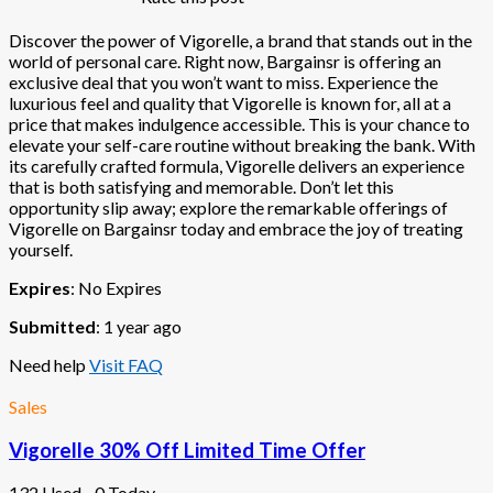
Discover the power of Vigorelle, a brand that stands out in the
world of personal care. Right now, Bargainsr is offering an
exclusive deal that you won’t want to miss. Experience the
luxurious feel and quality that Vigorelle is known for, all at a
price that makes indulgence accessible. This is your chance to
elevate your self-care routine without breaking the bank. With
its carefully crafted formula, Vigorelle delivers an experience
that is both satisfying and memorable. Don’t let this
opportunity slip away; explore the remarkable offerings of
Vigorelle on Bargainsr today and embrace the joy of treating
yourself.
Expires
: No Expires
Submitted
: 1 year ago
Need help
Visit FAQ
Sales
Vigorelle 30% Off Limited Time Offer
132 Used - 0 Today