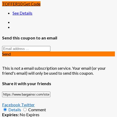
TOFFER10
Get Code
See Details
Send this coupon to an email
Send
This is not a email subscription service. Your email (or your
friend's email) will only be used to send this coupon.
Share it with your friends
Facebook
Twitter
Details
Comment
Expiries:
No Expires