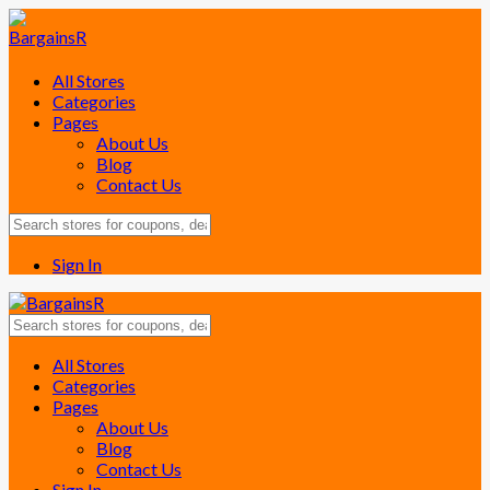
All Stores
Categories
Pages
About Us
Blog
Contact Us
Sign In
Skip
All Stores
to
Categories
content
Pages
About Us
Blog
Contact Us
Sign In