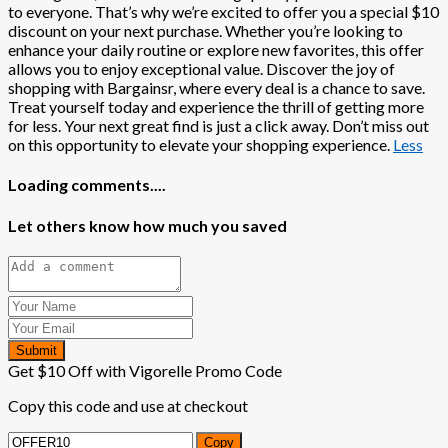
to everyone. That’s why we’re excited to offer you a special $10
discount on your next purchase. Whether you’re looking to
enhance your daily routine or explore new favorites, this offer
allows you to enjoy exceptional value. Discover the joy of
shopping with Bargainsr, where every deal is a chance to save.
Treat yourself today and experience the thrill of getting more
for less. Your next great find is just a click away. Don’t miss out
on this opportunity to elevate your shopping experience.
Less
Loading comments....
Let others know how much you saved
Submit
Get $10 Off with Vigorelle Promo Code
Copy this code and use at checkout
Copy