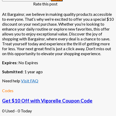
Rate this post
At Bargainsr, we believe in making quality products accessible
to everyone. That’s why we’re excited to offer you a special $10
discount on your next purchase. Whether you’re looking to
enhance your daily routine or explore new favorites, this offer
allows you to enjoy exceptional value. Discover the joy of
shopping with Bargainsr, where every deal is a chance to save.
Treat yourself today and experience the thrill of getting more
for less. Your next great find is just a click away. Don’t miss out
on this opportunity to elevate your shopping experience.
Expires
: No Expires
Submitted
: 1 year ago
Need help
Visit FAQ
Codes
Get $10 Off with Vigorelle Coupon Code
0 Used - 0 Today