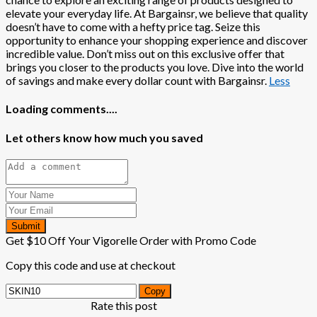
elevate your everyday life. At Bargainsr, we believe that quality
doesn’t have to come with a hefty price tag. Seize this
opportunity to enhance your shopping experience and discover
incredible value. Don’t miss out on this exclusive offer that
brings you closer to the products you love. Dive into the world
of savings and make every dollar count with Bargainsr.
Less
Loading comments....
Let others know how much you saved
Submit
Get $10 Off Your Vigorelle Order with Promo Code
Copy this code and use at checkout
Copy
Rate this post