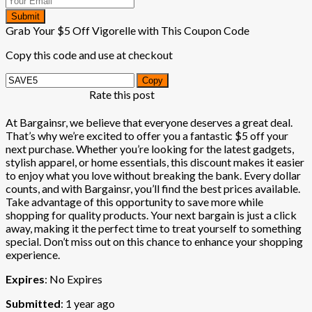
Submit
Grab Your $5 Off Vigorelle with This Coupon Code
Copy this code and use at checkout
Copy
Rate this post
At Bargainsr, we believe that everyone deserves a great deal.
That’s why we’re excited to offer you a fantastic $5 off your
next purchase. Whether you’re looking for the latest gadgets,
stylish apparel, or home essentials, this discount makes it easier
to enjoy what you love without breaking the bank. Every dollar
counts, and with Bargainsr, you’ll find the best prices available.
Take advantage of this opportunity to save more while
shopping for quality products. Your next bargain is just a click
away, making it the perfect time to treat yourself to something
special. Don’t miss out on this chance to enhance your shopping
experience.
Expires
: No Expires
Submitted
: 1 year ago