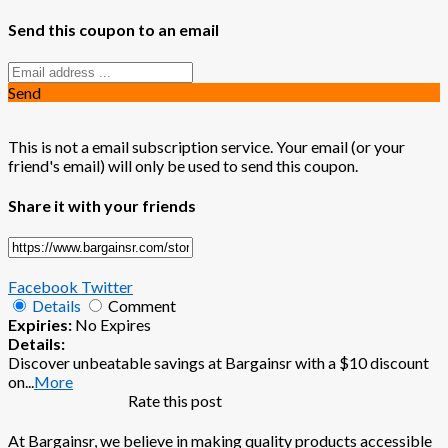
Send this coupon to an email
Send
This is not a email subscription service. Your email (or your
friend's email) will only be used to send this coupon.
Share it with your friends
Facebook
Twitter
Details
Comment
Expiries:
No Expires
Details:
Discover unbeatable savings at Bargainsr with a $10 discount
on
...
More
Rate this post
At Bargainsr, we believe in making quality products accessible