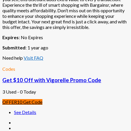
Experience the thrill of smart shopping with Bargainsr, where
quality meets affordability. Don’t miss out on this opportunity
to enhance your shopping experience while keeping your
budget intact. Your next great find is just a click away, and with
this offer, the savings are simply irresistible.
Expires
: No Expires
Submitted
: 1 year ago
Need help
Visit FAQ
Codes
Get $10 Off with Vigorelle Promo Code
3 Used - 0 Today
OFFER10
Get Code
See Details