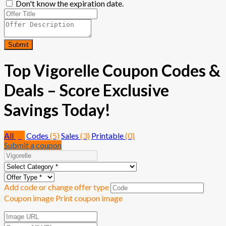
Don't know the expiration date.
Submit
Top Vigorelle Coupon Codes &
Deals – Score Exclusive
Savings Today!
All
(8)
Codes
(5)
Sales
(3)
Printable
(0)
Submit a coupon
Add code or change offer type
Coupon image
Print coupon image