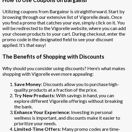
Utilizing coupons from Bargainsr is straightforward. Start by
browsing through our extensive list of Vigorelle deals. Once
you find a promo that catches your eye, simply click on it. You
will be redirected to the Vigorelle website, where you can add
your chosen products to your cart. During checkout, enter the
promo code in the designated field to see your discount
applied. It’s that easy!
The Benefits of Shopping with Discounts
Why should you consider using discounts? Here’s what makes
shopping with Vigorelle even more appealing:
Save Money:
Discounts allow you to purchase high-
quality products at a fraction of the price.
Try New Products:
With savings in hand, you can
explore different Vigorelle offerings without breaking
the bank.
Enhance Your Experience:
Investing in personal
wellness is important, and discounts make it easier to
prioritize your needs.
Limited-Time Offers:
Many promo codes are time-