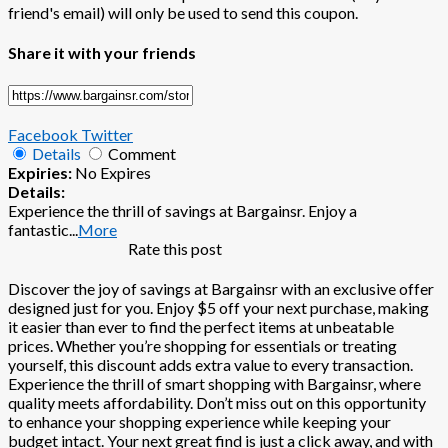
friend's email) will only be used to send this coupon.
Share it with your friends
Facebook
Twitter
Details
Comment
Expiries:
No Expires
Details:
Experience the thrill of savings at Bargainsr. Enjoy a
fantastic
...
More
Rate this post
Discover the joy of savings at Bargainsr with an exclusive offer
designed just for you. Enjoy $5 off your next purchase, making
it easier than ever to find the perfect items at unbeatable
prices. Whether you’re shopping for essentials or treating
yourself, this discount adds extra value to every transaction.
Experience the thrill of smart shopping with Bargainsr, where
quality meets affordability. Don’t miss out on this opportunity
to enhance your shopping experience while keeping your
budget intact. Your next great find is just a click away, and with