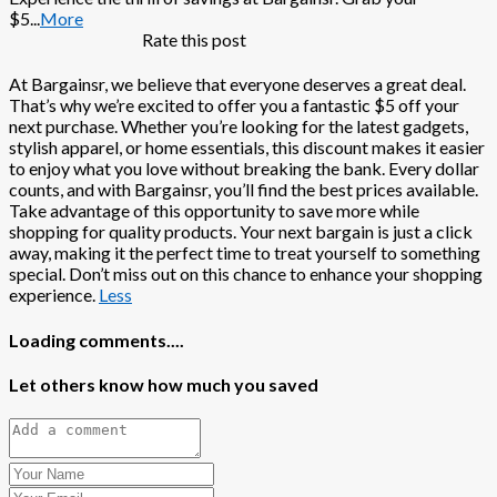
$5
...
More
Rate this post
At Bargainsr, we believe that everyone deserves a great deal.
That’s why we’re excited to offer you a fantastic $5 off your
next purchase. Whether you’re looking for the latest gadgets,
stylish apparel, or home essentials, this discount makes it easier
to enjoy what you love without breaking the bank. Every dollar
counts, and with Bargainsr, you’ll find the best prices available.
Take advantage of this opportunity to save more while
shopping for quality products. Your next bargain is just a click
away, making it the perfect time to treat yourself to something
special. Don’t miss out on this chance to enhance your shopping
experience.
Less
Loading comments....
Let others know how much you saved