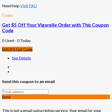
Need help
Visit FAQ
Codes
Get $5 Off Your Vigorelle Order with This Coupon
Code
0 Used - 0 Today
SHOP5
Get Code
See Details
Send this coupon to an email
Send
This is not a email subscription service. Your email (or your