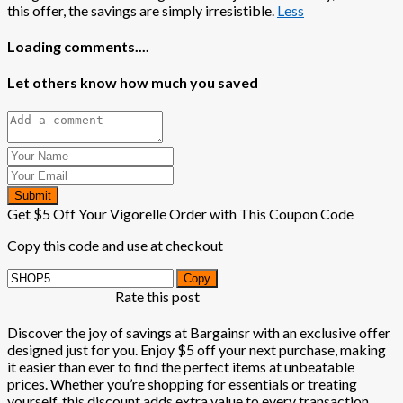
this offer, the savings are simply irresistible.
Less
Loading comments....
Let others know how much you saved
Submit
Get $5 Off Your Vigorelle Order with This Coupon Code
Copy this code and use at checkout
Copy
Rate this post
Discover the joy of savings at Bargainsr with an exclusive offer
designed just for you. Enjoy $5 off your next purchase, making
it easier than ever to find the perfect items at unbeatable
prices. Whether you’re shopping for essentials or treating
yourself, this discount adds extra value to every transaction.