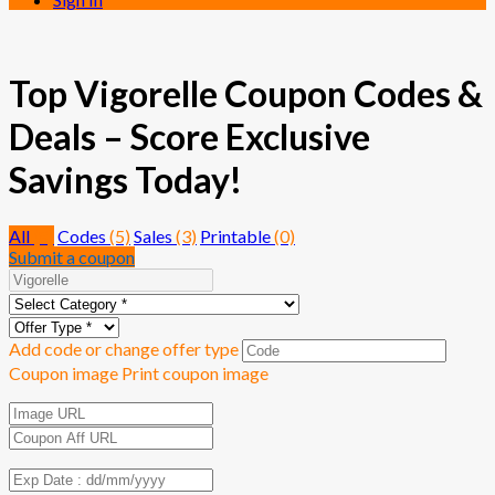
Top Vigorelle Coupon Codes &
Deals – Score Exclusive
Savings Today!
All
(8)
Codes
(5)
Sales
(3)
Printable
(0)
Submit a coupon
Add code or change offer type
Coupon image
Print coupon image