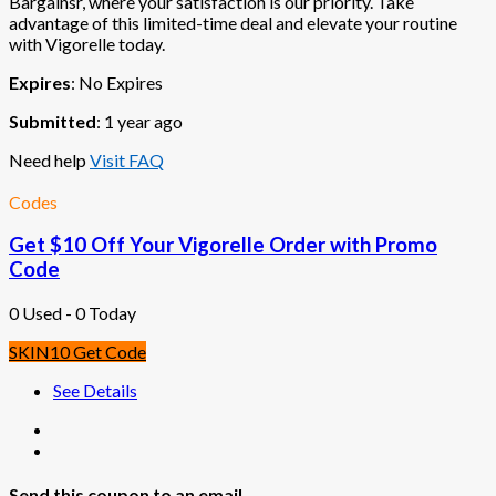
Bargainsr, where your satisfaction is our priority. Take
advantage of this limited-time deal and elevate your routine
with Vigorelle today.
Expires
: No Expires
Submitted
: 1 year ago
Need help
Visit FAQ
Codes
Get $10 Off Your Vigorelle Order with Promo
Code
0 Used - 0 Today
SKIN10
Get Code
See Details
Send this coupon to an email