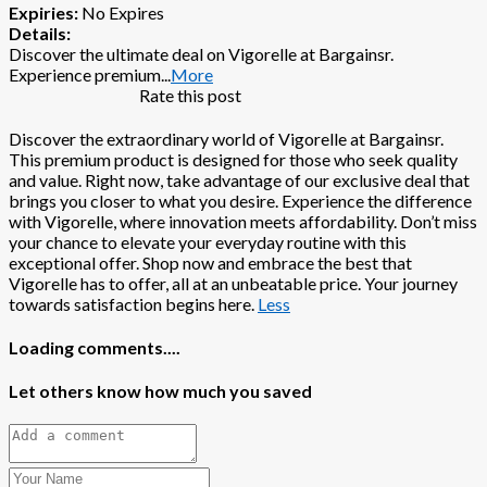
Expiries:
No Expires
Details:
Discover the ultimate deal on Vigorelle at Bargainsr.
Experience premium
...
More
Rate this post
Discover the extraordinary world of Vigorelle at Bargainsr.
This premium product is designed for those who seek quality
and value. Right now, take advantage of our exclusive deal that
brings you closer to what you desire. Experience the difference
with Vigorelle, where innovation meets affordability. Don’t miss
your chance to elevate your everyday routine with this
exceptional offer. Shop now and embrace the best that
Vigorelle has to offer, all at an unbeatable price. Your journey
towards satisfaction begins here.
Less
Loading comments....
Let others know how much you saved