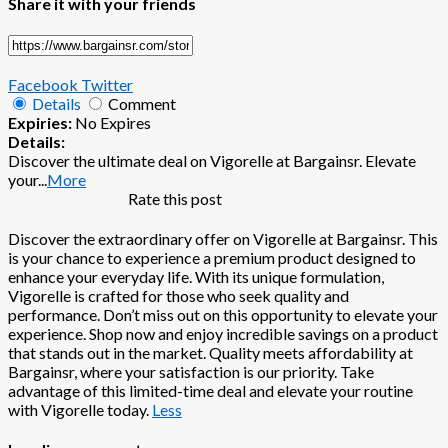
Share it with your friends
Facebook
Twitter
Details
Comment
Expiries:
No Expires
Details:
Discover the ultimate deal on Vigorelle at Bargainsr. Elevate
your
...
More
Rate this post
Discover the extraordinary offer on Vigorelle at Bargainsr. This
is your chance to experience a premium product designed to
enhance your everyday life. With its unique formulation,
Vigorelle is crafted for those who seek quality and
performance. Don’t miss out on this opportunity to elevate your
experience. Shop now and enjoy incredible savings on a product
that stands out in the market. Quality meets affordability at
Bargainsr, where your satisfaction is our priority. Take
advantage of this limited-time deal and elevate your routine
with Vigorelle today.
Less