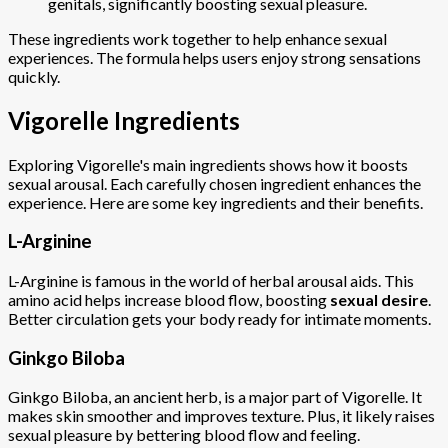
genitals, significantly boosting sexual pleasure.
These ingredients work together to help enhance sexual
experiences. The formula helps users enjoy strong sensations
quickly.
Vigorelle Ingredients
Exploring Vigorelle's main ingredients shows how it boosts
sexual arousal. Each carefully chosen ingredient enhances the
experience. Here are some key ingredients and their benefits.
L-Arginine
L-Arginine is famous in the world of herbal arousal aids. This
amino acid helps increase blood flow, boosting
sexual desire
.
Better circulation gets your body ready for intimate moments.
Ginkgo Biloba
Ginkgo Biloba, an ancient herb, is a major part of Vigorelle. It
makes skin smoother and improves texture. Plus, it likely raises
sexual pleasure by bettering blood flow and feeling.