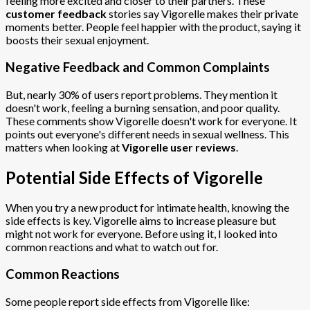
feeling more excited and closer to their partners. These
customer feedback
stories say Vigorelle makes their private
moments better. People feel happier with the product, saying it
boosts their sexual enjoyment.
Negative Feedback and Common Complaints
But, nearly 30% of users report problems. They mention it
doesn't work, feeling a burning sensation, and poor quality.
These comments show Vigorelle doesn't work for everyone. It
points out everyone's different needs in sexual wellness. This
matters when looking at
Vigorelle user reviews
.
Potential Side Effects of Vigorelle
When you try a new product for intimate health, knowing the
side effects is key. Vigorelle aims to increase pleasure but
might not work for everyone. Before using it, I looked into
common reactions and what to watch out for.
Common Reactions
Some people report side effects from Vigorelle like: