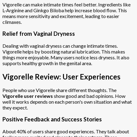
Vigorelle can make intimate times feel better. Ingredients like
L-Arginine and Ginkgo Biloba help increase blood flow. This
means more sensitivity and excitement, leading to easier
climaxes.
Relief from Vaginal Dryness
Dealing with vaginal dryness can change intimate times.
Vigorelle helps by boosting natural lubrication. This makes
things more enjoyable. Many users notice less dryness. It also
supports healthy growth in the genital area.
Vigorelle Review: User Experiences
People who use Vigorelle share different thoughts. The
Vigorelle user reviews
show good and bad opinions. How
well it works depends on each person's own situation and what
they expect.
Positive Feedback and Success Stories
About 40% of users share good experiences. They talk about