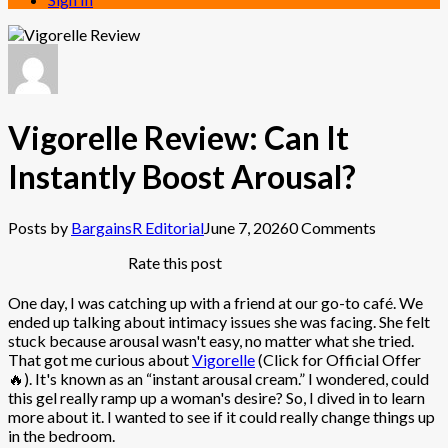
Vigorelle Review: Can It
Instantly Boost Arousal?
Posts by
BargainsR Editorial
June 7, 2026
0 Comments
Rate this post
One day, I was catching up with a friend at our go-to café. We
ended up talking about intimacy issues she was facing. She felt
stuck because arousal wasn't easy, no matter what she tried.
That got me curious about
Vigorelle
(Click for Official Offer
🔥). It's known as an “instant arousal cream.” I wondered, could
this gel really ramp up a woman's desire? So, I dived in to learn
more about it. I wanted to see if it could really change things up
in the bedroom.