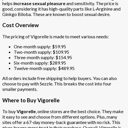
helps
increase sexual pleasure
and sensitivity. The price is
good, considering it has high-quality parts like L-Arginine and
Ginkgo Biloba. These are known to boost sexual desire.
Cost Overview
The pricing of Vigorelle is made to meet various needs:
One-month supply: $59.95
Two-month supply: $109.95
Three-month supply: $154.95
Six-month supply: $289.95
Twelve-month supply: $489.95
All orders include free shipping to help buyers. You can also
choose to pay with Sezzle. This breaks the cost into four
smaller payments.
Where to Buy Vigorelle
To buy
Vigorelle
, online stores are the best choice. They make
it easy to see and choose from different options. Plus, many
sites offer a 67-day money-back guarantee with no risk. This
gives buyers more trust in their purchase. Overall, Vigorelle is