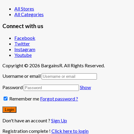
All Stores
All Categories
Connect with us
Facebook
Twitter
Instagram
Youtube
Copyright © 2026 BargainsR. All Rights Reserved.
Username or email
Password
Show
Remember me
Forgot password ?
Don't have an account ?
Sign Up
Registration complete !
Click here to login