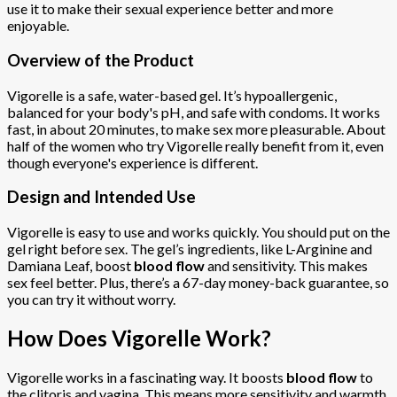
use it to make their sexual experience better and more
enjoyable.
Overview of the Product
Vigorelle is a safe, water-based gel. It’s hypoallergenic,
balanced for your body's pH, and safe with condoms. It works
fast, in about 20 minutes, to make sex more pleasurable. About
half of the women who try Vigorelle really benefit from it, even
though everyone's experience is different.
Design and Intended Use
Vigorelle is easy to use and works quickly. You should put on the
gel right before sex. The gel’s ingredients, like L-Arginine and
Damiana Leaf, boost
blood flow
and sensitivity. This makes
sex feel better. Plus, there’s a 67-day money-back guarantee, so
you can try it without worry.
How Does Vigorelle Work?
Vigorelle works in a fascinating way. It boosts
blood flow
to
the clitoris and vagina. This means more sensitivity and warmth.