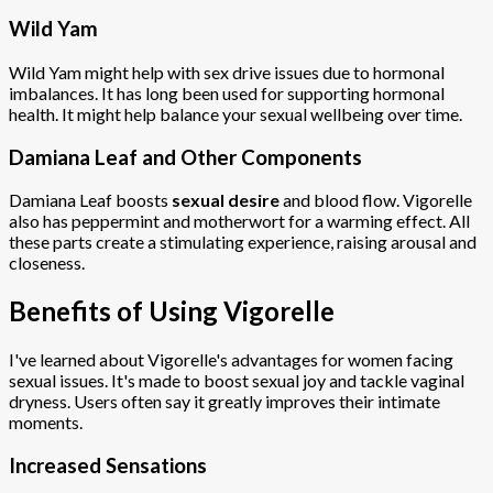
Wild Yam
Wild Yam might help with sex drive issues due to hormonal
imbalances. It has long been used for supporting hormonal
health. It might help balance your sexual wellbeing over time.
Damiana Leaf and Other Components
Damiana Leaf boosts
sexual desire
and blood flow. Vigorelle
also has peppermint and motherwort for a warming effect. All
these parts create a stimulating experience, raising arousal and
closeness.
Benefits of Using Vigorelle
I've learned about Vigorelle's advantages for women facing
sexual issues. It's made to boost sexual joy and tackle vaginal
dryness. Users often say it greatly improves their intimate
moments.
Increased Sensations