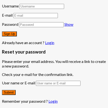
Username
E-mail
Password
Show
Already have an account ?
Login
Reset your password
Please enter your email address. You will receive a link to create
a new password.
Check your e-mail for the confirmation link.
User name or E-mail
Remember your password ?
Login