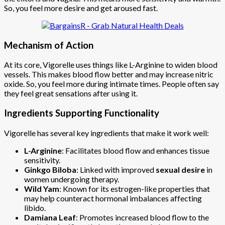
So, you feel more desire and get aroused fast.
Mechanism of Action
At its core, Vigorelle uses things like L-Arginine to widen blood
vessels. This makes blood flow better and may increase nitric
oxide. So, you feel more during intimate times. People often say
they feel great sensations after using it.
Ingredients Supporting Functionality
Vigorelle has several key ingredients that make it work well:
L-Arginine
: Facilitates blood flow and enhances tissue
sensitivity.
Ginkgo Biloba
: Linked with improved
sexual desire
in
women undergoing therapy.
Wild Yam
: Known for its estrogen-like properties that
may help counteract hormonal imbalances affecting
libido.
Damiana Leaf
: Promotes increased blood flow to the