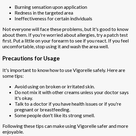
Burning sensation upon application
Redness in the targeted area
Ineffectiveness for certain individuals
Not everyone will face these problems, but it's good to know
about them. If you're worried about allergies, try a patch test
first. Put a little on your forearm to see if you react. If you feel
uncomfortable, stop using it and wash the area well.
Precautions for Usage
It's important to know how to use Vigorelle safely. Here are
some tips:
Avoid using on broken or irritated skin.
Do not mix it with other creams unless your doctor says
it's okay.
Talk to a doctor if you have health issues or if you're
pregnant or breastfeeding.
Some people don't like its strong smell.
Following these tips can make using Vigorelle safer and more
enjoyable.