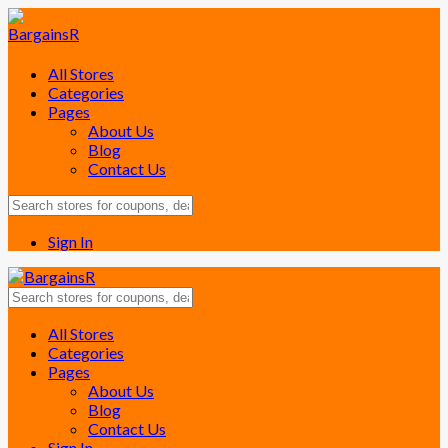
All Stores
Categories
Pages
About Us
Blog
Contact Us
Sign In
Skip
All Stores
to
Categories
content
Pages
About Us
Blog
Contact Us
Sign In