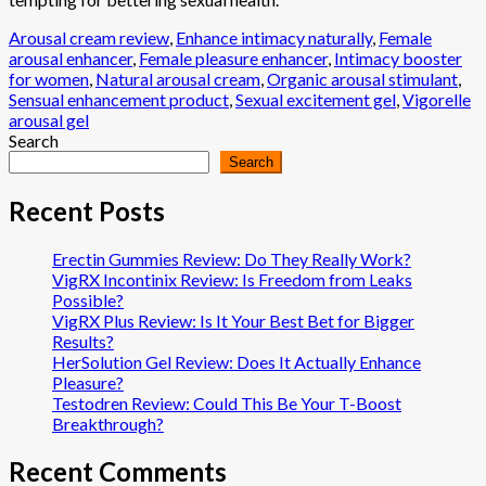
Arousal cream review
,
Enhance intimacy naturally
,
Female
arousal enhancer
,
Female pleasure enhancer
,
Intimacy booster
for women
,
Natural arousal cream
,
Organic arousal stimulant
,
Sensual enhancement product
,
Sexual excitement gel
,
Vigorelle
arousal gel
Search
Search
Recent Posts
Erectin Gummies Review: Do They Really Work?
VigRX Incontinix Review: Is Freedom from Leaks
Possible?
VigRX Plus Review: Is It Your Best Bet for Bigger
Results?
HerSolution Gel Review: Does It Actually Enhance
Pleasure?
Testodren Review: Could This Be Your T-Boost
Breakthrough?
Recent Comments