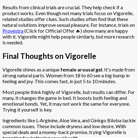
Results from clinical trials are crucial. They help check if a
product works. Even though not many trials focus on Vigorelle,
related studies offer clues. Such studies often find that these
natural solutions improve sexual pleasure. For instance, trials on
Provestra
(Click for Official Offer 🔥) show many are happy
with it. Vigorelle might help people similarly, but more research
is needed.
Final Thoughts on Vigorelle
Vigorelle shines as a unique
female arousal gel
. It's made from
strong natural parts. Women from 18 to 60 see a big bump in
feeling and joy. This comes fast, in just 5 to 10 minutes.
Most people think highly of Vigorelle, but results can differ. For
many, it changes the game in bed. It boosts both feeling and
emotional bonds. Yet, it may not work the same for everyone.
Trying it yourself is key.
Ingredients like L-Arginine, Aloe Vera, and Ginkgo Biloba tackle
common issues. These include dryness and low desire. With
special deals and a money-back promise, trying Vigorelle is
tempting for bettering sexual health.