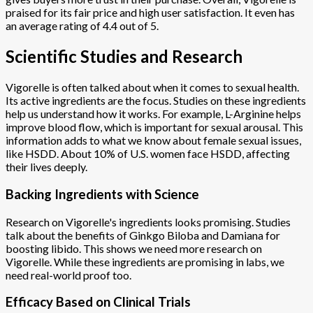
praised for its fair price and high user satisfaction. It even has
an average rating of 4.4 out of 5.
Scientific Studies and Research
Vigorelle is often talked about when it comes to sexual health.
Its active ingredients are the focus. Studies on these ingredients
help us understand how it works. For example, L-Arginine helps
improve blood flow, which is important for sexual arousal. This
information adds to what we know about female sexual issues,
like HSDD. About 10% of U.S. women face HSDD, affecting
their lives deeply.
Backing Ingredients with Science
Research on Vigorelle's ingredients looks promising. Studies
talk about the benefits of Ginkgo Biloba and Damiana for
boosting libido. This shows we need more research on
Vigorelle. While these ingredients are promising in labs, we
need real-world proof too.
Efficacy Based on Clinical Trials