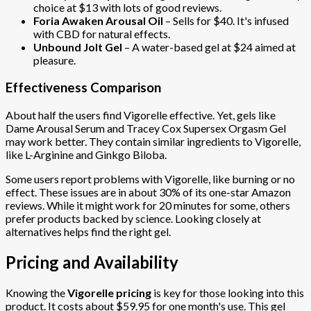
choice at $13 with lots of good reviews.
Foria Awaken Arousal Oil
– Sells for $40. It's infused
with CBD for natural effects.
Unbound Jolt Gel
– A water-based gel at $24 aimed at
pleasure.
Effectiveness Comparison
About half the users find Vigorelle effective. Yet, gels like
Dame Arousal Serum and Tracey Cox Supersex Orgasm Gel
may work better. They contain similar ingredients to Vigorelle,
like L-Arginine and Ginkgo Biloba.
Some users report problems with Vigorelle, like burning or no
effect. These issues are in about 30% of its one-star Amazon
reviews. While it might work for 20 minutes for some, others
prefer products backed by science. Looking closely at
alternatives helps find the right gel.
Pricing and Availability
Knowing the
Vigorelle pricing
is key for those looking into this
product. It costs about $59.95 for one month's use. This gel