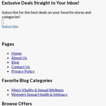
Exclusive Deals Straight to Your Inbox!
Subscribe for the best deals on your favorite stores and
categories!
Subscribe
Pages
Home
About Us
Blog
Contact Us
Privacy Policy
Favorite Blog Categories
Men’s Vitality & Sexual Wellness
Women’s Sexual Health & Intimacy
Browse Offers