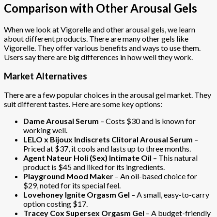
Comparison with Other Arousal Gels
When we look at Vigorelle and other arousal gels, we learn
about different products. There are many other gels like
Vigorelle. They offer various benefits and ways to use them.
Users say there are big differences in how well they work.
Market Alternatives
There are a few popular choices in the arousal gel market. They
suit different tastes. Here are some key options:
Dame Arousal Serum
– Costs $30 and is known for
working well.
LELO x Bijoux Indiscrets Clitoral Arousal Serum
–
Priced at $37, it cools and lasts up to three months.
Agent Nateur Holi (Sex) Intimate Oil
– This natural
product is $45 and liked for its ingredients.
Playground Mood Maker
– An oil-based choice for
$29, noted for its special feel.
Lovehoney Ignite Orgasm Gel
– A small, easy-to-carry
option costing $17.
Tracey Cox Supersex Orgasm Gel
– A budget-friendly