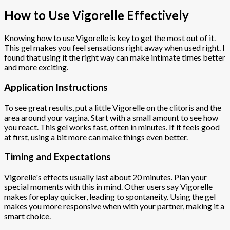
How to Use Vigorelle Effectively
Knowing how to use Vigorelle is key to get the most out of it.
This gel makes you feel sensations right away when used right. I
found that using it the right way can make intimate times better
and more exciting.
Application Instructions
To see great results, put a little Vigorelle on the clitoris and the
area around your vagina. Start with a small amount to see how
you react. This gel works fast, often in minutes. If it feels good
at first, using a bit more can make things even better.
Timing and Expectations
Vigorelle's effects usually last about 20 minutes. Plan your
special moments with this in mind. Other users say Vigorelle
makes foreplay quicker, leading to spontaneity. Using the gel
makes you more responsive when with your partner, making it a
smart choice.