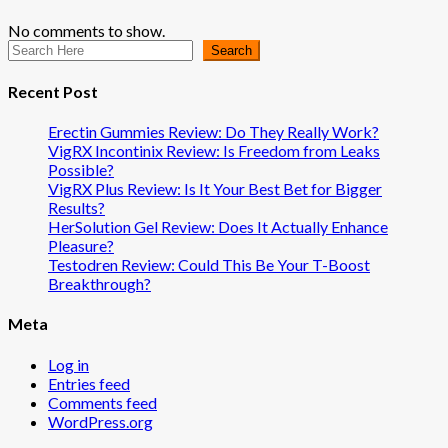
No comments to show.
Search
Recent Post
Erectin Gummies Review: Do They Really Work?
VigRX Incontinix Review: Is Freedom from Leaks
Possible?
VigRX Plus Review: Is It Your Best Bet for Bigger
Results?
HerSolution Gel Review: Does It Actually Enhance
Pleasure?
Testodren Review: Could This Be Your T-Boost
Breakthrough?
Meta
Log in
Entries feed
Comments feed
WordPress.org