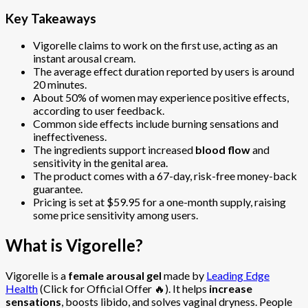
Key Takeaways
Vigorelle claims to work on the first use, acting as an
instant arousal cream.
The average effect duration reported by users is around
20 minutes.
About 50% of women may experience positive effects,
according to user feedback.
Common side effects include burning sensations and
ineffectiveness.
The ingredients support increased
blood flow
and
sensitivity in the genital area.
The product comes with a 67-day, risk-free money-back
guarantee.
Pricing is set at $59.95 for a one-month supply, raising
some price sensitivity among users.
What is Vigorelle?
Vigorelle is a
female arousal gel
made by
Leading Edge
Health
(Click for Official Offer 🔥). It helps
increase
sensations
, boosts libido, and solves vaginal dryness. People