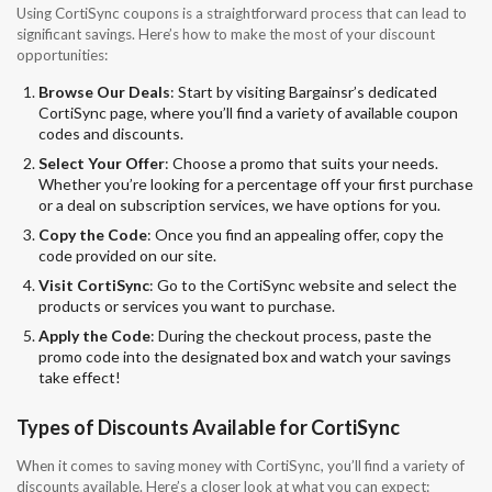
Using CortiSync coupons is a straightforward process that can lead to
significant savings. Here’s how to make the most of your discount
opportunities:
Browse Our Deals
: Start by visiting Bargainsr’s dedicated
CortiSync page, where you’ll find a variety of available coupon
codes and discounts.
Select Your Offer
: Choose a promo that suits your needs.
Whether you’re looking for a percentage off your first purchase
or a deal on subscription services, we have options for you.
Copy the Code
: Once you find an appealing offer, copy the
code provided on our site.
Visit CortiSync
: Go to the CortiSync website and select the
products or services you want to purchase.
Apply the Code
: During the checkout process, paste the
promo code into the designated box and watch your savings
take effect!
Types of Discounts Available for CortiSync
When it comes to saving money with CortiSync, you’ll find a variety of
discounts available. Here’s a closer look at what you can expect: