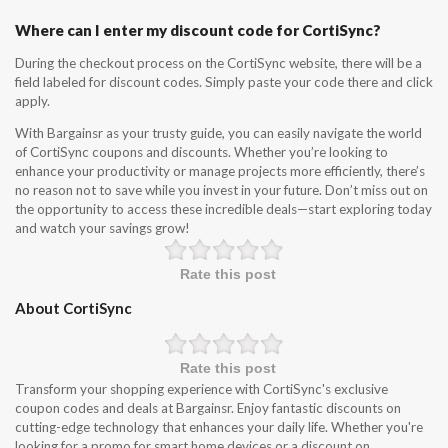
Where can I enter my discount code for CortiSync?
During the checkout process on the CortiSync website, there will be a
field labeled for discount codes. Simply paste your code there and click
apply.
With Bargainsr as your trusty guide, you can easily navigate the world
of CortiSync coupons and discounts. Whether you’re looking to
enhance your productivity or manage projects more efficiently, there’s
no reason not to save while you invest in your future. Don’t miss out on
the opportunity to access these incredible deals—start exploring today
and watch your savings grow!
Rate this post
About CortiSync
Rate this post
Transform your shopping experience with CortiSync's exclusive
coupon codes and deals at Bargainsr. Enjoy fantastic discounts on
cutting-edge technology that enhances your daily life. Whether you're
looking for a promo for smart home devices or a discount on