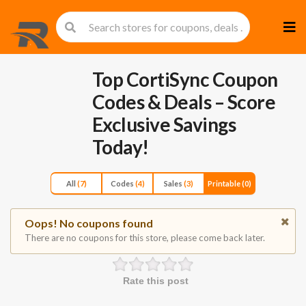
Skip
to
cont
Top CortiSync Coupon
Codes & Deals – Score
Exclusive Savings
Today!
All
(7)
Codes
(4)
Sales
(3)
Printable
(0)
Oops! No coupons found
There are no coupons for this store, please come back later.
Rate this post