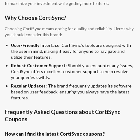
to maximize your investment while getting more features.
Why Choose CortiSync?
Choosing CortiSync means opting for quality and reliability. Here’s why
you should consider this brand:
User-Friendly Interface
: CortiSync’s tools are designed with
the user in mind, making it easy for anyone to navigate and
utilize their features.
Robust Customer Support
: Should you encounter any issues,
CortiSync offers excellent customer support to help resolve
your queries swiftly.
Regular Updates
: The brand frequently updates its software
based on user feedback, ensuring you always have the latest
features.
Frequently Asked Questions about CortiSync
Coupons
How can I find the latest CortiSync coupons?