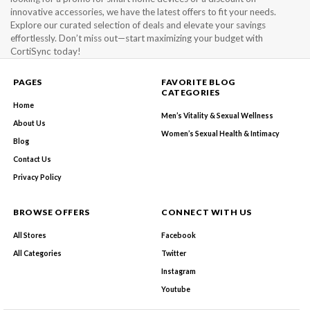
innovative accessories, we have the latest offers to fit your needs.
Explore our curated selection of deals and elevate your savings
effortlessly. Don’t miss out—start maximizing your budget with
CortiSync today!
PAGES
FAVORITE BLOG
CATEGORIES
Home
Men’s Vitality & Sexual Wellness
About Us
Women’s Sexual Health & Intimacy
Blog
Contact Us
Privacy Policy
BROWSE OFFERS
CONNECT WITH US
All Stores
Facebook
All Categories
Twitter
Instagram
Youtube