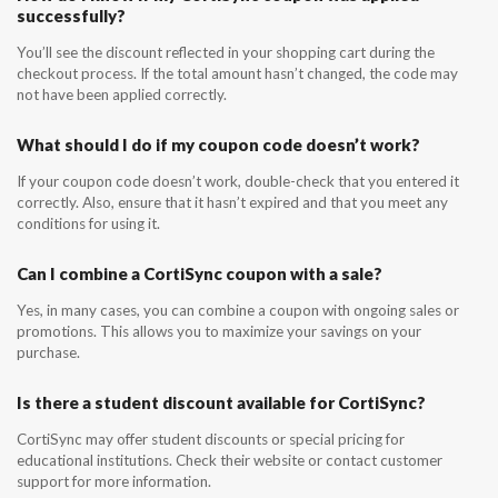
successfully?
You’ll see the discount reflected in your shopping cart during the
checkout process. If the total amount hasn’t changed, the code may
not have been applied correctly.
What should I do if my coupon code doesn’t work?
If your coupon code doesn’t work, double-check that you entered it
correctly. Also, ensure that it hasn’t expired and that you meet any
conditions for using it.
Can I combine a CortiSync coupon with a sale?
Yes, in many cases, you can combine a coupon with ongoing sales or
promotions. This allows you to maximize your savings on your
purchase.
Is there a student discount available for CortiSync?
CortiSync may offer student discounts or special pricing for
educational institutions. Check their website or contact customer
support for more information.