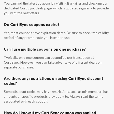
You can find the latest coupons by visiting Bargainsr and checking our
dedicated CortiSync deals page, which is updated regularly to provide
you with the best offers.
Do CortiSync coupons expire?
Yes, most coupons have expiration dates. Be sure to check the validity
period of any promo code you intend to use.
Can I use multiple coupons on one purchase?
Typically, only one coupon can be applied per transaction at
CortiSync. However, you can take advantage of different deals on
separate purchases.
Are there any restrictions on using CortiSync discount
codes?
Some discount codes may have restrictions, such as minimum purchase
amounts or specific products they apply to. Always read the terms
associated with each coupon.
How do I know if my CortiSync coupon was applied