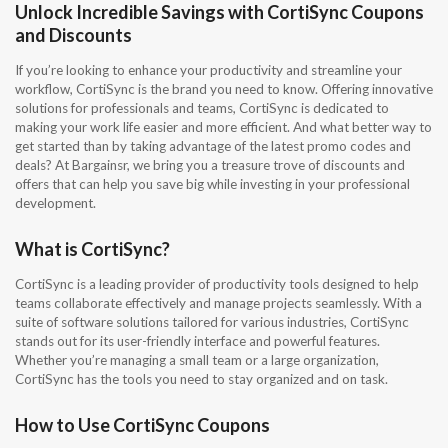
Unlock Incredible Savings with CortiSync Coupons
and Discounts
If you’re looking to enhance your productivity and streamline your
workflow, CortiSync is the brand you need to know. Offering innovative
solutions for professionals and teams, CortiSync is dedicated to
making your work life easier and more efficient. And what better way to
get started than by taking advantage of the latest promo codes and
deals? At Bargainsr, we bring you a treasure trove of discounts and
offers that can help you save big while investing in your professional
development.
What is CortiSync?
CortiSync is a leading provider of productivity tools designed to help
teams collaborate effectively and manage projects seamlessly. With a
suite of software solutions tailored for various industries, CortiSync
stands out for its user-friendly interface and powerful features.
Whether you’re managing a small team or a large organization,
CortiSync has the tools you need to stay organized and on task.
How to Use CortiSync Coupons