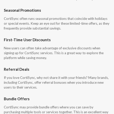
Seasonal Promotions
CortiSync often runs seasonal promotions that coincide with holidays
or special events. Keep an eye out for these limited-time offers, as they
frequently provide substantial savings.
First-Time User Discounts
New users can often take advantage of exclusive discounts when
signing up for CortiSync services. This is a great way to explore the
platform while saving money.
Referral Deals
If you love CortiSync, why not share it with your friends? Many brands,
including CortiSync, offer referral bonuses when you introduce new
users to their services.
Bundle Offers
CortiSync may provide bundle offers where you can save by
purchasing multiple tools or services together. This is an excellent way