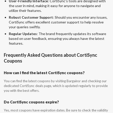
User-Friendly Interface
: CortiSync’s tools are designed with
the user in mind, making it easy for anyone to navigate and
utilize their features.
Robust Customer Support
: Should you encounter any issues,
CortiSync offers excellent customer support to help resolve
your queries swiftly.
Regular Updates
: The brand frequently updates its software
based on user feedback, ensuring you always have the latest
features.
Frequently Asked Questions about CortiSync
Coupons
How can I find the latest CortiSync coupons?
You can find the latest coupons by visiting Bargainsr and checking our
dedicated CortiSync deals page, which is updated regularly to provide
you with the best offers.
Do CortiSync coupons expire?
Yes, most coupons have expiration dates. Be sure to check the validity