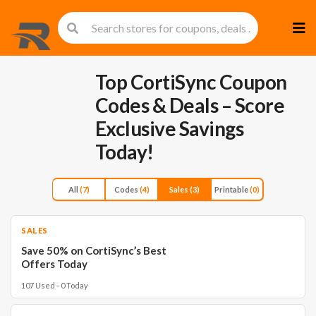
Skip
to
cont
Top CortiSync Coupon
Codes & Deals – Score
Exclusive Savings
Today!
All
(7)
Codes
(4)
Sales
(3)
Printable
(0)
SALES
Save 50% on CortiSync’s Best
Offers Today
107 Used - 0 Today