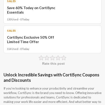
SALES
Save 60% Today on CortiSync
Essentials
130 Used - 0 Today
SALES
CortiSync Exclusive 50% Off
Limited Time Offer
114 Used - 0 Today
Rate this post
Unlock Incredible Savings with CortiSync Coupons
and Discounts
If you’re looking to enhance your productivity and streamline your
workflow, CortiSync is the brand you need to know. Offering innovative
solutions for professionals and teams, CortiSync is dedicated to
making your work life easier and more efficient. And what better way to