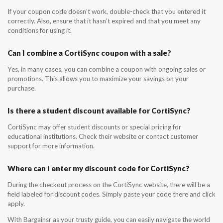
If your coupon code doesn’t work, double-check that you entered it
correctly. Also, ensure that it hasn’t expired and that you meet any
conditions for using it.
Can I combine a CortiSync coupon with a sale?
Yes, in many cases, you can combine a coupon with ongoing sales or
promotions. This allows you to maximize your savings on your
purchase.
Is there a student discount available for CortiSync?
CortiSync may offer student discounts or special pricing for
educational institutions. Check their website or contact customer
support for more information.
Where can I enter my discount code for CortiSync?
During the checkout process on the CortiSync website, there will be a
field labeled for discount codes. Simply paste your code there and click
apply.
With Bargainsr as your trusty guide, you can easily navigate the world