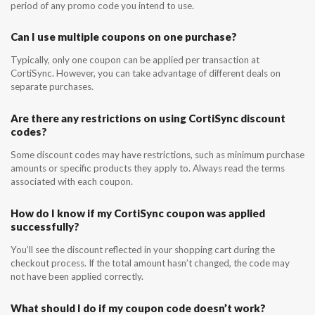
period of any promo code you intend to use.
Can I use multiple coupons on one purchase?
Typically, only one coupon can be applied per transaction at
CortiSync. However, you can take advantage of different deals on
separate purchases.
Are there any restrictions on using CortiSync discount
codes?
Some discount codes may have restrictions, such as minimum purchase
amounts or specific products they apply to. Always read the terms
associated with each coupon.
How do I know if my CortiSync coupon was applied
successfully?
You’ll see the discount reflected in your shopping cart during the
checkout process. If the total amount hasn’t changed, the code may
not have been applied correctly.
What should I do if my coupon code doesn’t work?