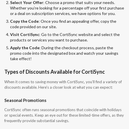
Select Your Offer
: Choose a promo that suits your needs.
Whether you’re looking for a percentage off your first purchase
or a deal on subscription services, we have options for you.
Copy the Code
: Once you find an appealing offer, copy the
code provided on our site.
Visit CortiSync
: Go to the CortiSync website and select the
products or services you want to purchase.
Apply the Code
: During the checkout process, paste the
promo code into the designated box and watch your savings
take effect!
Types of Discounts Available for CortiSync
When it comes to saving money with CortiSync, you’ll find a variety of
discounts available. Here’s a closer look at what you can expect:
Seasonal Promotions
CortiSync often runs seasonal promotions that coincide with holidays
or special events. Keep an eye out for these limited-time offers, as they
frequently provide substantial savings.