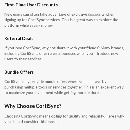
First-Time User Discounts
New users can often take advantage of exclusive discounts when
signing up for CortiSync services. This is a great way to explore the
platform while saving money.
Referral Deals
If you love CortiSync, why not share it with your friends? Many brands,
including CortiSync, offer referral bonuses when you introduce new
users to their services.
Bundle Offers
CortiSync may provide bundle offers where you can save by
purchasing multiple tools or services together. This is an excellent way
to maximize your investment while getting more features.
Why Choose CortiSync?
Choosing CortiSync means opting for quality and reliability. Here’s why
you should consider this brand: