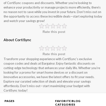
of CortiSync coupons and discounts. Whether you’re looking to
enhance your productivity or manage projects more efficiently, there’s
no reason not to save while you invest in your future. Don’t miss out on
the opportunity to access these incredible deals—start exploring today
and watch your savings grow!
Rate this post
About CortiSync
Rate this post
Transform your shopping experience with CortiSync’s exclusive
coupon codes and deals at Bargainsr. Enjoy fantastic discounts on
cutting-edge technology that enhances your daily life. Whether you’re
looking for a promo for smart home devices or a discount on
innovative accessories, we have the latest offers to fit your needs.
Explore our curated selection of deals and elevate your savings
effortlessly. Don’t miss out—start maximizing your budget with
CortiSync today!
PAGES
FAVORITE BLOG
CATEGORIES