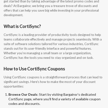
get started than by taking advantage of the latest promo codes and
deals? At Bargainsr, we bring you a treasure trove of discounts and
offers that can help you save big while investing in your professional
development.
What is CortiSync?
CortiSync is a leading provider of productivity tools designed to help
teams collaborate effectively and manage projects seamlessly. With a
suite of software solutions tailored for various industries, CortiSync
stands out for its user-friendly interface and powerful features.
Whether you’re managing a small team or a large organization,
CortiSync has the tools you need to stay organized and on task.
How to Use CortiSync Coupons
Using CortiSync coupons is a straightforward process that can lead to
significant savings. Here’s how to make the most of your discount
opportunities:
Browse Our Deals
: Start by visiting Bargainsr’s dedicated
CortiSync page, where you’ll find a variety of available coupon
codes and discounts.