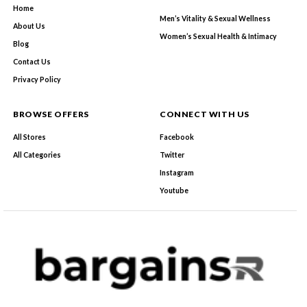
Home
Men’s Vitality & Sexual Wellness
About Us
Women’s Sexual Health & Intimacy
Blog
Contact Us
Privacy Policy
BROWSE OFFERS
CONNECT WITH US
All Stores
Facebook
All Categories
Twitter
Instagram
Youtube