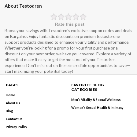
About Testodren
Rate this post
Boost your savings with Testodren’s exclusive coupon codes and deals
on Bargainsr. Enjoy fantastic discounts on premium testosterone
support products designed to enhance your vitality and performance.
Whether you’re looking for a promo for your first purchase or a
discount on your next order, we have you covered. Explore a variety of
offers that make it easy to get the most out of your Testodren
experience. Don’t miss out on these incredible opportunities to save—
start maximizing your potential today!
PAGES
FAVORITE BLOG
CATEGORIES
Home
Men’s Vitality & Sexual Wellness
About Us
Women’s Sexual Health & Intimacy
Blog
Contact Us
Privacy Policy