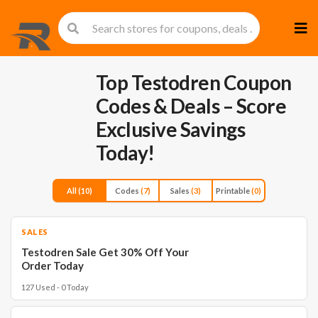
Skip
to
cont
Top Testodren Coupon
Codes & Deals – Score
Exclusive Savings
Today!
All
(10)
Codes
(7)
Sales
(3)
Printable
(0)
SALES
Testodren Sale Get 30% Off Your
Order Today
127 Used - 0 Today