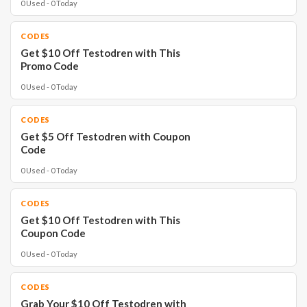
0 Used - 0 Today
CODES
Get $10 Off Testodren with This
Promo Code
0 Used - 0 Today
CODES
Get $5 Off Testodren with Coupon
Code
0 Used - 0 Today
CODES
Get $10 Off Testodren with This
Coupon Code
0 Used - 0 Today
CODES
Grab Your $10 Off Testodren with