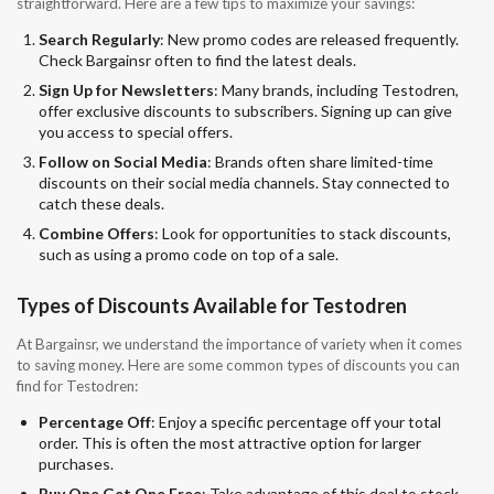
straightforward. Here are a few tips to maximize your savings:
Search Regularly
: New promo codes are released frequently.
Check Bargainsr often to find the latest deals.
Sign Up for Newsletters
: Many brands, including Testodren,
offer exclusive discounts to subscribers. Signing up can give
you access to special offers.
Follow on Social Media
: Brands often share limited-time
discounts on their social media channels. Stay connected to
catch these deals.
Combine Offers
: Look for opportunities to stack discounts,
such as using a promo code on top of a sale.
Types of Discounts Available for Testodren
At Bargainsr, we understand the importance of variety when it comes
to saving money. Here are some common types of discounts you can
find for Testodren:
Percentage Off
: Enjoy a specific percentage off your total
order. This is often the most attractive option for larger
purchases.
Buy One Get One Free
: Take advantage of this deal to stock