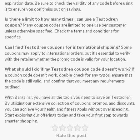
expiration date. Be sure to check the validity of any code before using
it to ensure you don’t miss out on savings.
Is there a limit to how many times I can use a Testodren
coupon?
Many coupon codes are limited to one use per customer
unless otherwise specified. Check the terms and conditions for
specifics.
Can I find Testodren coupons for international shipping?
Some
coupons may apply to international orders, but it’s essential to verify
with the retailer whether the promo code is valid for your location.
What should I do if my Testodren coupon code doesn’t work?
If
a coupon code doesn’t work, double-check for any typos, ensure that
the code is still valid, and confirm that you meet any requirements
outlined.
With Bargainsr, you have all the tools you need to save on Testodren.
By utilizing our extensive collection of coupons, promos, and discounts,
you can achieve your health and fitness goals without overspending.
Start exploring our offerings today and take your first step towards
smarter shopping.
Rate this post