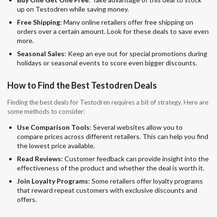
up on Testodren while saving money.
Free Shipping
: Many online retailers offer free shipping on
orders over a certain amount. Look for these deals to save even
more.
Seasonal Sales
: Keep an eye out for special promotions during
holidays or seasonal events to score even bigger discounts.
How to Find the Best Testodren Deals
Finding the best deals for Testodren requires a bit of strategy. Here are
some methods to consider:
Use Comparison Tools
: Several websites allow you to
compare prices across different retailers. This can help you find
the lowest price available.
Read Reviews
: Customer feedback can provide insight into the
effectiveness of the product and whether the deal is worth it.
Join Loyalty Programs
: Some retailers offer loyalty programs
that reward repeat customers with exclusive discounts and
offers.