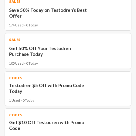
SALES
Save 50% Today on Testodren’s Best
Offer
174 Used - 0 Today
SALES
Get 50% Off Your Testodren
Purchase Today
105 Used - 0 Today
CODES
Testodren $5 Off with Promo Code
Today
1 Used - 0 Today
CODES
Get $10 Off Testodren with Promo
Code