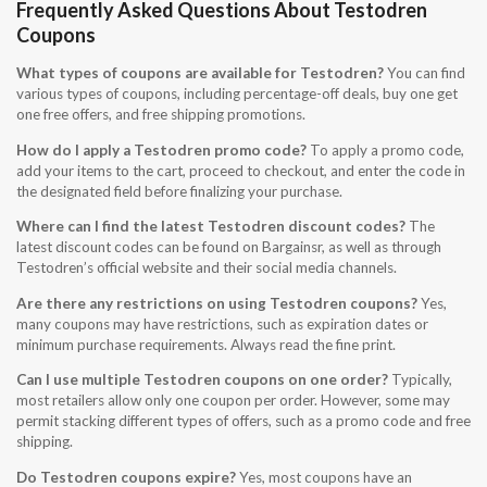
Frequently Asked Questions About Testodren
Coupons
What types of coupons are available for Testodren?
You can find
various types of coupons, including percentage-off deals, buy one get
one free offers, and free shipping promotions.
How do I apply a Testodren promo code?
To apply a promo code,
add your items to the cart, proceed to checkout, and enter the code in
the designated field before finalizing your purchase.
Where can I find the latest Testodren discount codes?
The
latest discount codes can be found on Bargainsr, as well as through
Testodren’s official website and their social media channels.
Are there any restrictions on using Testodren coupons?
Yes,
many coupons may have restrictions, such as expiration dates or
minimum purchase requirements. Always read the fine print.
Can I use multiple Testodren coupons on one order?
Typically,
most retailers allow only one coupon per order. However, some may
permit stacking different types of offers, such as a promo code and free
shipping.
Do Testodren coupons expire?
Yes, most coupons have an