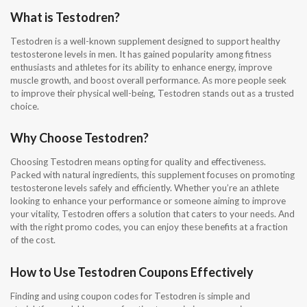
What is Testodren?
Testodren is a well-known supplement designed to support healthy
testosterone levels in men. It has gained popularity among fitness
enthusiasts and athletes for its ability to enhance energy, improve
muscle growth, and boost overall performance. As more people seek
to improve their physical well-being, Testodren stands out as a trusted
choice.
Why Choose Testodren?
Choosing Testodren means opting for quality and effectiveness.
Packed with natural ingredients, this supplement focuses on promoting
testosterone levels safely and efficiently. Whether you’re an athlete
looking to enhance your performance or someone aiming to improve
your vitality, Testodren offers a solution that caters to your needs. And
with the right promo codes, you can enjoy these benefits at a fraction
of the cost.
How to Use Testodren Coupons Effectively
Finding and using coupon codes for Testodren is simple and