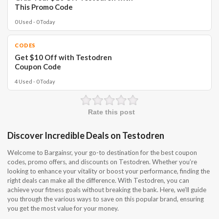
This Promo Code
0 Used - 0 Today
CODES
Get $10 Off with Testodren
Coupon Code
4 Used - 0 Today
Rate this post
Discover Incredible Deals on Testodren
Welcome to Bargainsr, your go-to destination for the best coupon
codes, promo offers, and discounts on Testodren. Whether you’re
looking to enhance your vitality or boost your performance, finding the
right deals can make all the difference. With Testodren, you can
achieve your fitness goals without breaking the bank. Here, we’ll guide
you through the various ways to save on this popular brand, ensuring
you get the most value for your money.