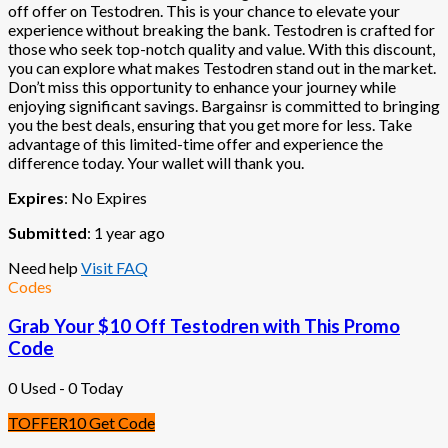
off offer on Testodren. This is your chance to elevate your
experience without breaking the bank. Testodren is crafted for
those who seek top-notch quality and value. With this discount,
you can explore what makes Testodren stand out in the market.
Don’t miss this opportunity to enhance your journey while
enjoying significant savings. Bargainsr is committed to bringing
you the best deals, ensuring that you get more for less. Take
advantage of this limited-time offer and experience the
difference today. Your wallet will thank you.
Expires
: No Expires
Submitted
: 1 year ago
Need help
Visit FAQ
Codes
Grab Your $10 Off Testodren with This Promo
Code
0 Used - 0 Today
TOFFER10
Get Code