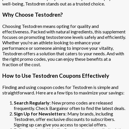
well-being, Testodren stands out as a trusted choice.
Why Choose Testodren?
Choosing Testodren means opting for quality and
effectiveness. Packed with natural ingredients, this supplement
focuses on promoting testosterone levels safely and efficiently.
Whether you’re an athlete looking to enhance your
performance or someone aiming to improve your vitality,
Testodren offers a solution that caters to your needs. And with
the right promo codes, you can enjoy these benefits at a
fraction of the cost.
How to Use Testodren Coupons Effectively
Finding and using coupon codes for Testodren is simple and
straightforward. Here are a few tips to maximize your savings:
Search Regularly
: New promo codes are released
frequently. Check Bargainsr often to find the latest deals.
Sign Up for Newsletters
: Many brands, including
Testodren, offer exclusive discounts to subscribers.
Signing up can give you access to special offers.