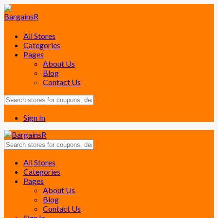
All Stores
Categories
Pages
About Us
Blog
Contact Us
Sign In
Skip
All Stores
to
Categories
content
Pages
About Us
Blog
Contact Us
Sign In