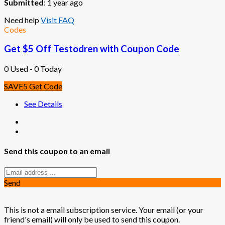
Submitted
: 1 year ago
Need help
Visit FAQ
Codes
Get $5 Off Testodren with Coupon Code
0 Used - 0 Today
SAVE5
Get Code
See Details
Send this coupon to an email
Send
This is not a email subscription service. Your email (or your
friend's email) will only be used to send this coupon.