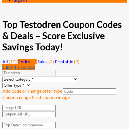
Top Testodren Coupon Codes
& Deals – Score Exclusive
Savings Today!
All
(10)
Codes
(7)
Sales
(3)
Printable
(0)
Submit a coupon
Add code or change offer type
Coupon image
Print coupon image