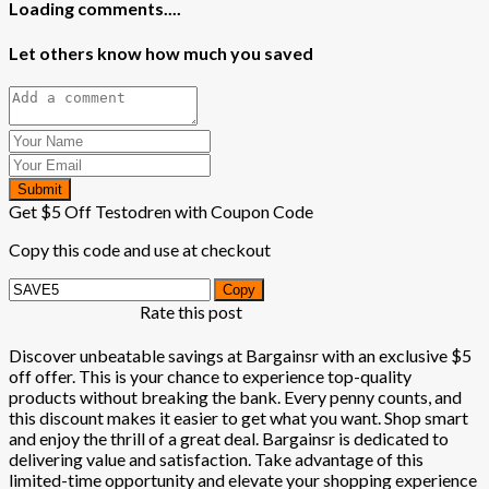
Loading comments....
Let others know how much you saved
Submit
Get $5 Off Testodren with Coupon Code
Copy this code and use at checkout
Copy
Rate this post
Discover unbeatable savings at Bargainsr with an exclusive $5
off offer. This is your chance to experience top-quality
products without breaking the bank. Every penny counts, and
this discount makes it easier to get what you want. Shop smart
and enjoy the thrill of a great deal. Bargainsr is dedicated to
delivering value and satisfaction. Take advantage of this
limited-time opportunity and elevate your shopping experience