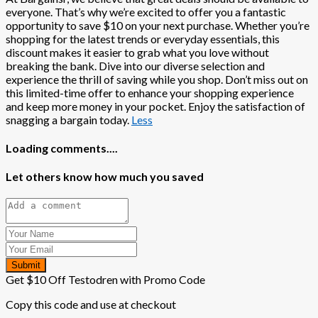
everyone. That’s why we’re excited to offer you a fantastic
opportunity to save $10 on your next purchase. Whether you’re
shopping for the latest trends or everyday essentials, this
discount makes it easier to grab what you love without
breaking the bank. Dive into our diverse selection and
experience the thrill of saving while you shop. Don’t miss out on
this limited-time offer to enhance your shopping experience
and keep more money in your pocket. Enjoy the satisfaction of
snagging a bargain today.
Less
Loading comments....
Let others know how much you saved
Submit
Get $10 Off Testodren with Promo Code
Copy this code and use at checkout