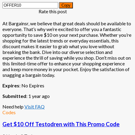
Copy
Rate this post
At Bargainsr, we believe that great deals should be available to
everyone. That’s why we’re excited to offer you a fantastic
opportunity to save $10 on your next purchase. Whether you’re
shopping for the latest trends or everyday essentials, this
discount makes it easier to grab what you love without
breaking the bank. Dive into our diverse selection and
experience the thrill of saving while you shop. Don’t miss out on
this limited-time offer to enhance your shopping experience
and keep more money in your pocket. Enjoy the satisfaction of
snagging a bargain today.
Expires
: No Expires
Submitted
: 1 year ago
Need help
Visit FAQ
Codes
Get $10 Off Testodren with This Promo Code