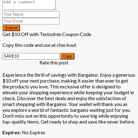
Submit
Get $10 Off with Testodren Coupon Code
Copy this code and use at checkout
Copy
Rate this post
Experience the thrill of savings with Bargainsr. Enjoy a generous
$10 off your next purchase, making it easier than ever to get
the products you love. This exclusive offer is designed to
elevate your shopping experience while keeping your budget in
check. Discover the best deals and enjoy the satisfaction of
smart shopping with Bargainsr. Your wallet will thank you as
you explore a world of fantastic bargains waiting just for you.
Don’t miss out on this opportunity to save big while enjoying
top-quality items. Get ready to shop and save like never before.
Expires
: No Expires