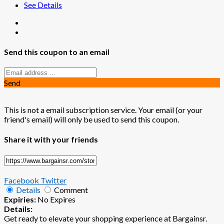
See Details
Send this coupon to an email
Send
This is not a email subscription service. Your email (or your
friend's email) will only be used to send this coupon.
Share it with your friends
Facebook
Twitter
Details
Comment
Expiries:
No Expires
Details:
Get ready to elevate your shopping experience at Bargainsr.