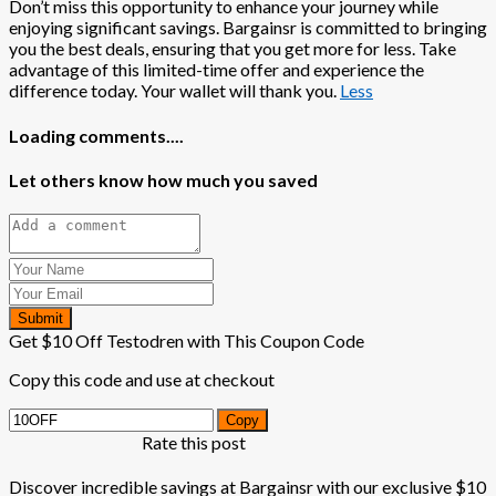
Don’t miss this opportunity to enhance your journey while
enjoying significant savings. Bargainsr is committed to bringing
you the best deals, ensuring that you get more for less. Take
advantage of this limited-time offer and experience the
difference today. Your wallet will thank you.
Less
Loading comments....
Let others know how much you saved
Submit
Get $10 Off Testodren with This Coupon Code
Copy this code and use at checkout
Copy
Rate this post
Discover incredible savings at Bargainsr with our exclusive $10