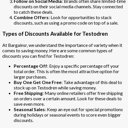
Follow on Social Media
: Brands often share limited-time
discounts on their social media channels. Stay connected
to catch these deals.
Combine Offers
: Look for opportunities to stack
discounts, such as using a promo code on top of a sale.
Types of Discounts Available for Testodren
At Bargainsr, we understand the importance of variety when it
comes to saving money. Here are some common types of
discounts you can find for Testodren:
Percentage Off
: Enjoy a specific percentage off your
total order. This is often the most attractive option for
larger purchases.
Buy One Get One Free
: Take advantage of this deal to
stock up on Testodren while saving money.
Free Shipping
: Many online retailers offer free shipping
on orders over a certain amount. Look for these deals to
save even more.
Seasonal Sales
: Keep an eye out for special promotions
during holidays or seasonal events to score even bigger
discounts.