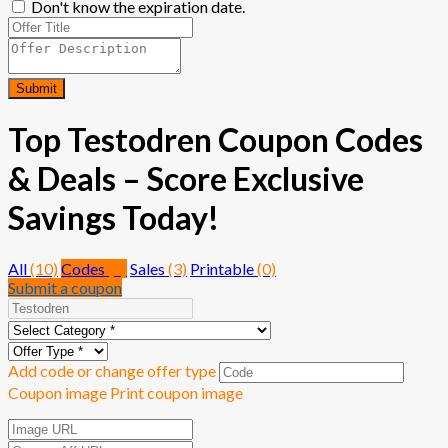
Don't know the expiration date.
Submit
Top Testodren Coupon Codes
& Deals – Score Exclusive
Savings Today!
All
(10)
Codes
(7)
Sales
(3)
Printable
(0)
Submit a coupon
Add code or change offer type
Coupon image
Print coupon image