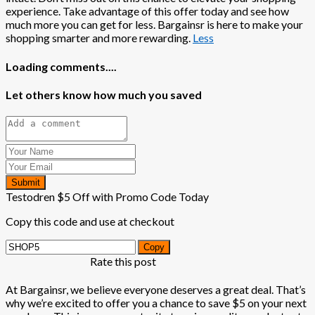
experience. Take advantage of this offer today and see how
much more you can get for less. Bargainsr is here to make your
shopping smarter and more rewarding.
Less
Loading comments....
Let others know how much you saved
Submit
Testodren $5 Off with Promo Code Today
Copy this code and use at checkout
Copy
Rate this post
At Bargainsr, we believe everyone deserves a great deal. That’s
why we’re excited to offer you a chance to save $5 on your next