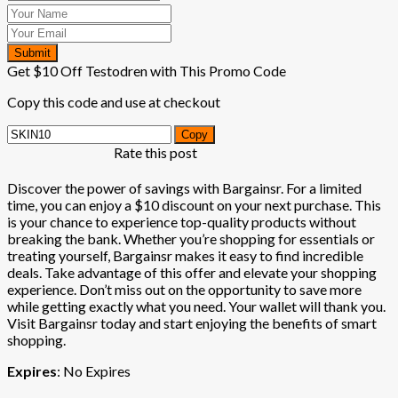
Submit
Get $10 Off Testodren with This Promo Code
Copy this code and use at checkout
Copy
Rate this post
Discover the power of savings with Bargainsr. For a limited
time, you can enjoy a $10 discount on your next purchase. This
is your chance to experience top-quality products without
breaking the bank. Whether you’re shopping for essentials or
treating yourself, Bargainsr makes it easy to find incredible
deals. Take advantage of this offer and elevate your shopping
experience. Don’t miss out on the opportunity to save more
while getting exactly what you need. Your wallet will thank you.
Visit Bargainsr today and start enjoying the benefits of smart
shopping.
Expires
: No Expires