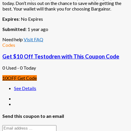
today. Don’t miss out on the chance to save while getting the
best. Your wallet will thank you for choosing Bargainsr.
Expires
: No Expires
Submitted
: 1 year ago
Need help
Visit FAQ
Codes
Get $10 Off Testodren with This Coupon Code
0 Used - 0 Today
10OFF
Get Code
See Details
Send this coupon to an email