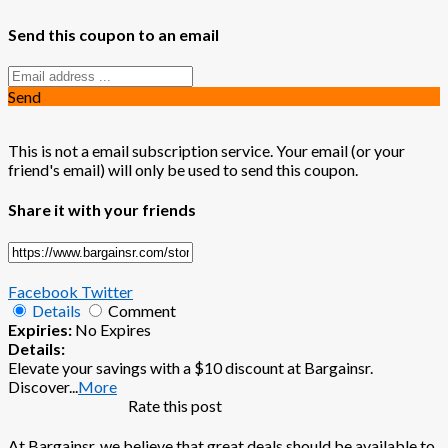
Send this coupon to an email
Send
This is not a email subscription service. Your email (or your
friend's email) will only be used to send this coupon.
Share it with your friends
Facebook
Twitter
Details
Comment
Expiries:
No Expires
Details:
Elevate your savings with a $10 discount at Bargainsr.
Discover
...
More
Rate this post
At Bargainsr, we believe that great deals should be available to