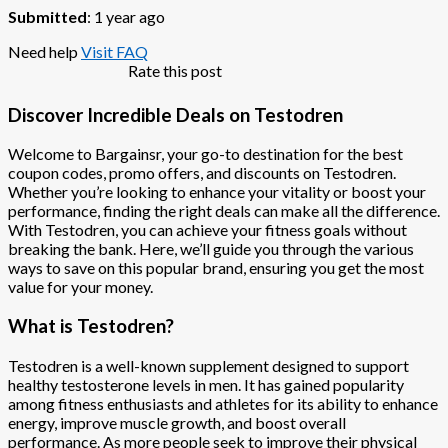
Submitted
: 1 year ago
Need help
Visit FAQ
Rate this post
Discover Incredible Deals on Testodren
Welcome to Bargainsr, your go-to destination for the best
coupon codes, promo offers, and discounts on Testodren.
Whether you’re looking to enhance your vitality or boost your
performance, finding the right deals can make all the difference.
With Testodren, you can achieve your fitness goals without
breaking the bank. Here, we’ll guide you through the various
ways to save on this popular brand, ensuring you get the most
value for your money.
What is Testodren?
Testodren is a well-known supplement designed to support
healthy testosterone levels in men. It has gained popularity
among fitness enthusiasts and athletes for its ability to enhance
energy, improve muscle growth, and boost overall
performance. As more people seek to improve their physical