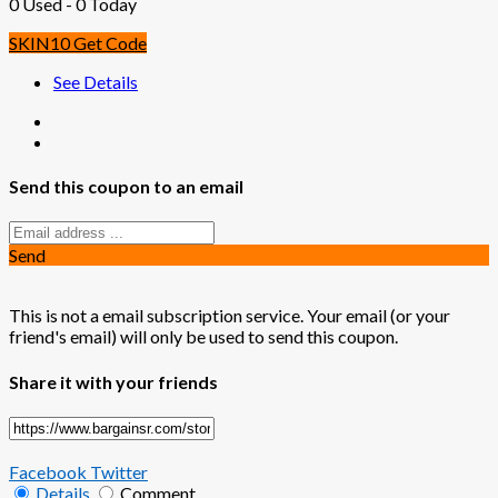
0 Used - 0 Today
SKIN10
Get Code
See Details
Send this coupon to an email
Send
This is not a email subscription service. Your email (or your
friend's email) will only be used to send this coupon.
Share it with your friends
Facebook
Twitter
Details
Comment