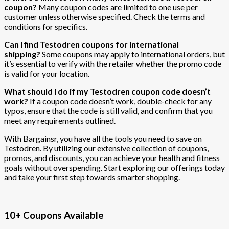
coupon?
Many coupon codes are limited to one use per
customer unless otherwise specified. Check the terms and
conditions for specifics.
Can I find Testodren coupons for international
shipping?
Some coupons may apply to international orders, but
it’s essential to verify with the retailer whether the promo code
is valid for your location.
What should I do if my Testodren coupon code doesn’t
work?
If a coupon code doesn’t work, double-check for any
typos, ensure that the code is still valid, and confirm that you
meet any requirements outlined.
With Bargainsr, you have all the tools you need to save on
Testodren. By utilizing our extensive collection of coupons,
promos, and discounts, you can achieve your health and fitness
goals without overspending. Start exploring our offerings today
and take your first step towards smarter shopping.
10+ Coupons Available