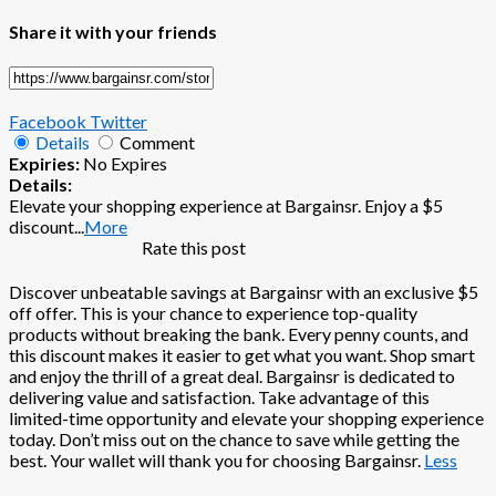
Share it with your friends
Facebook
Twitter
Details
Comment
Expiries:
No Expires
Details:
Elevate your shopping experience at Bargainsr. Enjoy a $5
discount
...
More
Rate this post
Discover unbeatable savings at Bargainsr with an exclusive $5
off offer. This is your chance to experience top-quality
products without breaking the bank. Every penny counts, and
this discount makes it easier to get what you want. Shop smart
and enjoy the thrill of a great deal. Bargainsr is dedicated to
delivering value and satisfaction. Take advantage of this
limited-time opportunity and elevate your shopping experience
today. Don’t miss out on the chance to save while getting the
best. Your wallet will thank you for choosing Bargainsr.
Less