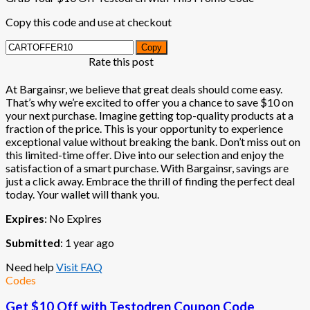
Copy this code and use at checkout
Copy
Rate this post
At Bargainsr, we believe that great deals should come easy.
That’s why we’re excited to offer you a chance to save $10 on
your next purchase. Imagine getting top-quality products at a
fraction of the price. This is your opportunity to experience
exceptional value without breaking the bank. Don’t miss out on
this limited-time offer. Dive into our selection and enjoy the
satisfaction of a smart purchase. With Bargainsr, savings are
just a click away. Embrace the thrill of finding the perfect deal
today. Your wallet will thank you.
Expires
: No Expires
Submitted
: 1 year ago
Need help
Visit FAQ
Codes
Get $10 Off with Testodren Coupon Code