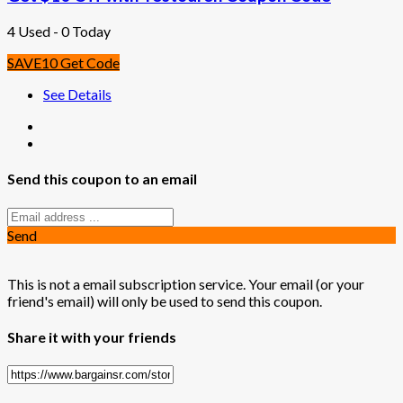
4 Used - 0 Today
SAVE10
Get Code
See Details
Send this coupon to an email
Send
This is not a email subscription service. Your email (or your
friend's email) will only be used to send this coupon.
Share it with your friends