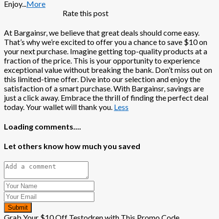
Enjoy
...
More
Rate this post
At Bargainsr, we believe that great deals should come easy.
That’s why we’re excited to offer you a chance to save $10 on
your next purchase. Imagine getting top-quality products at a
fraction of the price. This is your opportunity to experience
exceptional value without breaking the bank. Don’t miss out on
this limited-time offer. Dive into our selection and enjoy the
satisfaction of a smart purchase. With Bargainsr, savings are
just a click away. Embrace the thrill of finding the perfect deal
today. Your wallet will thank you.
Less
Loading comments....
Let others know how much you saved
Submit
Grab Your $10 Off Testodren with This Promo Code