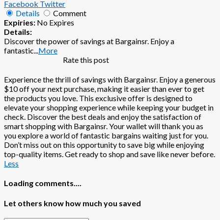
Facebook
Twitter
Details
Comment
Expiries:
No Expires
Details:
Discover the power of savings at Bargainsr. Enjoy a
fantastic
...
More
Rate this post
Experience the thrill of savings with Bargainsr. Enjoy a generous
$10 off your next purchase, making it easier than ever to get
the products you love. This exclusive offer is designed to
elevate your shopping experience while keeping your budget in
check. Discover the best deals and enjoy the satisfaction of
smart shopping with Bargainsr. Your wallet will thank you as
you explore a world of fantastic bargains waiting just for you.
Don’t miss out on this opportunity to save big while enjoying
top-quality items. Get ready to shop and save like never before.
Less
Loading comments....
Let others know how much you saved