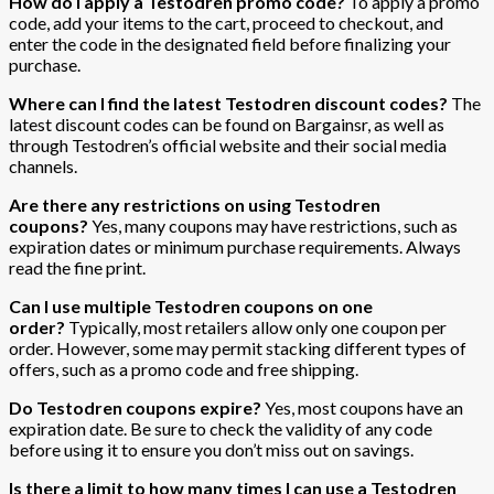
How do I apply a Testodren promo code?
To apply a promo
code, add your items to the cart, proceed to checkout, and
enter the code in the designated field before finalizing your
purchase.
Where can I find the latest Testodren discount codes?
The
latest discount codes can be found on Bargainsr, as well as
through Testodren’s official website and their social media
channels.
Are there any restrictions on using Testodren
coupons?
Yes, many coupons may have restrictions, such as
expiration dates or minimum purchase requirements. Always
read the fine print.
Can I use multiple Testodren coupons on one
order?
Typically, most retailers allow only one coupon per
order. However, some may permit stacking different types of
offers, such as a promo code and free shipping.
Do Testodren coupons expire?
Yes, most coupons have an
expiration date. Be sure to check the validity of any code
before using it to ensure you don’t miss out on savings.
Is there a limit to how many times I can use a Testodren