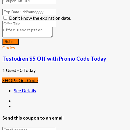
Don't know the expiration date.
Submit
Codes
Testodren $5 Off with Promo Code Today
1 Used - 0 Today
SHOP5
Get Code
See Details
Send this coupon to an email