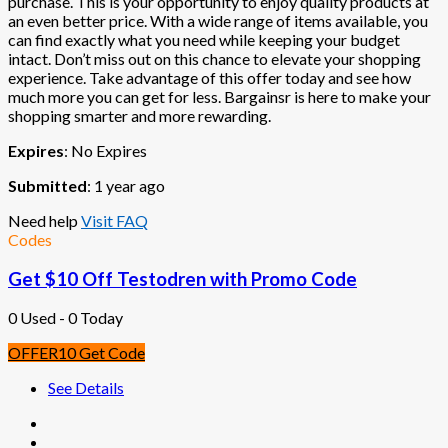
purchase. This is your opportunity to enjoy quality products at
an even better price. With a wide range of items available, you
can find exactly what you need while keeping your budget
intact. Don’t miss out on this chance to elevate your shopping
experience. Take advantage of this offer today and see how
much more you can get for less. Bargainsr is here to make your
shopping smarter and more rewarding.
Expires
: No Expires
Submitted
: 1 year ago
Need help
Visit FAQ
Codes
Get $10 Off Testodren with Promo Code
0 Used - 0 Today
OFFER10
Get Code
See Details