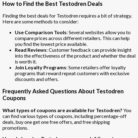
How to Find the Best Testodren Deals
Finding the best deals for Testodren requires a bit of strategy.
Here are some methods to consider:
Use Comparison Tools
: Several websites allow you to
compare prices across different retailers. This can help
you find the lowest price available.
Read Reviews
: Customer feedback can provide insight
into the effectiveness of the product and whether the deal
is worth it.
Join Loyalty Programs
: Some retailers offer loyalty
programs that reward repeat customers with exclusive
discounts and offers.
Frequently Asked Questions About Testodren
Coupons
What types of coupons are available for Testodren?
You
can find various types of coupons, including percentage-off
deals, buy one get one free offers, and free shipping
promotions.