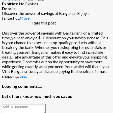
Expiries:
No Expires
Details:
Discover the power of savings at Bargainsr. Enjoy a
fantastic
...
More
Rate this post
Discover the power of savings with Bargainsr. For a limited
time, you can enjoy a $10 discount on your next purchase. This
is your chance to experience top-quality products without
breaking the bank. Whether you’re shopping for essentials or
treating yourself, Bargainsr makes it easy to find incredible
deals. Take advantage of this offer and elevate your shopping
experience. Don’t miss out on the opportunity to save more
while getting exactly what you need. Your wallet will thank you.
Visit Bargainsr today and start enjoying the benefits of smart
shopping.
Less
Loading comments....
Let others know how much you saved