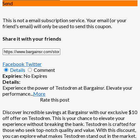
Send
This is not a email subscription service. Your email (or your
friend's email) will only be used to send this coupon.
Share it with your friends
Facebook
Twitter
Details
Comment
Expiries:
No Expires
Details:
Experience the power of Testodren at Bargainsr. Elevate your
performance
...
More
Rate this post
Discover incredible savings at Bargainsr with our exclusive $10
off offer on Testodren. This is your chance to elevate your
experience without breaking the bank. Testodren is crafted for
those who seek top-notch quality and value. With this discount,
you can explore what makes Testodren stand out in the market.