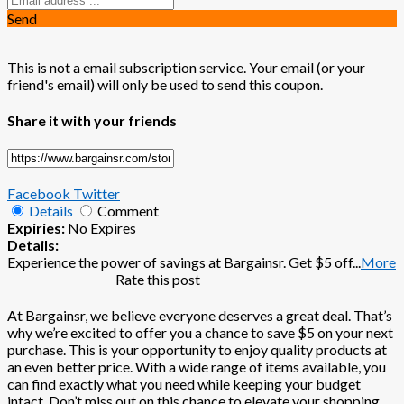
Send
This is not a email subscription service. Your email (or your
friend's email) will only be used to send this coupon.
Share it with your friends
Facebook
Twitter
Details
Comment
Expiries:
No Expires
Details:
Experience the power of savings at Bargainsr. Get $5 off
...
More
Rate this post
At Bargainsr, we believe everyone deserves a great deal. That’s
why we’re excited to offer you a chance to save $5 on your next
purchase. This is your opportunity to enjoy quality products at
an even better price. With a wide range of items available, you
can find exactly what you need while keeping your budget
intact. Don’t miss out on this chance to elevate your shopping