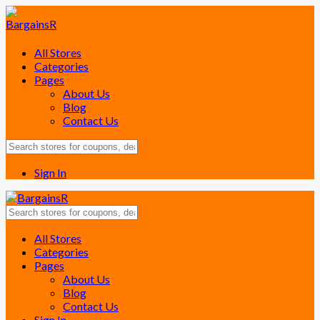
All Stores
Categories
Pages
About Us
Blog
Contact Us
Sign In
Skip
All Stores
to
Categories
content
Pages
About Us
Blog
Contact Us
Sign In