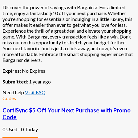
Discover the power of savings with Bargainsr. For a limited
time, enjoy a fantastic $10 off your next purchase. Whether
you’re shopping for essentials or indulging in a little luxury, this
offer makes it easier than ever to get what you love for less.
Experience the thrill of a great deal and elevate your shopping
game. With Bargainsr, every transaction feels like a win. Don’t
miss out on this opportunity to stretch your budget further.
Your next favorite find is just a click away, and now, it’s even
more affordable. Embrace the smart shopping experience that
Bargainsr delivers.
Expires
: No Expires
Submitted
: 1 year ago
Need help
Visit FAQ
Codes
CortiSync $5 Off Your Next Purchase with Promo
Code
0 Used - 0 Today