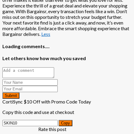
Experience the thrill of a great deal and elevate your shopping
game. With Bargainsr, every transaction feels like a win. Don’t
miss out on this opportunity to stretch your budget further.
Your next favorite find is just a click away, and now, it’s even
more affordable. Embrace the smart shopping experience that
Bargainsr delivers.
Less
Loading comments....
Let others know how much you saved
Submit
CortiSync $10 Off with Promo Code Today
Copy this code and use at checkout
Copy
Rate this post