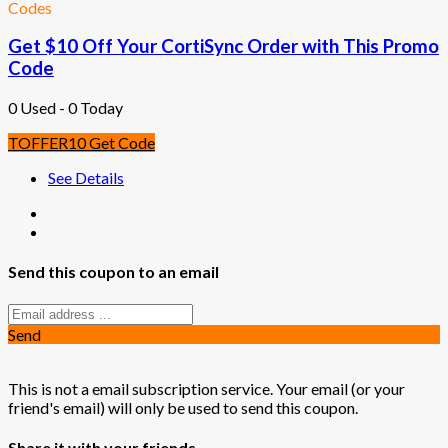
Codes
Get $10 Off Your CortiSync Order with This Promo
Code
0 Used - 0 Today
TOFFER10
Get Code
See Details
Send this coupon to an email
Send
This is not a email subscription service. Your email (or your
friend's email) will only be used to send this coupon.
Share it with your friends