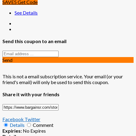
SAVE5
Get Code
See Details
Send this coupon to an email
Send
This is not a email subscription service. Your email (or your
friend's email) will only be used to send this coupon.
Share it with your friends
Facebook
Twitter
Details
Comment
Expiries:
No Expires