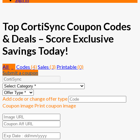
Top CortiSync Coupon Codes
& Deals – Score Exclusive
Savings Today!
All
(7)
Codes
(4)
Sales
(3)
Printable
(0)
Submit a coupon
Add code or change offer type
Coupon image
Print coupon image