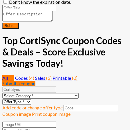
Don't know the expiration date.
Submit
Top CortiSync Coupon Codes
& Deals – Score Exclusive
Savings Today!
All
(7)
Codes
(4)
Sales
(3)
Printable
(0)
Submit a coupon
Add code or change offer type
Coupon image
Print coupon image