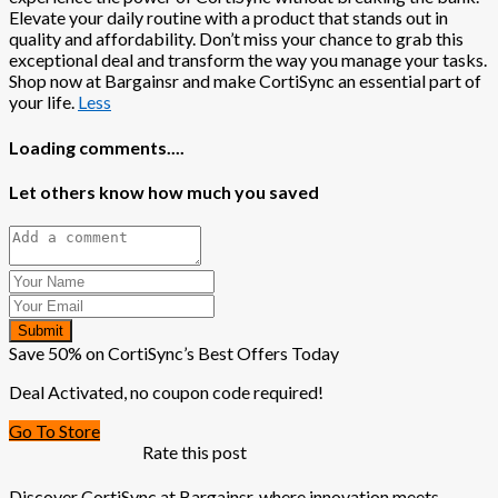
Elevate your daily routine with a product that stands out in
quality and affordability. Don’t miss your chance to grab this
exceptional deal and transform the way you manage your tasks.
Shop now at Bargainsr and make CortiSync an essential part of
your life.
Less
Loading comments....
Let others know how much you saved
Submit
Save 50% on CortiSync’s Best Offers Today
Deal Activated, no coupon code required!
Go To Store
Rate this post
Discover CortiSync at Bargainsr, where innovation meets