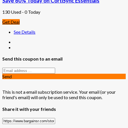
Save 60% Today on CortiSync Essentials
130 Used - 0 Today
Get Deal
See Details
Send this coupon to an email
Send
This is not a email subscription service. Your email (or your
friend's email) will only be used to send this coupon.
Share it with your friends