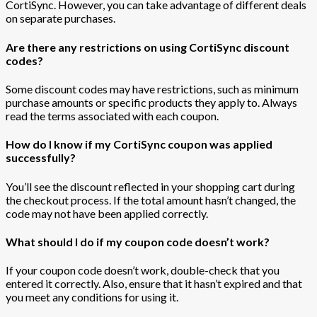
CortiSync. However, you can take advantage of different deals
on separate purchases.
Are there any restrictions on using CortiSync discount
codes?
Some discount codes may have restrictions, such as minimum
purchase amounts or specific products they apply to. Always
read the terms associated with each coupon.
How do I know if my CortiSync coupon was applied
successfully?
You’ll see the discount reflected in your shopping cart during
the checkout process. If the total amount hasn’t changed, the
code may not have been applied correctly.
What should I do if my coupon code doesn’t work?
If your coupon code doesn’t work, double-check that you
entered it correctly. Also, ensure that it hasn’t expired and that
you meet any conditions for using it.