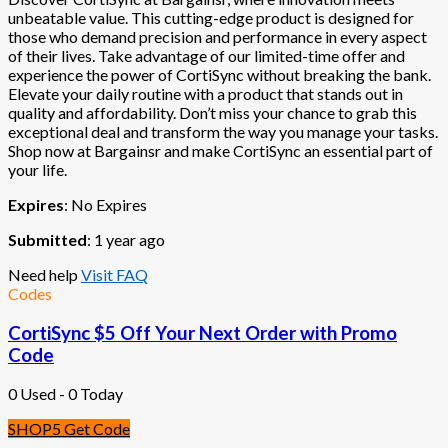
unbeatable value. This cutting-edge product is designed for
those who demand precision and performance in every aspect
of their lives. Take advantage of our limited-time offer and
experience the power of CortiSync without breaking the bank.
Elevate your daily routine with a product that stands out in
quality and affordability. Don’t miss your chance to grab this
exceptional deal and transform the way you manage your tasks.
Shop now at Bargainsr and make CortiSync an essential part of
your life.
Expires
: No Expires
Submitted
: 1 year ago
Need help
Visit FAQ
Codes
CortiSync $5 Off Your Next Order with Promo
Code
0 Used - 0 Today
SHOP5
Get Code