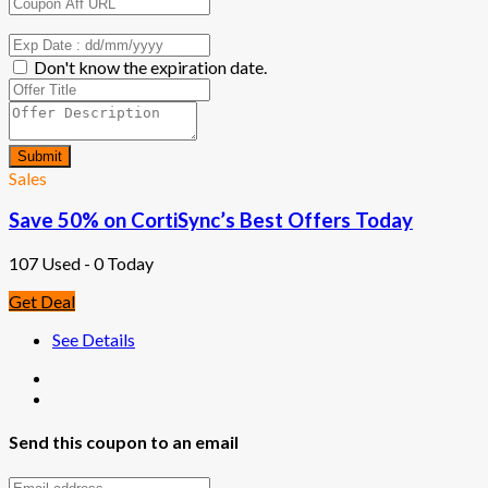
Don't know the expiration date.
Submit
Sales
Save 50% on CortiSync’s Best Offers Today
107 Used - 0 Today
Get Deal
See Details
Send this coupon to an email