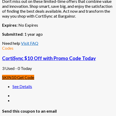
Don’t miss out on these limited-time offers that combine value
and innovation. Shop smart, save big, and enjoy the satisfaction
of finding the best deals available. Act now and transform the
way you shop with CortiSync at Bargainsr.
Expires
: No Expires
Submitted
: 1 year ago
Need help
Visit FAQ
Codes
CortiSync $10 Off with Promo Code Today
3 Used - 0 Today
SKIN10
Get Code
See Details
Send this coupon to an email