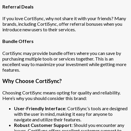
Referral Deals
If you love CortiSync, why not share it with your friends? Many
brands, including CortiSync, offer referral bonuses when you
introduce new users to their services.
Bundle Offers
CortiSync may provide bundle offers where you can save by
purchasing multiple tools or services together. This is an
excellent way to maximize your investment while getting more
features.
Why Choose CortiSync?
Choosing CortiSync means opting for quality and reliability.
Here’s why you should consider this brand:
User-Friendly Interface
: CortiSync’s tools are designed
with the user in mind, making it easy for anyone to
navigate and utilize their features.
Robust Customer Support
: Should you encounter any
issues, CortiSync offers excellent customer support to