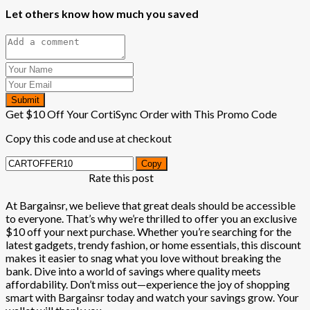
Let others know how much you saved
Submit
Get $10 Off Your CortiSync Order with This Promo Code
Copy this code and use at checkout
Copy
Rate this post
At Bargainsr, we believe that great deals should be accessible
to everyone. That’s why we’re thrilled to offer you an exclusive
$10 off your next purchase. Whether you’re searching for the
latest gadgets, trendy fashion, or home essentials, this discount
makes it easier to snag what you love without breaking the
bank. Dive into a world of savings where quality meets
affordability. Don’t miss out—experience the joy of shopping
smart with Bargainsr today and watch your savings grow. Your