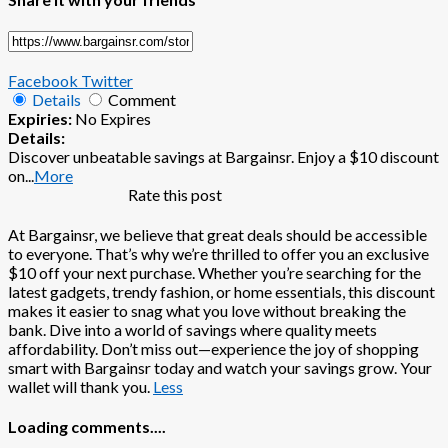
Facebook
Twitter
Details
Comment
Expiries:
No Expires
Details:
Discover unbeatable savings at Bargainsr. Enjoy a $10 discount
on
...
More
Rate this post
At Bargainsr, we believe that great deals should be accessible
to everyone. That’s why we’re thrilled to offer you an exclusive
$10 off your next purchase. Whether you’re searching for the
latest gadgets, trendy fashion, or home essentials, this discount
makes it easier to snag what you love without breaking the
bank. Dive into a world of savings where quality meets
affordability. Don’t miss out—experience the joy of shopping
smart with Bargainsr today and watch your savings grow. Your
wallet will thank you.
Less
Loading comments....