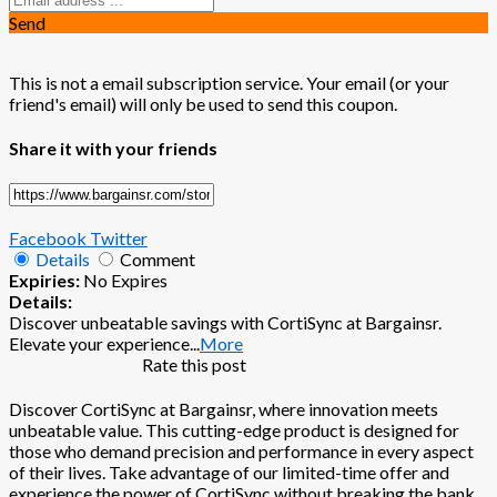
Send
This is not a email subscription service. Your email (or your
friend's email) will only be used to send this coupon.
Share it with your friends
Facebook
Twitter
Details
Comment
Expiries:
No Expires
Details:
Discover unbeatable savings with CortiSync at Bargainsr.
Elevate your experience
...
More
Rate this post
Discover CortiSync at Bargainsr, where innovation meets
unbeatable value. This cutting-edge product is designed for
those who demand precision and performance in every aspect
of their lives. Take advantage of our limited-time offer and
experience the power of CortiSync without breaking the bank.