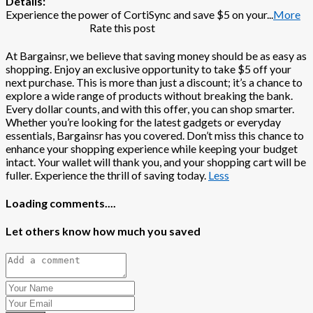
Details:
Experience the power of CortiSync and save $5 on your
...
More
Rate this post
At Bargainsr, we believe that saving money should be as easy as
shopping. Enjoy an exclusive opportunity to take $5 off your
next purchase. This is more than just a discount; it’s a chance to
explore a wide range of products without breaking the bank.
Every dollar counts, and with this offer, you can shop smarter.
Whether you’re looking for the latest gadgets or everyday
essentials, Bargainsr has you covered. Don’t miss this chance to
enhance your shopping experience while keeping your budget
intact. Your wallet will thank you, and your shopping cart will be
fuller. Experience the thrill of saving today.
Less
Loading comments....
Let others know how much you saved