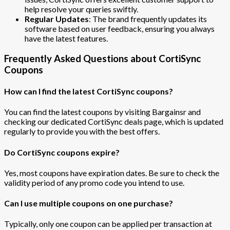
help resolve your queries swiftly.
Regular Updates
: The brand frequently updates its
software based on user feedback, ensuring you always
have the latest features.
Frequently Asked Questions about CortiSync
Coupons
How can I find the latest CortiSync coupons?
You can find the latest coupons by visiting Bargainsr and
checking our dedicated CortiSync deals page, which is updated
regularly to provide you with the best offers.
Do CortiSync coupons expire?
Yes, most coupons have expiration dates. Be sure to check the
validity period of any promo code you intend to use.
Can I use multiple coupons on one purchase?
Typically, only one coupon can be applied per transaction at