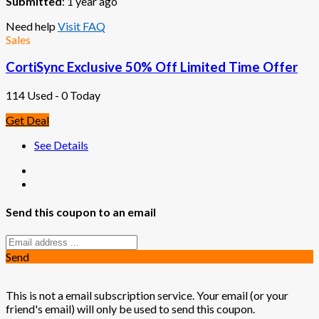
Submitted
: 1 year ago
Need help
Visit FAQ
Sales
CortiSync Exclusive 50% Off Limited Time Offer
114 Used - 0 Today
Get Deal
See Details
Send this coupon to an email
Send
This is not a email subscription service. Your email (or your
friend's email) will only be used to send this coupon.