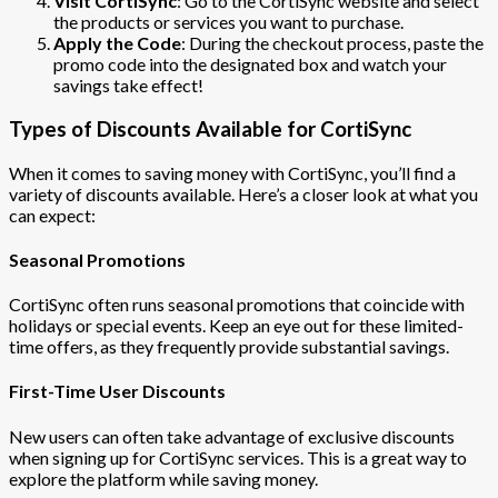
Visit CortiSync
: Go to the CortiSync website and select
the products or services you want to purchase.
Apply the Code
: During the checkout process, paste the
promo code into the designated box and watch your
savings take effect!
Types of Discounts Available for CortiSync
When it comes to saving money with CortiSync, you’ll find a
variety of discounts available. Here’s a closer look at what you
can expect:
Seasonal Promotions
CortiSync often runs seasonal promotions that coincide with
holidays or special events. Keep an eye out for these limited-
time offers, as they frequently provide substantial savings.
First-Time User Discounts
New users can often take advantage of exclusive discounts
when signing up for CortiSync services. This is a great way to
explore the platform while saving money.