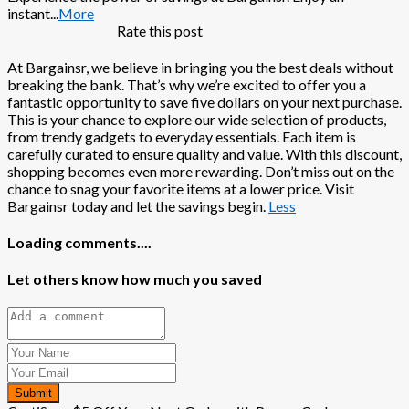
instant
...
More
Rate this post
At Bargainsr, we believe in bringing you the best deals without
breaking the bank. That’s why we’re excited to offer you a
fantastic opportunity to save five dollars on your next purchase.
This is your chance to explore our wide selection of products,
from trendy gadgets to everyday essentials. Each item is
carefully curated to ensure quality and value. With this discount,
shopping becomes even more rewarding. Don’t miss out on the
chance to snag your favorite items at a lower price. Visit
Bargainsr today and let the savings begin.
Less
Loading comments....
Let others know how much you saved
Submit