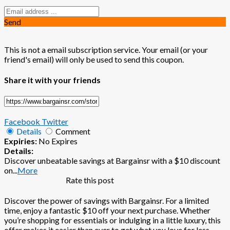
Send
This is not a email subscription service. Your email (or your
friend's email) will only be used to send this coupon.
Share it with your friends
Facebook
Twitter
Details
Comment
Expiries:
No Expires
Details:
Discover unbeatable savings at Bargainsr with a $10 discount
on
...
More
Rate this post
Discover the power of savings with Bargainsr. For a limited
time, enjoy a fantastic $10 off your next purchase. Whether
you’re shopping for essentials or indulging in a little luxury, this
offer makes it easier than ever to get what you love for less.