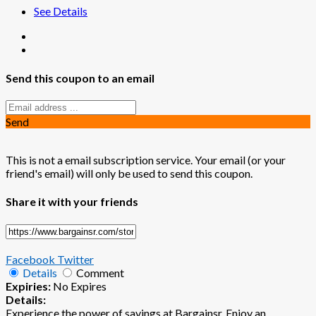
See Details
Send this coupon to an email
Send
This is not a email subscription service. Your email (or your
friend's email) will only be used to send this coupon.
Share it with your friends
Facebook
Twitter
Details
Comment
Expiries:
No Expires
Details:
Experience the power of savings at Bargainsr. Enjoy an