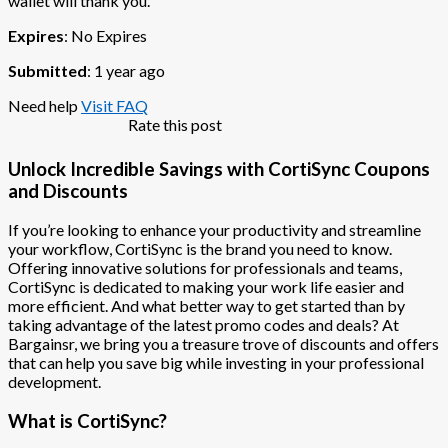
wallet will thank you.
Expires
: No Expires
Submitted
: 1 year ago
Need help
Visit FAQ
Rate this post
Unlock Incredible Savings with CortiSync Coupons
and Discounts
If you’re looking to enhance your productivity and streamline
your workflow, CortiSync is the brand you need to know.
Offering innovative solutions for professionals and teams,
CortiSync is dedicated to making your work life easier and
more efficient. And what better way to get started than by
taking advantage of the latest promo codes and deals? At
Bargainsr, we bring you a treasure trove of discounts and offers
that can help you save big while investing in your professional
development.
What is CortiSync?