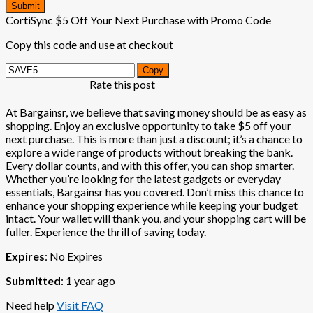
Submit
CortiSync $5 Off Your Next Purchase with Promo Code
Copy this code and use at checkout
Copy
Rate this post
At Bargainsr, we believe that saving money should be as easy as
shopping. Enjoy an exclusive opportunity to take $5 off your
next purchase. This is more than just a discount; it’s a chance to
explore a wide range of products without breaking the bank.
Every dollar counts, and with this offer, you can shop smarter.
Whether you’re looking for the latest gadgets or everyday
essentials, Bargainsr has you covered. Don’t miss this chance to
enhance your shopping experience while keeping your budget
intact. Your wallet will thank you, and your shopping cart will be
fuller. Experience the thrill of saving today.
Expires
: No Expires
Submitted
: 1 year ago
Need help
Visit FAQ