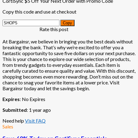
CortiSync $5 Off Your Next Order with Promo Code
Copy this code and use at checkout
Copy
Rate this post
At Bargainsr, we believe in bringing you the best deals without
breaking the bank. That’s why we’re excited to offer you a
fantastic opportunity to save five dollars on your next purchase.
This is your chance to explore our wide selection of products,
from trendy gadgets to everyday essentials. Each item is
carefully curated to ensure quality and value. With this discount,
shopping becomes even more rewarding. Don’t miss out on the
chance to snag your favorite items at a lower price. Visit
Bargainsr today and let the savings begin.
Expires
: No Expires
Submitted
: 1 year ago
Need help
Visit FAQ
Sales