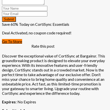
Submit
Save 60% Today on CortiSync Essentials
Deal Activated, no coupon code required!
Go To Store
Rate this post
Discover the exceptional value of CortiSync at Bargainsr. This
groundbreaking product is designed to elevate your everyday
experience. With its innovative features and user-friendly
design, CortiSync stands out in a crowded market. Now is the
perfect time to take advantage of our exclusive offer. Don’t
miss your chance to bring home quality and convenience at an
unbeatable price. Act fast, as this limited-time promotion is
your gateway to smarter living. Upgrade your routine with
CortiSync and experience the difference today.
Expires
: No Expires