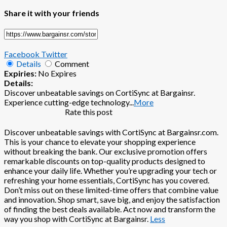
Share it with your friends
Facebook
Twitter
Details
Comment
Expiries:
No Expires
Details:
Discover unbeatable savings on CortiSync at Bargainsr.
Experience cutting-edge technology
...
More
Rate this post
Discover unbeatable savings with CortiSync at Bargainsr.com.
This is your chance to elevate your shopping experience
without breaking the bank. Our exclusive promotion offers
remarkable discounts on top-quality products designed to
enhance your daily life. Whether you’re upgrading your tech or
refreshing your home essentials, CortiSync has you covered.
Don’t miss out on these limited-time offers that combine value
and innovation. Shop smart, save big, and enjoy the satisfaction
of finding the best deals available. Act now and transform the
way you shop with CortiSync at Bargainsr.
Less