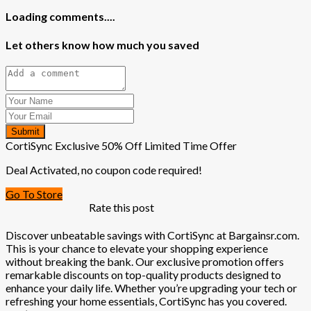
Loading comments....
Let others know how much you saved
Submit
CortiSync Exclusive 50% Off Limited Time Offer
Deal Activated, no coupon code required!
Go To Store
Rate this post
Discover unbeatable savings with CortiSync at Bargainsr.com.
This is your chance to elevate your shopping experience
without breaking the bank. Our exclusive promotion offers
remarkable discounts on top-quality products designed to
enhance your daily life. Whether you’re upgrading your tech or
refreshing your home essentials, CortiSync has you covered.