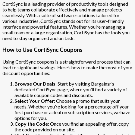
CortiSync is a leading provider of productivity tools designed
to help teams collaborate effectively and manage projects
seamlessly. With a suite of software solutions tailored for
various industries, CortiSync stands out for its user-friendly
interface and powerful features. Whether you’re managing a
small team or a large organization, CortiSync has the tools you
need to stay organized and on task.
How to Use CortiSync Coupons
Using CortiSync coupons is a straightforward process that can
lead to significant savings. Here’s how to make the most of your
discount opportunities:
Browse Our Deals
: Start by visiting Bargainsr’s
dedicated CortiSync page, where you’ll find a variety of
available coupon codes and discounts.
Select Your Offer
: Choose a promo that suits your
needs. Whether you’re looking for a percentage off your
first purchase or a deal on subscription services, we have
options for you.
Copy the Code
: Once you find an appealing offer, copy
the code provided on our site.