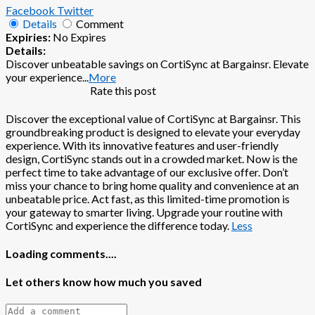
Facebook
Twitter
Details
Comment
Expiries:
No Expires
Details:
Discover unbeatable savings on CortiSync at Bargainsr. Elevate
your experience
...
More
Rate this post
Discover the exceptional value of CortiSync at Bargainsr. This
groundbreaking product is designed to elevate your everyday
experience. With its innovative features and user-friendly
design, CortiSync stands out in a crowded market. Now is the
perfect time to take advantage of our exclusive offer. Don’t
miss your chance to bring home quality and convenience at an
unbeatable price. Act fast, as this limited-time promotion is
your gateway to smarter living. Upgrade your routine with
CortiSync and experience the difference today.
Less
Loading comments....
Let others know how much you saved